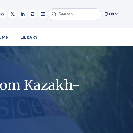
EN
UMNI
LIBRARY
from Kazakh-