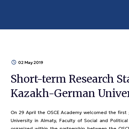
02 May 2019
Short-term Research St
Kazakh-German Univer
On 29 April the OSCE Academy welcomed the first
University in Almaty, Faculty of Social and Political
organized within the partnership between the OS