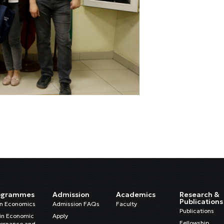
ogrammes
Admission
Academics
Research &
Publications
in Economics
Admission FAQs
Faculty
Publications
in Economic
Apply
Fellowship
ernance and