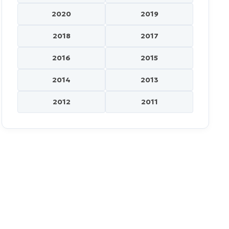
2020
2019
2018
2017
2016
2015
2014
2013
2012
2011