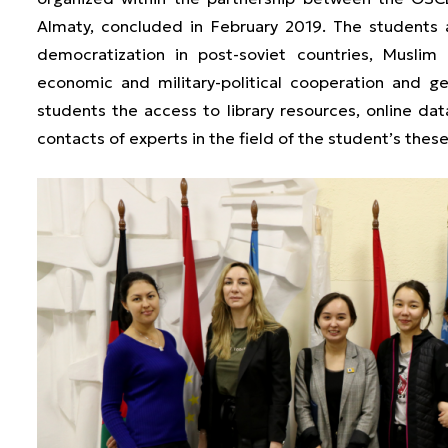
Almaty, concluded in February 2019. The students 
democratization in post-soviet countries, Muslim 
economic and military-political cooperation and
students the access to library resources, online dat
contacts of experts in the field of the student’s thes