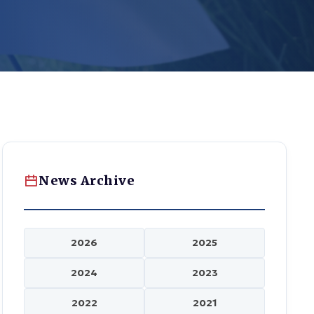
News Archive
2026
2025
2024
2023
2022
2021