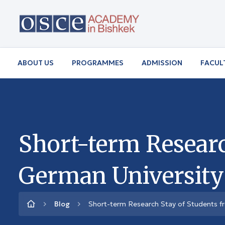
ABOUT US
PROGRAMMES
ADMISSION
FACUL
Short-term Resear
German University
Blog
Short-term Research Stay of Students f