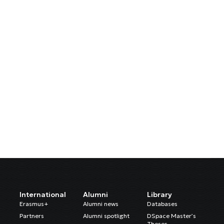
International
Alumni
Library
Erasmus+
Alumni news
Databases
Partners
Alumni spotlight
DSpace Master’s
Theses