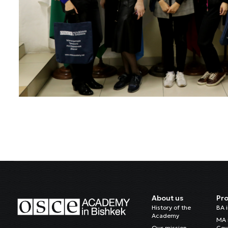
About us
Pr
History of the
BA 
Academy
MA 
Our mission
Gov