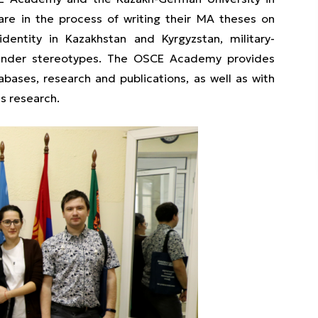
are in the process of writing their MA theses on
identity in Kazakhstan and Kyrgyzstan, military-
 gender stereotypes. The OSCE Academy provides
abases, research and publications, as well as with
es research.