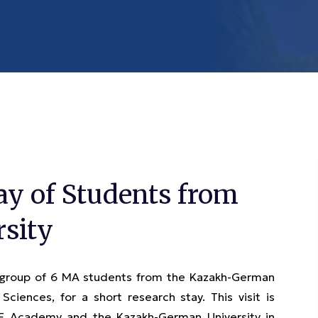
ay of Students from
sity
 group of 6 MA students from the Kazakh-German
 Sciences, for a short research stay. This visit is
CE Academy and the Kazakh-German University in