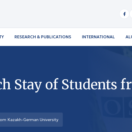
TY
RESEARCH & PUBLICATIONS
INTERNATIONAL
AL
ch Stay of Students 
rom Kazakh-German University