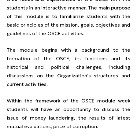
students in an interactive manner. The main purpose
of this module is to familiarize students with the
basic principles of the mission, goals, objectives and
guidelines of the OSCE activities.
The module begins with a background to the
formation of the OSCE, its functions and its
historical and political challenges, including
discussions on the Organization’s structures and
current activities.
Within the framework of the OSCE module week
students will have an opportunity to discuss the
issue of money laundering, the results of latest
mutual evaluations, price of corruption.