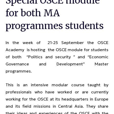
Special OSCE module
for both MA
programmes students
In the week of 21-25 September the OSCE
Academy is hosting the OSCE module for students
of both “Politics and security ” and “Economic
Governance and Development” Master
programmes.
This is an intensive modular course taught by
professionals who have worked or are currently
working for the OSCE at its headquarters in Europe
and its field missions in Central Asia. They share
their ideas and experiences of the OSCE with the