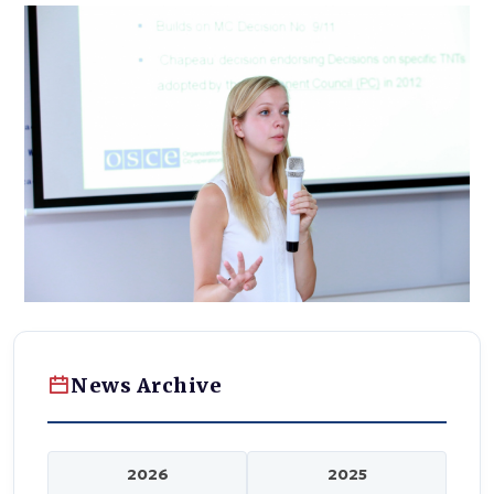
News Archive
2026
2025