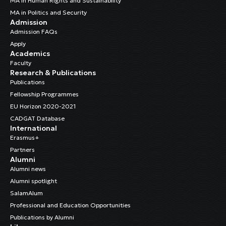
MA in Human Rights and Sustainability
MA in Politics and Security
Admission
Admission FAQs
Apply
Academics
Faculty
Research & Publications
Publications
Fellowship Programmes
EU Horizon 2020-2021
CADGAT Database
International
Erasmus+
Partners
Alumni
Alumni news
Alumni spotlight
SalamAlum
Professional and Education Opportunities
Publications by Alumni