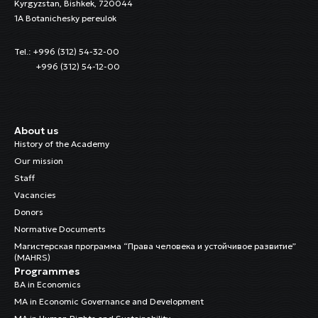
Kyrgyzstan, Bishkek, 720044
1A Botanichesky pereulok
Tel.: +996 (312) 54-32-00
+996 (312) 54-12-00
About us
History of the Academy
Our mission
Staff
Vacancies
Donors
Normative Documents
Магистерская программа “Права человека и устойчивое развитие”
(MAHRS)
Programmes
BA in Economics
MA in Economic Governance and Development