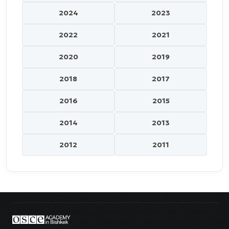
2024
2023
2022
2021
2020
2019
2018
2017
2016
2015
2014
2013
2012
2011