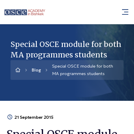
Special OSCE module for both
MA programmes students
Special OSCE module for both
Blog
MA programmes students
21 September 2015