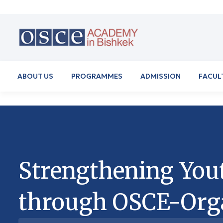
ABOUT US
PROGRAMMES
ADMISSION
FACUL
Strengthening You
through OSCE-Org