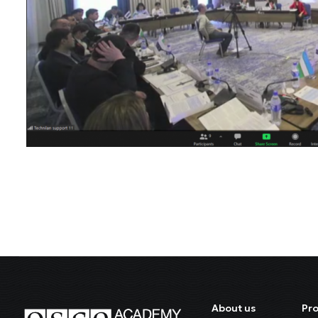
About us
Pr