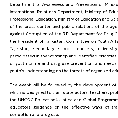
Department of Awareness and Prevention of Minors a
International Relations Department, Ministry of Ed
Professional Education, Ministry of Education and Sci
of the press center and public relations of the age
against Corruption of the RT; Department for Drug 
the President of Tajikistan; Committee on Youth Af
Tajikistan; secondary school teachers, universit
participated in the workshop and identified priorities 
of youth crime and drug use prevention, and needs
youth’s understanding on the threats of organized cr
The event will be followed by the development of 
which is designed to train state actors, teachers, pro
the UNODC Education4Justice and Global Programme
educators guidance on the effective ways of tra
corruption and drug use.