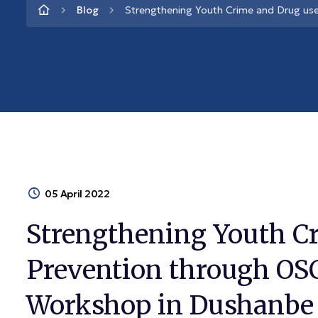
Blog
Strengthening Youth Crime and Drug u
05 April 2022
Strengthening Youth C
Prevention through OS
Workshop in Dushanbe