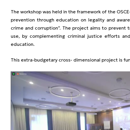
The workshop was held in the framework of the OSCE
prevention through education on legality and awar
crime and corruption”. The project aims to prevent t
use, by complementing criminal justice efforts an
education.
This extra-budgetary cross- dimensional project is f