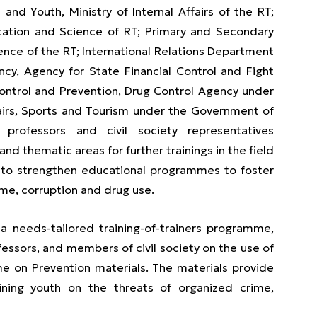
nd Youth, Ministry of Internal Affairs of the RT;
ucation and Science of RT; Primary and Secondary
ence of the RT; International Relations Department
ncy, Agency for State Financial Control and Fight
Control and Prevention, Drug Control Agency under
fairs, Sports and Tourism under the Government of
y professors and civil society representatives
and thematic areas for further trainings in the field
 to strengthen educational programmes to foster
ime, corruption and drug use.
a needs-tailored training-of-trainers programme,
fessors, and members of civil society on the use of
 on Prevention materials. The materials provide
ining youth on the threats of organized crime,