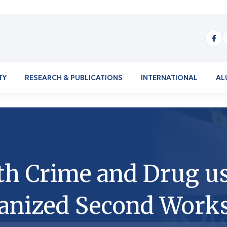
TY
RESEARCH & PUBLICATIONS
INTERNATIONAL
AL
th Crime and Drug us
anized Second Work