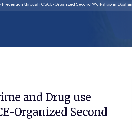
se Prevention through OSCE-Organized Second Workshop in Dusha
rime and Drug use
CE-Organized Second