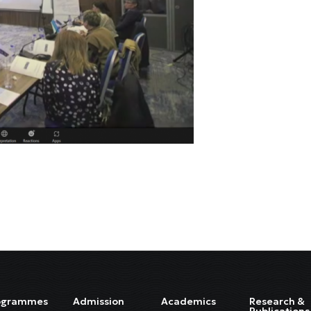
ogrammes
Admission
Academics
Research &