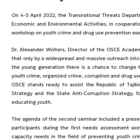
On 4-5 April 2022, the Transnational Threats Depar
Economic and Environmental Activities, in coopera
workshop on youth crime and drug use prevention was
Dr. Alexander Wolters, Director of the OSCE Academ
that only by a widespread and massive outreach int
the young generation there is a chance to change t
youth crime, organized crime, corruption and drug use.
OSCE stands ready to assist the Republic of Tajiki
Strategy and the State Anti-Corruption Strategy, 
educating youth.
The agenda of the second seminar included a presenta
participants during the first needs assessment wo
capacity needs in the field of preventing youth cr