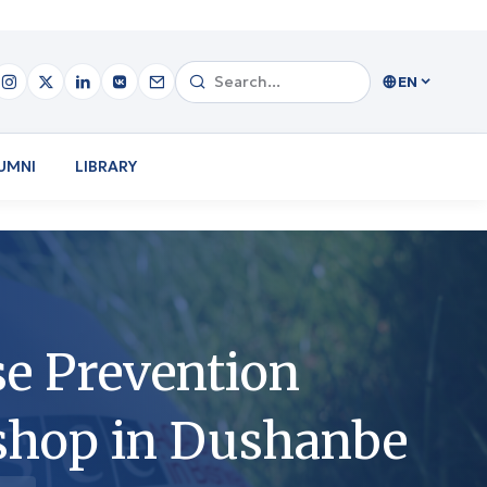
EN
UMNI
LIBRARY
e Prevention
shop in Dushanbe