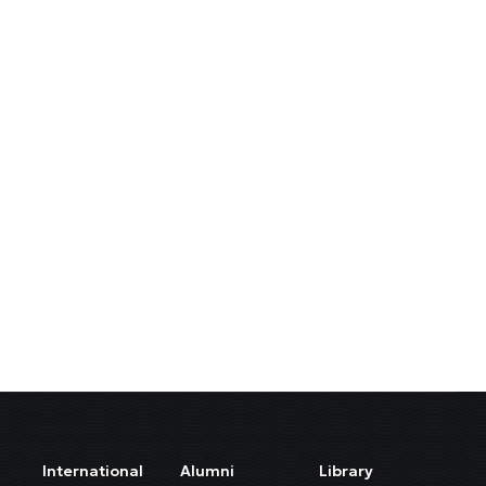
International
Alumni
Library