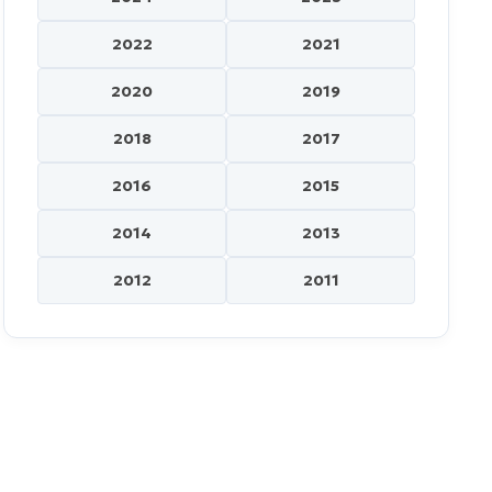
2022
2021
2020
2019
2018
2017
2016
2015
2014
2013
2012
2011