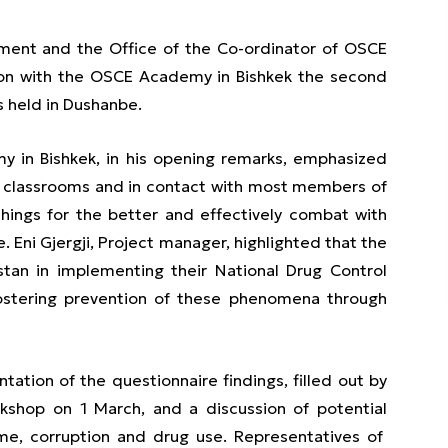
tment and the Office of the Co-ordinator of OSCE
tion with the OSCE Academy in Bishkek the second
 held in Dushanbe.
y in Bishkek, in his opening remarks, emphasized
o classrooms and in contact with most members of
hings for the better and effectively combat with
 Eni Gjergji, Project manager, highlighted that the
stan in implementing their National Drug Control
fostering prevention of these phenomena through
tion of the questionnaire findings, filled out by
rkshop on 1 March, and a discussion of potential
ime, corruption and drug use. Representatives of