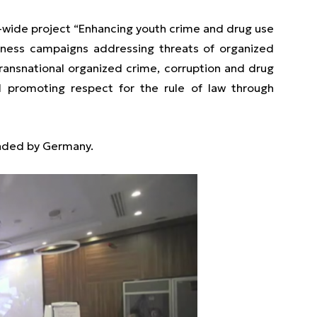
-wide project “Enhancing youth crime and drug use
eness campaigns addressing threats of organized
ransnational organized crime, corruption and drug
d promoting respect for the rule of law through
unded by Germany.