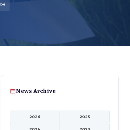
nbe
News Archive
2026
2025
2024
2023