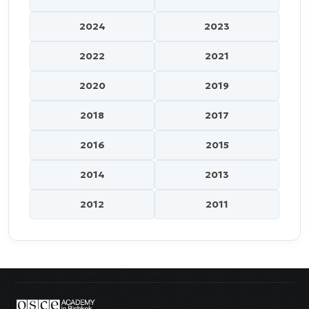
2024
2023
2022
2021
2020
2019
2018
2017
2016
2015
2014
2013
2012
2011