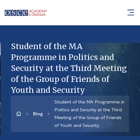
Student of the MA
Programme in Politics and
Security at the Third Meeting
of the Group of Friends of
Youth and Security
Student of the MA Programme in
Politics and Security at the Third
Blog
Meeting of the Group of Friends
of Youth and Security