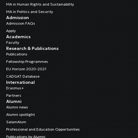
MA in Human Rights and Sustainability
MA in Politics and Security
Admission
Admission FAQs
Apply
Academics
Faculty
Research & Publications
Publications
Fellowship Programmes
EU Horizon 2020-2021
CADGAT Database
International
Erasmus+
Partners
Alumni
Alumni news
Alumni spotlight
SalamAlum
Professional and Education Opportunities
Publications by Alumni