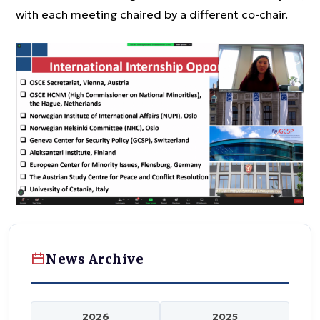
with each meeting chaired by a different co-chair.
News Archive
2026
2025