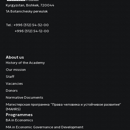
Kyrgyzstan, Bishkek, 720044
1A Botanichesky pereulok
Tel.: +996 (312) 54-32-00
+996 (312) 54-12-00
About us
History of the Academy
Our mission
Staff
Vacancies
Donors
Normative Documents
Магистерская программа “Права человека и устойчивое развитие”
(MAHRS)
Programmes
BA in Economics
MA in Economic Governance and Development