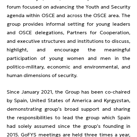
forum focused on advancing the Youth and Security
agenda within OSCE and across the OSCE area. The
group provides informal setting for young leaders
and OSCE delegations, Partners for Cooperation,
and executive structures and institutions to discuss,
highlight, and encourage the meaningful
participation of young women and men in the
politico-military, economic and environmental, and
human dimensions of security.
Since January 2021, the Group has been co-chaired
by Spain, United States of America and Kyrgyzstan,
demonstrating group’s broad support and sharing
the responsibilities to lead the group which Spain
had solely assumed since the group’s founding in
2015. GoFYS meetings are held three times a year,