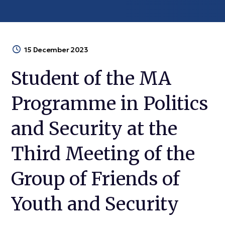
15 December 2023
Student of the MA
Programme in Politics
and Security at the
Third Meeting of the
Group of Friends of
Youth and Security