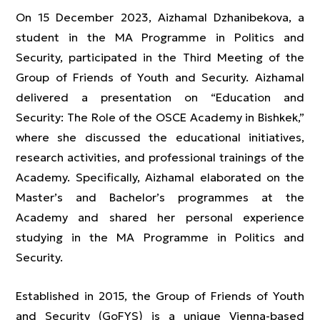
On 15 December 2023, Aizhamal Dzhanibekova, a
student in the MA Programme in Politics and
Security, participated in the Third Meeting of the
Group of Friends of Youth and Security. Aizhamal
delivered a presentation on “Education and
Security: The Role of the OSCE Academy in Bishkek,”
where she discussed the educational initiatives,
research activities, and professional trainings of the
Academy. Specifically, Aizhamal elaborated on the
Master’s and Bachelor’s programmes at the
Academy and shared her personal experience
studying in the MA Programme in Politics and
Security.
Established in 2015, the Group of Friends of Youth
and Security (GoFYS) is a unique Vienna-based