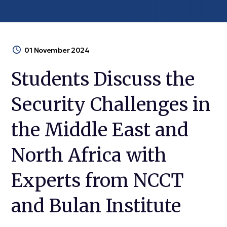
01 November 2024
Students Discuss the
Security Challenges in
the Middle East and
North Africa with
Experts from NCCT
and Bulan Institute