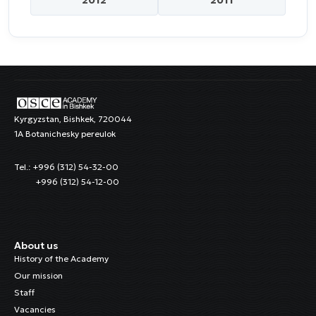
Kyrgyzstan, Bishkek, 720044
1A Botanichesky pereulok
Tel.: +996 (312) 54-32-00
+996 (312) 54-12-00
About us
History of the Academy
Our mission
Staff
Vacancies