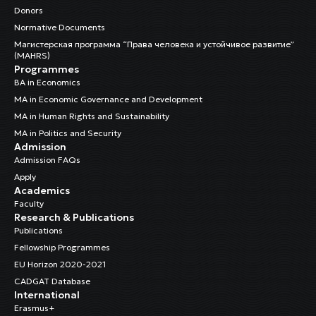
Donors
Normative Documents
Магистерская программа “Права человека и устойчивое развитие”
(MAHRS)
Programmes
BA in Economics
MA in Economic Governance and Development
MA in Human Rights and Sustainability
MA in Politics and Security
Admission
Admission FAQs
Apply
Academics
Faculty
Research & Publications
Publications
Fellowship Programmes
EU Horizon 2020-2021
CADGAT Database
International
Erasmus+