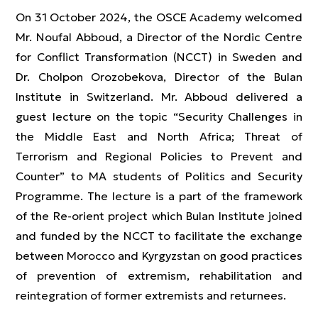
On 31 October 2024, the OSCE Academy welcomed
Mr. Noufal Abboud, a Director of the Nordic Centre
for Conflict Transformation (NCCT) in Sweden and
Dr. Cholpon Orozobekova, Director of the Bulan
Institute in Switzerland. Mr. Abboud delivered a
guest lecture on the topic “Security Challenges in
the Middle East and North Africa; Threat of
Terrorism and Regional Policies to Prevent and
Counter” to MA students of Politics and Security
Programme. The lecture is a part of the framework
of the Re-orient project which Bulan Institute joined
and funded by the NCCT to facilitate the exchange
between Morocco and Kyrgyzstan on good practices
of prevention of extremism, rehabilitation and
reintegration of former extremists and returnees.