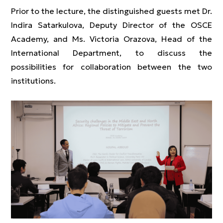
Prior to the lecture, the distinguished guests met Dr.
Indira Satarkulova, Deputy Director of the OSCE
Academy, and Ms. Victoria Orazova, Head of the
International Department, to discuss the
possibilities for collaboration between the two
institutions.