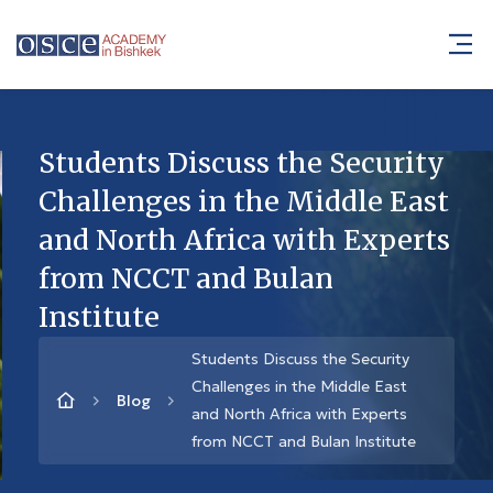
Students Discuss the Security
Challenges in the Middle East
and North Africa with Experts
from NCCT and Bulan
Institute
Students Discuss the Security
Challenges in the Middle East
Blog
and North Africa with Experts
from NCCT and Bulan Institute