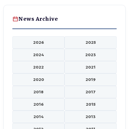
News Archive
2026
2025
2024
2023
2022
2021
2020
2019
2018
2017
2016
2015
2014
2013
2012
2011