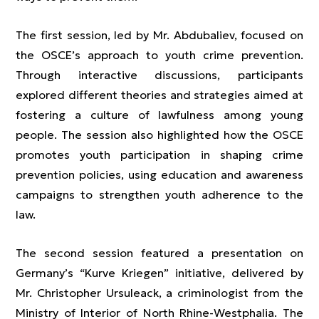
The first session, led by Mr. Abdubaliev, focused on
the OSCE’s approach to youth crime prevention.
Through interactive discussions, participants
explored different theories and strategies aimed at
fostering a culture of lawfulness among young
people. The session also highlighted how the OSCE
promotes youth participation in shaping crime
prevention policies, using education and awareness
campaigns to strengthen youth adherence to the
law.
The second session featured a presentation on
Germany’s “Kurve Kriegen” initiative, delivered by
Mr. Christopher Ursuleack, a criminologist from the
Ministry of Interior of North Rhine-Westphalia. The