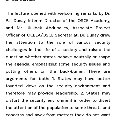
The lecture opened with welcoming remarks by Dr.
Pal Dunay, Interim Director of the OSCE Academy,
and Mr. Ulukbek Abdubaliev, Associate Project
Officer of OCEEA/OSCE Secretariat. Dr. Dunay drew
the attention to the role of various security
challenges in the life of a society and raised the
question whether states behave neutrally or shape
the agenda, emphasizing some security issues and
putting others on the back-burner. There are
arguments for both: 1. States may have better
founded views on the security environment and
therefore may provide leadership. 2. States may
distort the security environment in order to divert
the attention of the population to some threats and
concerns and away from matters they do not want