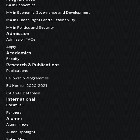
BA in Economics
MA in Economic Governance and Development
MA in Human Rights and Sustainability
MA in Politics and Security
Admission
Admission FAQs
Apply
Academics
Faculty
Research & Publications
Publications
Fellowship Programmes
EU Horizon 2020-2021
CADGAT Database
International
Erasmus+
Partners
Alumni
Alumni news
Alumni spotlight
SalamAlum