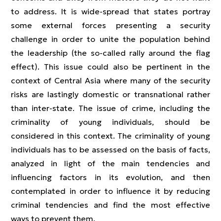
to address. It is wide-spread that states portray
some external forces presenting a security
challenge in order to unite the population behind
the leadership (the so-called rally around the flag
effect). This issue could also be pertinent in the
context of Central Asia where many of the security
risks are lastingly domestic or transnational rather
than inter-state. The issue of crime, including the
criminality of young individuals, should be
considered in this context. The criminality of young
individuals has to be assessed on the basis of facts,
analyzed in light of the main tendencies and
influencing factors in its evolution, and then
contemplated in order to influence it by reducing
criminal tendencies and find the most effective
ways to prevent them.