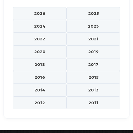
2026
2025
2024
2023
2022
2021
2020
2019
2018
2017
2016
2015
2014
2013
2012
2011