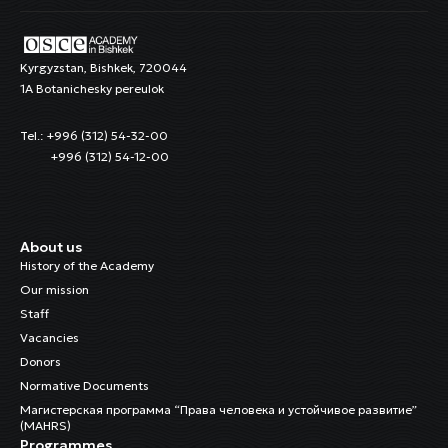
Kyrgyzstan, Bishkek, 720044
1A Botanichesky pereulok
Tel.: +996 (312) 54-32-00
+996 (312) 54-12-00
About us
History of the Academy
Our mission
Staff
Vacancies
Donors
Normative Documents
Магистерская программа “Права человека и устойчивое развитие”
(MAHRS)
Programmes