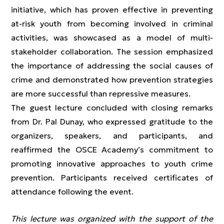
initiative, which has proven effective in preventing
at-risk youth from becoming involved in criminal
activities, was showcased as a model of multi-
stakeholder collaboration. The session emphasized
the importance of addressing the social causes of
crime and demonstrated how prevention strategies
are more successful than repressive measures.
The guest lecture concluded with closing remarks
from Dr. Pal Dunay, who expressed gratitude to the
organizers, speakers, and participants, and
reaffirmed the OSCE Academy’s commitment to
promoting innovative approaches to youth crime
prevention. Participants received certificates of
attendance following the event.
This lecture was organized with the support of the