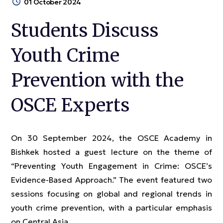
01 October 2024
Students Discuss
Youth Crime
Prevention with the
OSCE Experts
On 30 September 2024, the OSCE Academy in
Bishkek hosted a guest lecture on the theme of
“Preventing Youth Engagement in Crime: OSCE’s
Evidence-Based Approach.” The event featured two
sessions focusing on global and regional trends in
youth crime prevention, with a particular emphasis
on Central Asia.