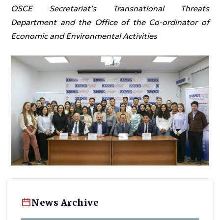
OSCE Secretariat’s Transnational Threats
Department and the Office of the Co-ordinator of
Economic and Environmental Activities
News Archive