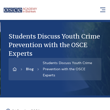
Students Discuss Youth Crime
Prevention with the OSCE
Experts
Students Discuss Youth Crime
Blog
Prevention with the OSCE
Experts