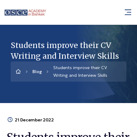
Students improve their CV
Writing and Interview Skills
Students improve their CV
Blog
Writing and Interview Skills
21 December 2022