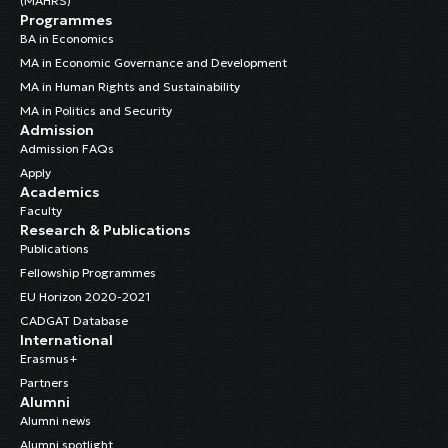
(MAHRS)
Programmes
BA in Economics
MA in Economic Governance and Development
MA in Human Rights and Sustainability
MA in Politics and Security
Admission
Admission FAQs
Apply
Academics
Faculty
Research & Publications
Publications
Fellowship Programmes
EU Horizon 2020-2021
CADGAT Database
International
Erasmus+
Partners
Alumni
Alumni news
Alumni spotlight