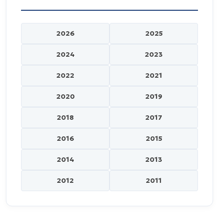
2026
2025
2024
2023
2022
2021
2020
2019
2018
2017
2016
2015
2014
2013
2012
2011