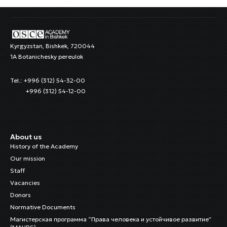
Kyrgyzstan, Bishkek, 720044
1A Botanichesky pereulok
Tel.: +996 (312) 54-32-00
+996 (312) 54-12-00
About us
History of the Academy
Our mission
Staff
Vacancies
Donors
Normative Documents
Магистерская программа “Права человека и устойчивое развитие”