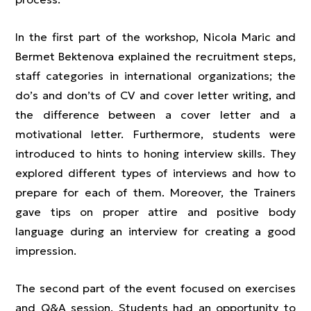
In the first part of the workshop, Nicola Maric and
Bermet Bektenova explained the recruitment steps,
staff categories in international organizations; the
do’s and don’ts of CV and cover letter writing, and
the difference between a cover letter and a
motivational letter. Furthermore, students were
introduced to hints to honing interview skills. They
explored different types of interviews and how to
prepare for each of them. Moreover, the Trainers
gave tips on proper attire and positive body
language during an interview for creating a good
impression.
The second part of the event focused on exercises
and Q&A session. Students had an opportunity to