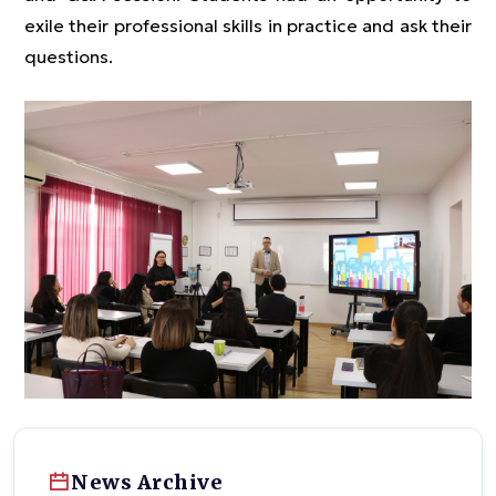
exile their professional skills in practice and ask their
questions.
News Archive