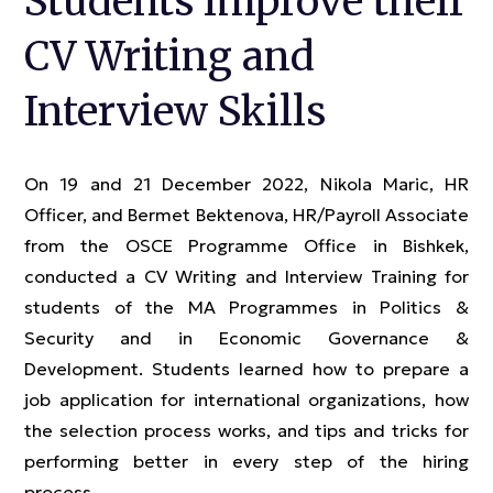
Students improve their
CV Writing and
Interview Skills
On 19 and 21 December 2022, Nikola Maric, HR
Officer, and Bermet Bektenova, HR/Payroll Associate
from the OSCE Programme Office in Bishkek,
conducted a CV Writing and Interview Training for
students of the MA Programmes in Politics &
Security and in Economic Governance &
Development. Students learned how to prepare a
job application for international organizations, how
the selection process works, and tips and tricks for
performing better in every step of the hiring
process.