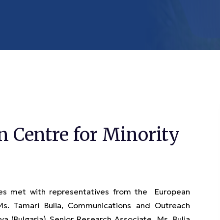
 Centre for Minority
s met with representatives from the European
 Ms. Tamari Bulia, Communications and Outreach
a (Bulgaria) Senior Research Associate. Ms. Bulia