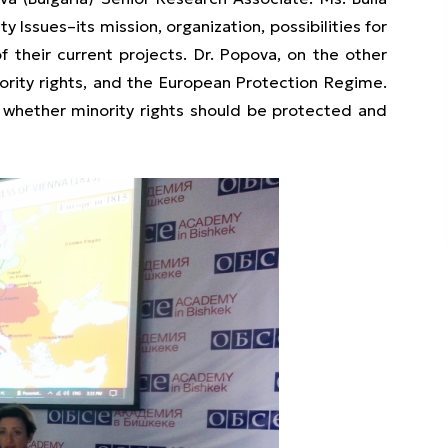
 Issues–its mission, organization, possibilities for
 their current projects. Dr. Popova, on the other
ority rights, and the European Protection Regime.
d whether minority rights should be protected and