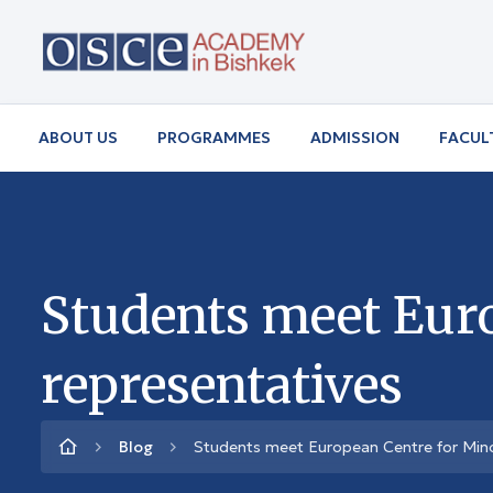
ABOUT US
PROGRAMMES
ADMISSION
FACUL
Students meet Euro
representatives
Blog
Students meet European Centre for Minor