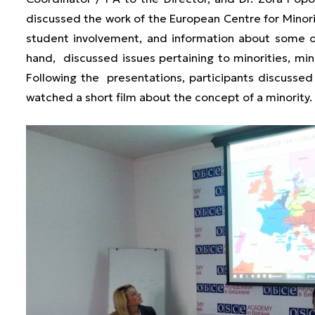
discussed the work of the European Centre for Minority
student involvement, and information about some of
hand, discussed issues pertaining to minorities, min
Following the presentations, participants discusse
watched a short film about the concept of a minority.