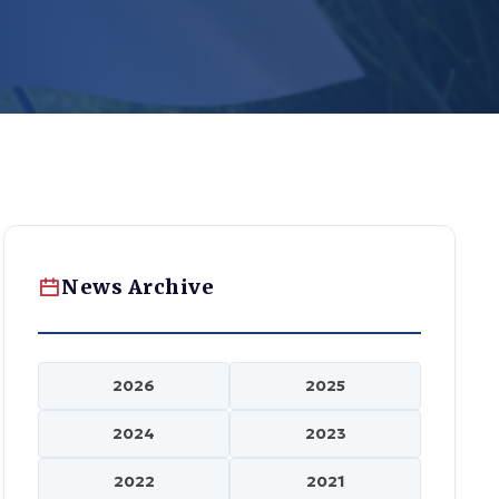
News Archive
2026
2025
2024
2023
2022
2021