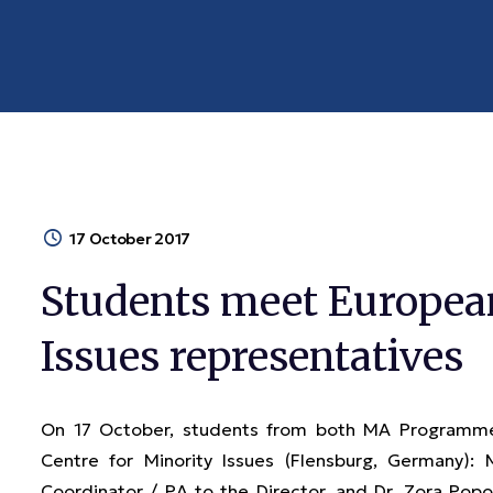
17 October 2017
Students meet European
Issues representatives
On 17 October, students from both MA Programme
Centre for Minority Issues (Flensburg, Germany):
Coordinator / PA to the Director, and Dr. Zora Popov