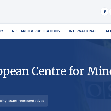
TY
RESEARCH & PUBLICATIONS
INTERNATIONAL
AL
pean Centre for Mino
ity Issues representatives