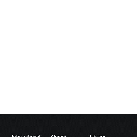
International
Alumni
Library