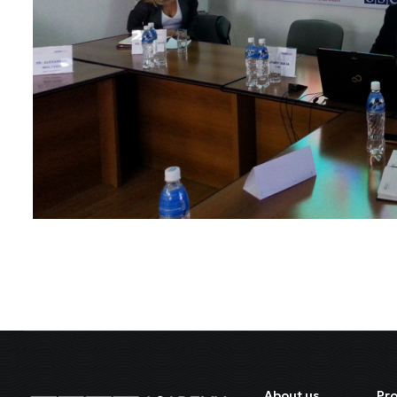
About us
Pr