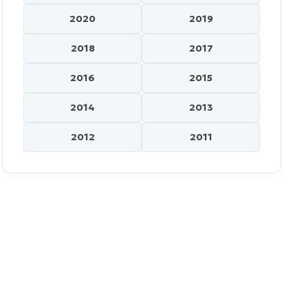
2020
2019
2018
2017
2016
2015
2014
2013
2012
2011