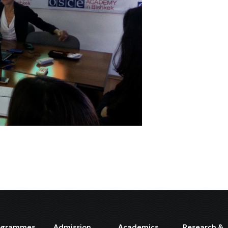
ogrammes
Admission
Academics
Research &