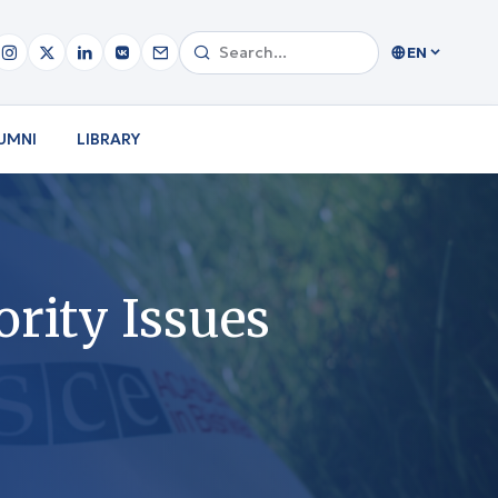
EN
UMNI
LIBRARY
rity Issues