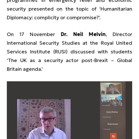
programmes in emergency relief and economic
security presented on the topic of ‘Humanitarian
Diplomacy: complicity or compromise?’.
On 17 November
Dr. Neil Melvin
, Director
International Security Studies at the Royal United
Services Institute (RUSI) discussed with students
‘The UK as a security actor post-Brexit – Global
Britain agenda.’