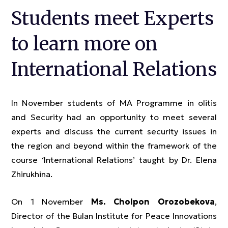
Students meet Experts
to learn more on
International Relations
In November students of MA Programme in olitis
and Security had an opportunity to meet several
experts and discuss the current security issues in
the region and beyond within the framework of the
course ‘International Relations’ taught by Dr. Elena
Zhirukhina.
On 1 November
Ms. Cholpon Orozobekova
,
Director of the Bulan Institute for Peace Innovations