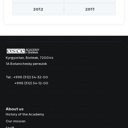
2012
2011
Kyrgyzstan, Bishkek, 720044
1A Botanichesky pereulok
Tel.: +996 (312) 54-32-00
+996 (312) 54-12-00
About us
History of the Academy
Our mission
Staff