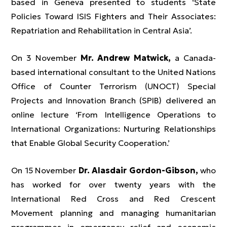
based in Geneva presented to students ‘State
Policies Toward ISIS Fighters and Their Associates:
Repatriation and Rehabilitation in Central Asia’.
On 3 November
Mr. Andrew Matwick,
a Canada-
based international consultant to the United Nations
Office of Counter Terrorism (UNOCT) Special
Projects and Innovation Branch (SPIB) delivered an
online lecture ‘From Intelligence Operations to
International Organizations: Nurturing Relationships
that Enable Global Security Cooperation.’
On 15 November
Dr. Alasdair Gordon-Gibson,
who
has worked for over twenty years with the
International Red Cross and Red Crescent
Movement planning and managing humanitarian