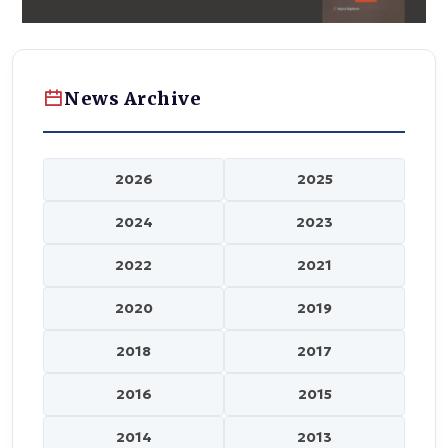
News Archive
2026
2025
2024
2023
2022
2021
2020
2019
2018
2017
2016
2015
2014
2013