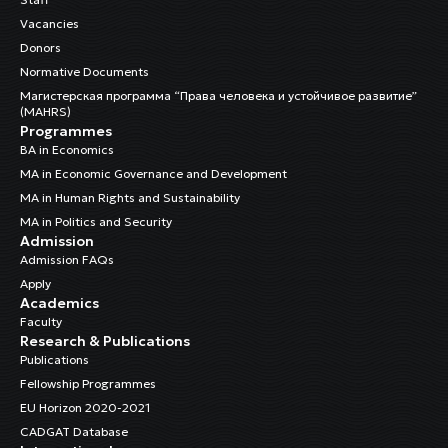
Vacancies
Donors
Normative Documents
Магистерская программа “Права человека и устойчивое развитие”
(MAHRS)
Programmes
BA in Economics
MA in Economic Governance and Development
MA in Human Rights and Sustainability
MA in Politics and Security
Admission
Admission FAQs
Apply
Academics
Faculty
Research & Publications
Publications
Fellowship Programmes
EU Horizon 2020-2021
CADGAT Database