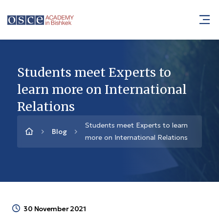
Students meet Experts to
learn more on International
Relations
Students meet Experts to learn
Blog
more on International Relations
30 November 2021