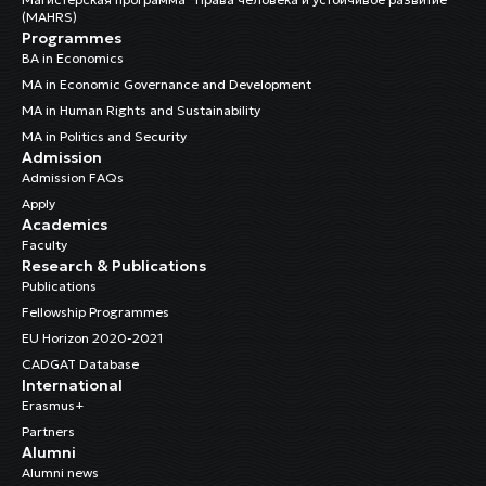
(MAHRS)
Programmes
BA in Economics
MA in Economic Governance and Development
MA in Human Rights and Sustainability
MA in Politics and Security
Admission
Admission FAQs
Apply
Academics
Faculty
Research & Publications
Publications
Fellowship Programmes
EU Horizon 2020-2021
CADGAT Database
International
Erasmus+
Partners
Alumni
Alumni news