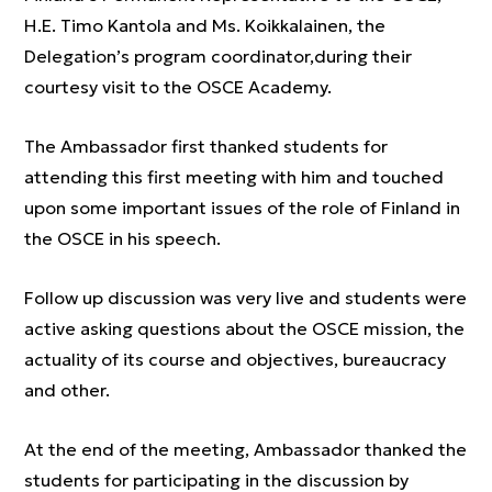
H.E. Timo Kantola and Ms. Koikkalainen, the
Delegation’s program coordinator,during their
courtesy visit to the OSCE Academy.
The Ambassador first thanked students for
attending this first meeting with him and touched
upon some important issues of the role of Finland in
the OSCE in his speech.
Follow up discussion was very live and students were
active asking questions about the OSCE mission, the
actuality of its course and objectives, bureaucracy
and other.
At the end of the meeting, Ambassador thanked the
students for participating in the discussion by