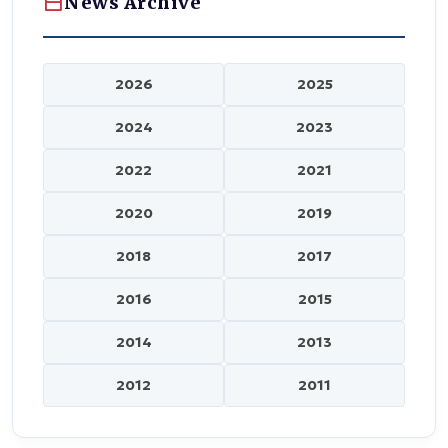
News Archive
2026
2025
2024
2023
2022
2021
2020
2019
2018
2017
2016
2015
2014
2013
2012
2011