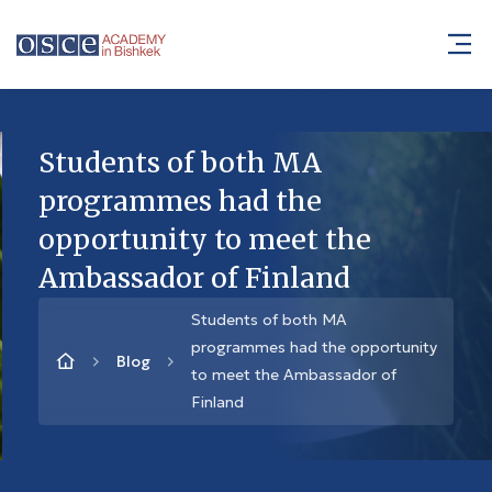
Students of both MA
programmes had the
opportunity to meet the
Ambassador of Finland
Students of both MA
programmes had the opportunity
Blog
to meet the Ambassador of
Finland