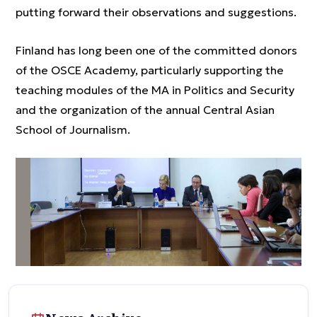
putting forward their observations and suggestions.
Finland has long been one of the committed donors
of the OSCE Academy, particularly supporting the
teaching modules of the MA in Politics and Security
and the organization of the annual Central Asian
School of Journalism.