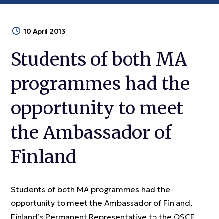
10 April 2013
Students of both MA
programmes had the
opportunity to meet
the Ambassador of
Finland
Students of both MA programmes had the
opportunity to meet the Ambassador of Finland,
Finland’s Permanent Representative to the OSCE,