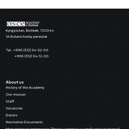
Kyrgyzstan, Bishkek, 720044
1A Botanichesky pereulok
Tel.: +996 (312) 54-32-00
+996 (312) 54-12-00
About us
History of the Academy
Our mission
Staff
Vacancies
Donors
Normative Documents
Магистерская программа “Права человека и устойчивое развитие”