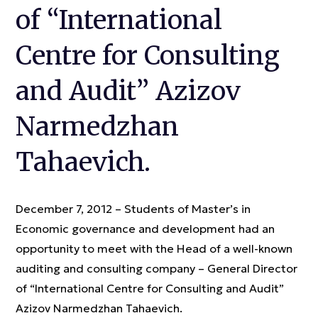
of “International
Centre for Consulting
and Audit” Azizov
Narmedzhan
Tahaevich.
December 7, 2012 – Students of Master’s in
Economic governance and development had an
opportunity to meet with the Head of a well-known
auditing and consulting company – General Director
of “International Centre for Consulting and Audit”
Azizov Narmedzhan Tahaevich.