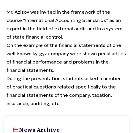
Mr. Azizov was invited in the framework of the
course “International Accounting Standards” as an
expert in the field of external audit and in a system
of state financial control.
On the example of the financial statements of one
well-known kyrgyz company were shown peculiarities
of financial performance and problems in the
financial statements.
During the presentation, students asked a number
of practical questions related specifically to the
financial statements of the company, taxation,
insurance, auditing, etc.
News Archive