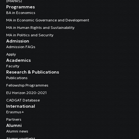
(MAHRS)
Programmes
BA in Economics
MA in Economic Governance and Development
MA in Human Rights and Sustainability
MA in Politics and Security
Admission
Admission FAQs
Apply
Academics
Faculty
Research & Publications
Publications
Fellowship Programmes
EU Horizon 2020-2021
CADGAT Database
International
Erasmus+
Partners
Alumni
Alumni news
Alumni spotlight