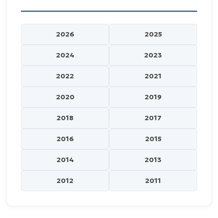
2026
2025
2024
2023
2022
2021
2020
2019
2018
2017
2016
2015
2014
2013
2012
2011