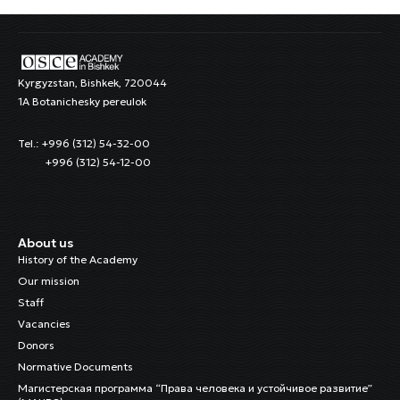
Kyrgyzstan, Bishkek, 720044
1A Botanichesky pereulok
Tel.: +996 (312) 54-32-00
+996 (312) 54-12-00
About us
History of the Academy
Our mission
Staff
Vacancies
Donors
Normative Documents
Магистерская программа “Права человека и устойчивое развитие”