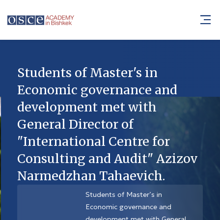
Students of Master's in
Economic governance and
development met with
General Director of
"International Centre for
Consulting and Audit" Azizov
Narmedzhan Tahaevich.
Students of Master’s in
Economic governance and
development met with General