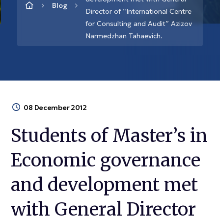
Blog
Director of “International Centre
for Consulting and Audit” Azizov
Narmedzhan Tahaevich.
08 December 2012
Students of Master’s in
Economic governance
and development met
with General Director