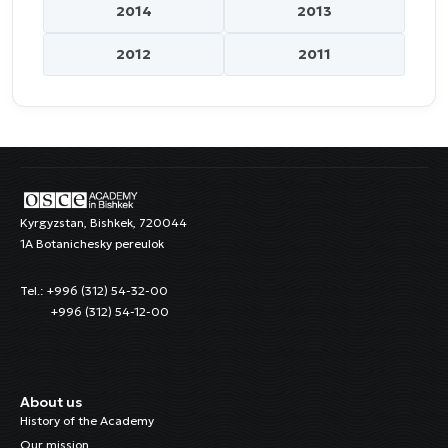
2014
2013
2012
2011
Kyrgyzstan, Bishkek, 720044
1A Botanichesky pereulok
Tel.: +996 (312) 54-32-00
+996 (312) 54-12-00
About us
History of the Academy
Our mission