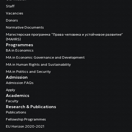
Staff
Vacancies
Donors
Normative Documents
Магистерская программа “Права человека и устойчивое развитие”
(MAHRS)
Programmes
BA in Economics
MA in Economic Governance and Development
MA in Human Rights and Sustainability
MA in Politics and Security
Admission
Admission FAQs
Apply
Academics
Faculty
Research & Publications
Publications
Fellowship Programmes
EU Horizon 2020-2021