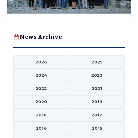
News Archive
2026
2025
2024
2023
2022
2021
2020
2019
2018
2017
2016
2015