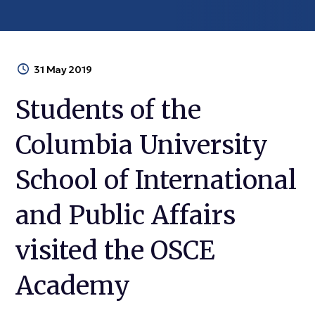
31 May 2019
Students of the
Columbia University
School of International
and Public Affairs
visited the OSCE
Academy