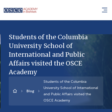
Students of the Columbia
University School of
International and Public
Affairs visited the OSCE
Academy
Students of the Columbia
University School of International
Blog
and Public Affairs visited the
OSCE Academy