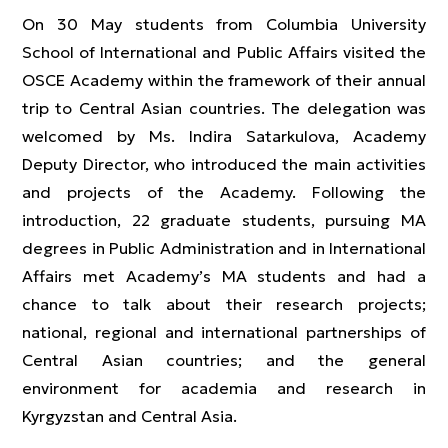
On 30 May students from Columbia University
School of International and Public Affairs visited the
OSCE Academy within the framework of their annual
trip to Central Asian countries. The delegation was
welcomed by Ms. Indira Satarkulova, Academy
Deputy Director, who introduced the main activities
and projects of the Academy. Following the
introduction, 22 graduate students, pursuing MA
degrees in Public Administration and in International
Affairs met Academy’s MA students and had a
chance to talk about their research projects;
national, regional and international partnerships of
Central Asian countries; and the general
environment for academia and research in
Kyrgyzstan and Central Asia.