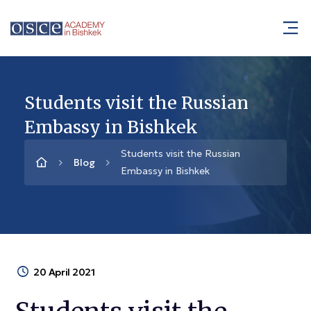
Students visit the Russian
Embassy in Bishkek
Students visit the Russian
Blog
Embassy in Bishkek
20 April 2021