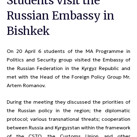
Students visit the
Russian Embassy in
Bishkek
On 20 April 6 students of the MA Programme in
Politics and Security group visited the Embassy of
the Russian Federation in the Kyrgyz Republic and
met with the Head of the Foreign Policy Group Mr.
Artem Romanov.
During the meeting they discussed the priorities of
the Russian policy in the region; the diplomatic
protocol; various transnational threats; cooperation
between Russia and Kyrgyzstan within the framework
of the CSTO, the Customs Union, and other