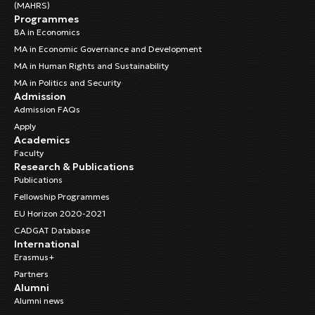
(MAHRS)
Programmes
BA in Economics
MA in Economic Governance and Development
MA in Human Rights and Sustainability
MA in Politics and Security
Admission
Admission FAQs
Apply
Academics
Faculty
Research & Publications
Publications
Fellowship Programmes
EU Horizon 2020-2021
CADGAT Database
International
Erasmus+
Partners
Alumni
Alumni news