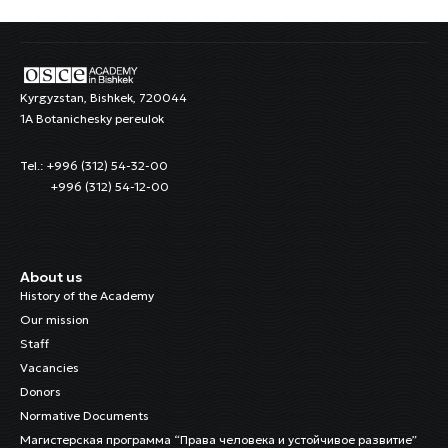
Kyrgyzstan, Bishkek, 720044
1A Botanichesky pereulok
Tel.: +996 (312) 54-32-00
+996 (312) 54-12-00
About us
History of the Academy
Our mission
Staff
Vacancies
Donors
Normative Documents
Магистерская программа “Права человека и устойчивое развитие”