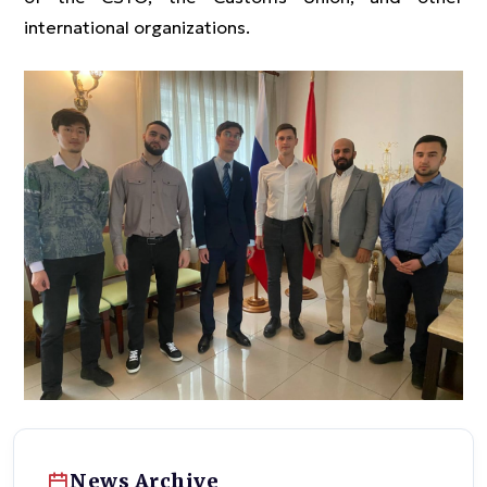
international organizations.
News Archive