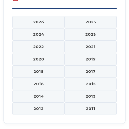
2026
2025
2024
2023
2022
2021
2020
2019
2018
2017
2016
2015
2014
2013
2012
2011