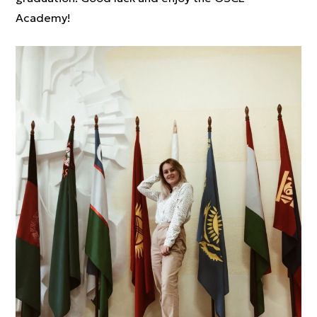
Academy!