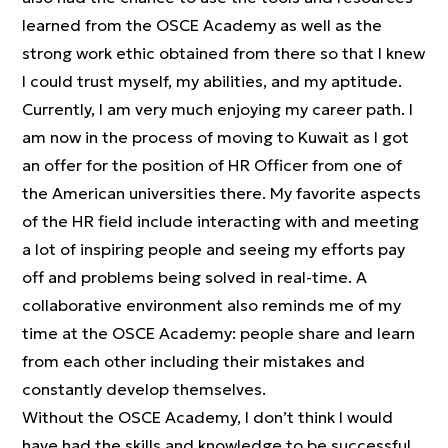
learned from the OSCE Academy as well as the
strong work ethic obtained from there so that I knew
I could trust myself, my abilities, and my aptitude.
Currently, I am very much enjoying my career path. I
am now in the process of moving to Kuwait as I got
an offer for the position of HR Officer from one of
the American universities there. My favorite aspects
of the HR field include interacting with and meeting
a lot of inspiring people and seeing my efforts pay
off and problems being solved in real-time. A
collaborative environment also reminds me of my
time at the OSCE Academy: people share and learn
from each other including their mistakes and
constantly develop themselves.
Without the OSCE Academy, I don’t think I would
have had the skills and knowledge to be successful