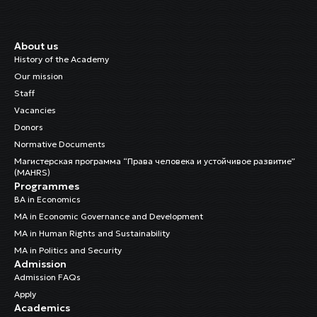
About us
History of the Academy
Our mission
Staff
Vacancies
Donors
Normative Documents
Магистерская программа “Права человека и устойчивое развитие”
(MAHRS)
Programmes
BA in Economics
MA in Economic Governance and Development
MA in Human Rights and Sustainability
MA in Politics and Security
Admission
Admission FAQs
Apply
Academics