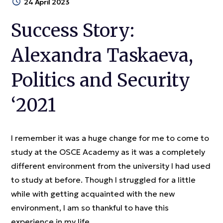
24 April 2023
Success Story:
Alexandra Taskaeva,
Politics and Security
‘2021
I remember it was a huge change for me to come to
study at the OSCE Academy as it was a completely
different environment from the university I had used
to study at before. Though I struggled for a little
while with getting acquainted with the new
environment, I am so thankful to have this
experience in my life.