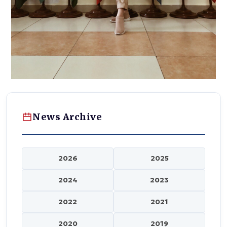
News Archive
2026
2025
2024
2023
2022
2021
2020
2019