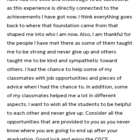
as this experience is directly connected to the
achievements I have got now. I think everything goes
back to where that foundation came from that
shaped me into who I am now. Also, I am thankful for
the people I have met there as some of them taught
me to be strong and never give up and others
taught me to be kind and sympathetic toward
others. I had the chance to help some of my
classmates with job opportunities and pieces of
advice when I had the chance to. In addition, some
of my classmates helped me a lot in different
aspects. I want to wish all the students to be helpful
to each other and never give up. Consider all the
opportunities that are provided to you as you never
know where you are going to end up after your
graduation. Good luck and enjoy the OSCE