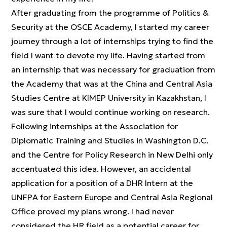
After graduating from the programme of Politics &
Security at the OSCE Academy, I started my career
journey through a lot of internships trying to find the
field I want to devote my life. Having started from
an internship that was necessary for graduation from
the Academy that was at the China and Central Asia
Studies Centre at KIMEP University in Kazakhstan, I
was sure that I would continue working on research.
Following internships at the Association for
Diplomatic Training and Studies in Washington D.C.
and the Centre for Policy Research in New Delhi only
accentuated this idea. However, an accidental
application for a position of a DHR Intern at the
UNFPA for Eastern Europe and Central Asia Regional
Office proved my plans wrong. I had never
considered the HR field as a potential career for