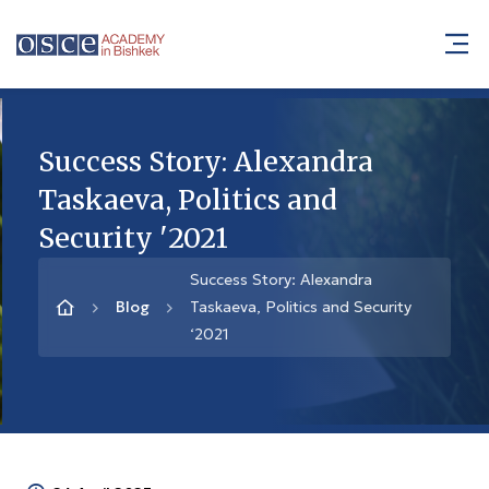
Success Story: Alexandra
Taskaeva, Politics and
Security '2021
Success Story: Alexandra
Blog
Taskaeva, Politics and Security
‘2021