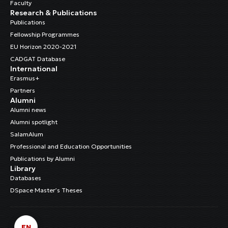
Faculty
Research & Publications
Publications
Fellowship Programmes
EU Horizon 2020-2021
CADGAT Database
International
Erasmus+
Partners
Alumni
Alumni news
Alumni spotlight
SalamAlum
Professional and Education Opportunities
Publications by Alumni
Library
Databases
DSpace Master’s Theses
EN