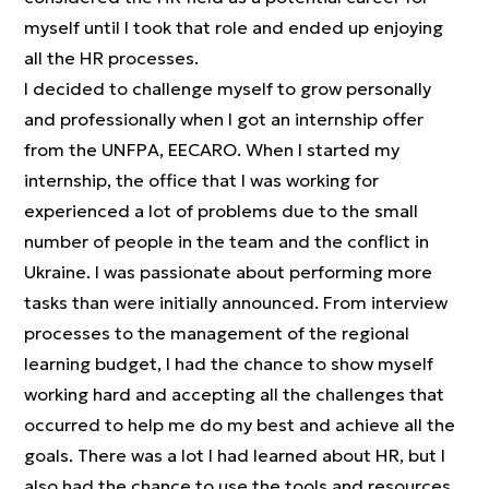
myself until I took that role and ended up enjoying
all the HR processes.
I decided to challenge myself to grow personally
and professionally when I got an internship offer
from the UNFPA, EECARO. When I started my
internship, the office that I was working for
experienced a lot of problems due to the small
number of people in the team and the conflict in
Ukraine. I was passionate about performing more
tasks than were initially announced. From interview
processes to the management of the regional
learning budget, I had the chance to show myself
working hard and accepting all the challenges that
occurred to help me do my best and achieve all the
goals. There was a lot I had learned about HR, but I
also had the chance to use the tools and resources