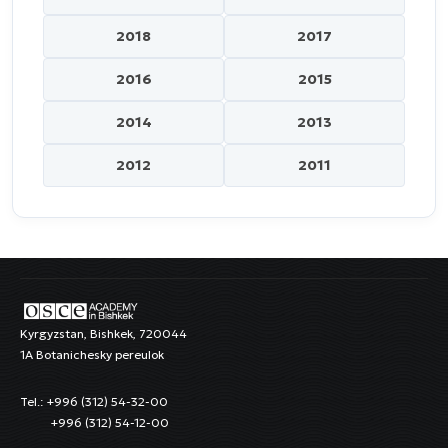
2018
2017
2016
2015
2014
2013
2012
2011
Kyrgyzstan, Bishkek, 720044
1A Botanichesky pereulok
Tel.: +996 (312) 54-32-00
+996 (312) 54-12-00