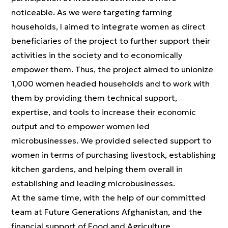
noticeable. As we were targeting farming
households, I aimed to integrate women as direct
beneficiaries of the project to further support their
activities in the society and to economically
empower them. Thus, the project aimed to unionize
1,000 women headed households and to work with
them by providing them technical support,
expertise, and tools to increase their economic
output and to empower women led
microbusinesses. We provided selected support to
women in terms of purchasing livestock, establishing
kitchen gardens, and helping them overall in
establishing and leading microbusinesses.
At the same time, with the help of our committed
team at Future Generations Afghanistan, and the
financial support of Food and Agriculture