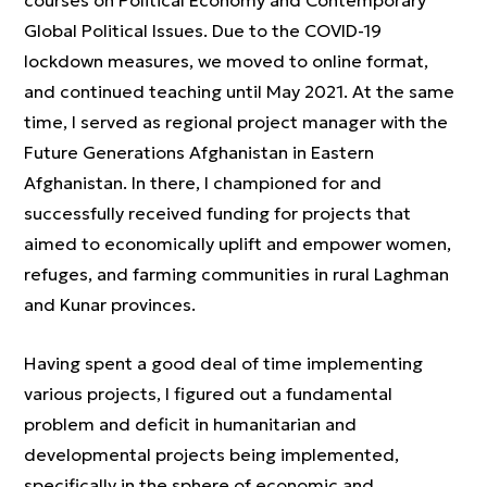
courses on Political Economy and Contemporary
Global Political Issues. Due to the COVID-19
lockdown measures, we moved to online format,
and continued teaching until May 2021. At the same
time, I served as regional project manager with the
Future Generations Afghanistan in Eastern
Afghanistan. In there, I championed for and
successfully received funding for projects that
aimed to economically uplift and empower women,
refuges, and farming communities in rural Laghman
and Kunar provinces.
Having spent a good deal of time implementing
various projects, I figured out a fundamental
problem and deficit in humanitarian and
developmental projects being implemented,
specifically in the sphere of economic and