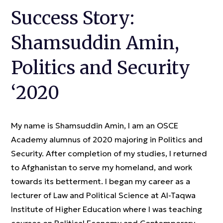
Success Story:
Shamsuddin Amin,
Politics and Security
‘2020
My name is Shamsuddin Amin, I am an OSCE
Academy alumnus of 2020 majoring in Politics and
Security. After completion of my studies, I returned
to Afghanistan to serve my homeland, and work
towards its betterment. I began my career as a
lecturer of Law and Political Science at Al-Taqwa
Institute of Higher Education where I was teaching