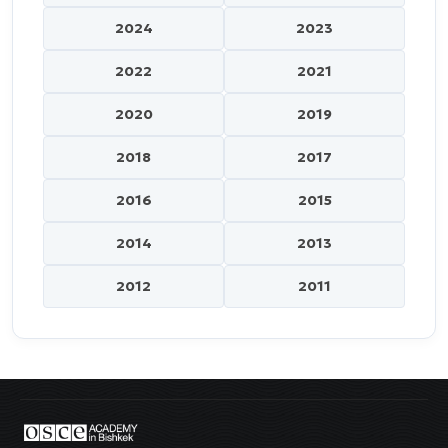
2024
2023
2022
2021
2020
2019
2018
2017
2016
2015
2014
2013
2012
2011