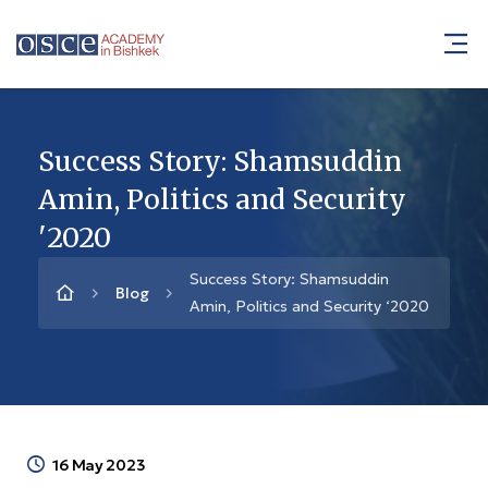
Success Story: Shamsuddin
Amin, Politics and Security
'2020
Success Story: Shamsuddin
Blog
Amin, Politics and Security ‘2020
16 May 2023