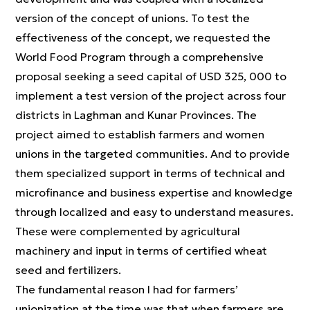
version of the concept of unions. To test the
effectiveness of the concept, we requested the
World Food Program through a comprehensive
proposal seeking a seed capital of USD 325, 000 to
implement a test version of the project across four
districts in Laghman and Kunar Provinces. The
project aimed to establish farmers and women
unions in the targeted communities. And to provide
them specialized support in terms of technical and
microfinance and business expertise and knowledge
through localized and easy to understand measures.
These were complemented by agricultural
machinery and input in terms of certified wheat
seed and fertilizers.
The fundamental reason I had for farmers’
unionization at the time was that when farmers are