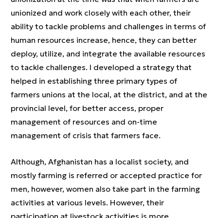
unionized and work closely with each other, their
ability to tackle problems and challenges in terms of
human resources increase, hence, they can better
deploy, utilize, and integrate the available resources
to tackle challenges. I developed a strategy that
helped in establishing three primary types of
farmers unions at the local, at the district, and at the
provincial level, for better access, proper
management of resources and on-time
management of crisis that farmers face.
Although, Afghanistan has a localist society, and
mostly farming is referred or accepted practice for
men, however, women also take part in the farming
activities at various levels. However, their
participation at livestock activities is more