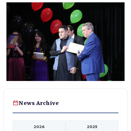
News Archive
2026
2025