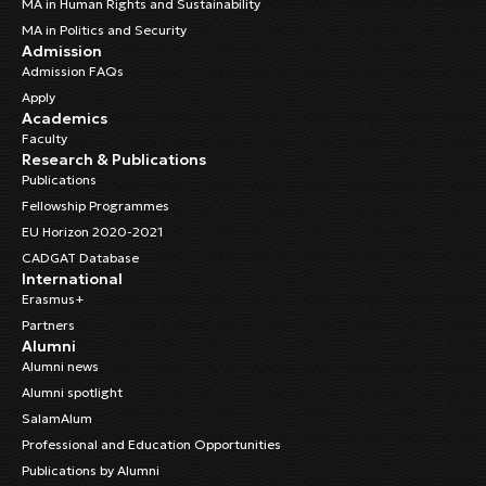
MA in Human Rights and Sustainability
MA in Politics and Security
Admission
Admission FAQs
Apply
Academics
Faculty
Research & Publications
Publications
Fellowship Programmes
EU Horizon 2020-2021
CADGAT Database
International
Erasmus+
Partners
Alumni
Alumni news
Alumni spotlight
SalamAlum
Professional and Education Opportunities
Publications by Alumni