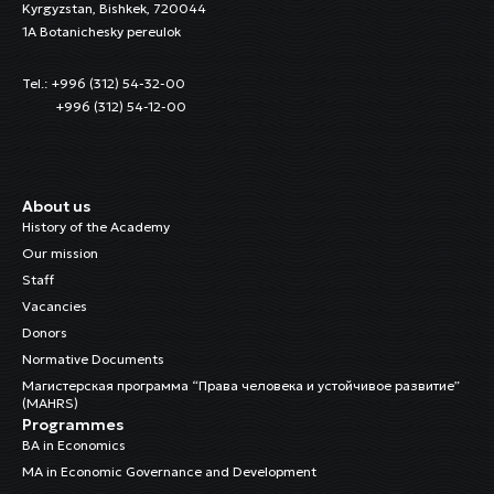
Kyrgyzstan, Bishkek, 720044
1A Botanichesky pereulok
Tel.: +996 (312) 54-32-00
+996 (312) 54-12-00
About us
History of the Academy
Our mission
Staff
Vacancies
Donors
Normative Documents
Магистерская программа “Права человека и устойчивое развитие”
(MAHRS)
Programmes
BA in Economics
MA in Economic Governance and Development