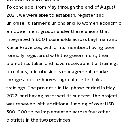
To conclude, from May through the end of August
2021, we were able to establish, register and
unionize 18 farmer’s unions and 18 women economic
empowerment groups under these unions that
integrated 4,600 households across Laghman and
Kunar Provinces, with all its members having been
formally registered with the government, their
biometrics taken and have received initial trainings
on unions, microbusiness management, market
linkage and pre-harvest agriculture technical
trainings. The project’s initial phase ended in May
2022, and having assessed its success, the project
was renewed with additional funding of over USD
500, 000 to be implemented across four other
districts in the two provinces.