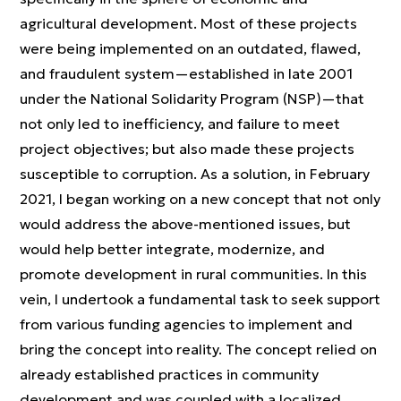
agricultural development. Most of these projects
were being implemented on an outdated, flawed,
and fraudulent system—established in late 2001
under the National Solidarity Program (NSP)—that
not only led to inefficiency, and failure to meet
project objectives; but also made these projects
susceptible to corruption. As a solution, in February
2021, I began working on a new concept that not only
would address the above-mentioned issues, but
would help better integrate, modernize, and
promote development in rural communities. In this
vein, I undertook a fundamental task to seek support
from various funding agencies to implement and
bring the concept into reality. The concept relied on
already established practices in community
development and was coupled with a localized