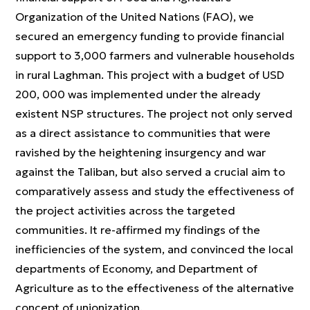
Organization of the United Nations (FAO), we
secured an emergency funding to provide financial
support to 3,000 farmers and vulnerable households
in rural Laghman. This project with a budget of USD
200, 000 was implemented under the already
existent NSP structures. The project not only served
as a direct assistance to communities that were
ravished by the heightening insurgency and war
against the Taliban, but also served a crucial aim to
comparatively assess and study the effectiveness of
the project activities across the targeted
communities. It re-affirmed my findings of the
inefficiencies of the system, and convinced the local
departments of Economy, and Department of
Agriculture as to the effectiveness of the alternative
concept of unionization.