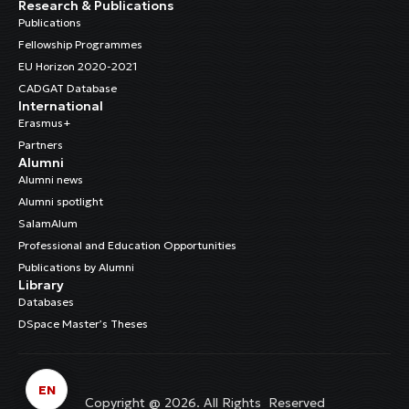
Research & Publications
Publications
Fellowship Programmes
EU Horizon 2020-2021
CADGAT Database
International
Erasmus+
Partners
Alumni
Alumni news
Alumni spotlight
SalamAlum
Professional and Education Opportunities
Publications by Alumni
Library
Databases
DSpace Master’s Theses
EN
Copyright @ 2026. All Rights Reserved