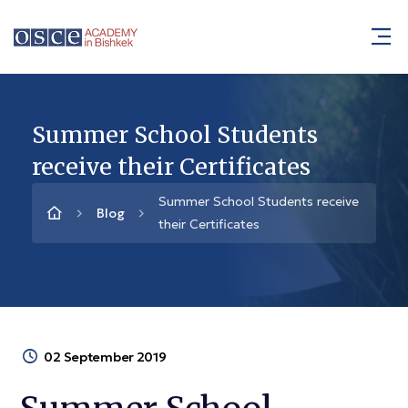
Summer School Students
receive their Certificates
Summer School Students receive
Blog
their Certificates
02 September 2019