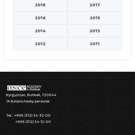
2018
2017
2016
2015
2014
2013
2012
2011
Kyrgyzstan, Bishkek, 720044
1A Botanichesky pereulok
Tel.: +996 (312) 54-32-00
+996 (312) 54-12-00