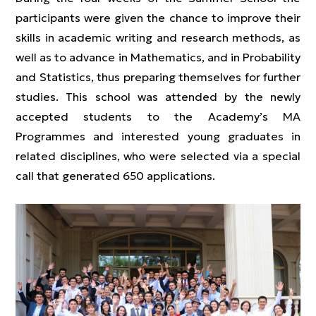
participants were given the chance to improve their
skills in academic writing and research methods, as
well as to advance in Mathematics, and in Probability
and Statistics, thus preparing themselves for further
studies. This school was attended by the newly
accepted students to the Academy’s MA
Programmes and interested young graduates in
related disciplines, who were selected via a special
call that generated 650 applications.