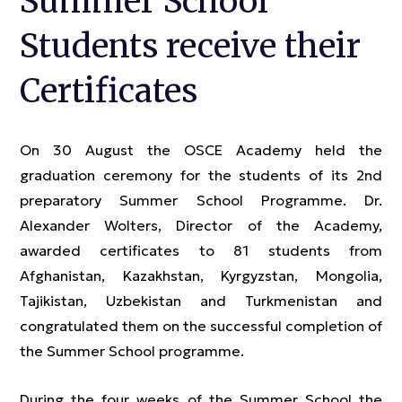
Summer School
Students receive their
Certificates
On 30 August the OSCE Academy held the
graduation ceremony for the students of its 2nd
preparatory Summer School Programme. Dr.
Alexander Wolters, Director of the Academy,
awarded certificates to 81 students from
Afghanistan, Kazakhstan, Kyrgyzstan, Mongolia,
Tajikistan, Uzbekistan and Turkmenistan and
congratulated them on the successful completion of
the Summer School programme.
During the four weeks of the Summer School the