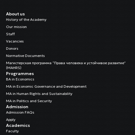
About us
History of the Academy
Our mission
Staff
Vacancies
Donors
Normative Documents
Магистерская программа “Права человека и устойчивое развитие”
(MAHRS)
Programmes
BA in Economics
MA in Economic Governance and Development
MA in Human Rights and Sustainability
MA in Politics and Security
Admission
Admission FAQs
Apply
Academics
Faculty