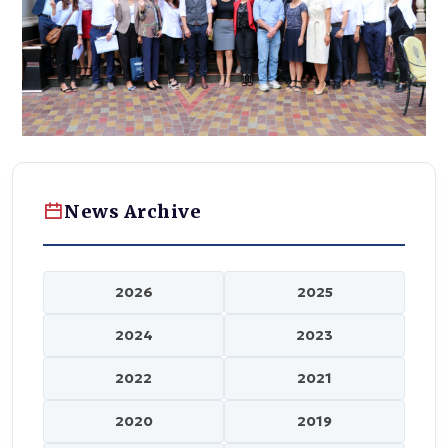
News Archive
2026
2025
2024
2023
2022
2021
2020
2019