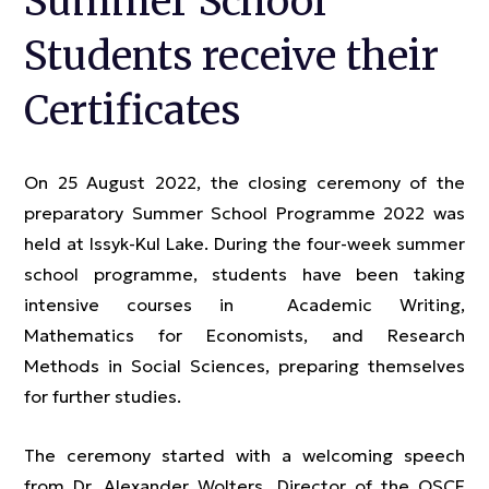
Summer School
Students receive their
Certificates
On 25 August 2022, the closing ceremony of the
preparatory Summer School Programme 2022 was
held at Issyk-Kul Lake. During the four-week summer
school programme, students have been taking
intensive courses in Academic Writing,
Mathematics for Economists, and Research
Methods in Social Sciences, preparing themselves
for further studies.
The ceremony started with a welcoming speech
from Dr. Alexander Wolters, Director of the OSCE