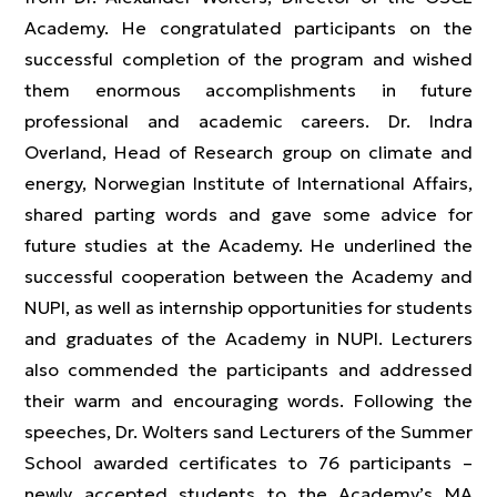
Academy. He congratulated participants on the
successful completion of the program and wished
them enormous accomplishments in future
professional and academic careers. Dr. Indra
Overland, Head of Research group on climate and
energy, Norwegian Institute of International Affairs,
shared parting words and gave some advice for
future studies at the Academy. He underlined the
successful cooperation between the Academy and
NUPI, as well as internship opportunities for students
and graduates of the Academy in NUPI. Lecturers
also commended the participants and addressed
their warm and encouraging words. Following the
speeches, Dr. Wolters sand Lecturers of the Summer
School awarded certificates to 76 participants –
newly accepted students to the Academy’s MA