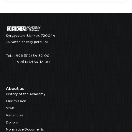
Kyrgyzstan, Bishkek, 720044
1A Botanichesky pereulok
Tel.: +996 (312) 54-32-00
+996 (312) 54-12-00
About us
History of the Academy
Our mission
Staff
Vacancies
Donors
Normative Documents