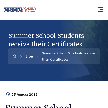
Summer School Students
receive their Certificates
Summer School Students receive
Blog
their Certificates
25 August 2022