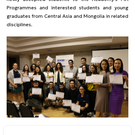
Programmes and interested students and young
graduates from Central Asia and Mongolia in related
disciplines.