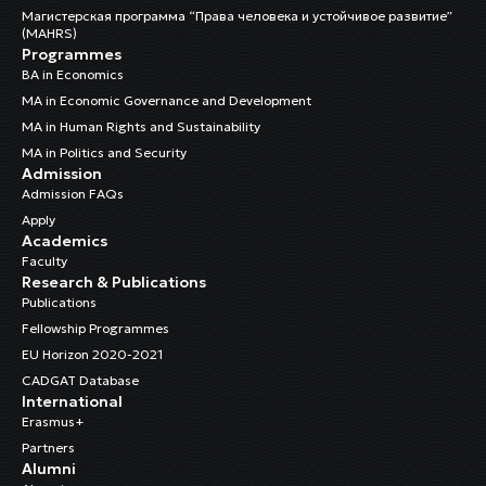
Магистерская программа “Права человека и устойчивое развитие”
(MAHRS)
Programmes
BA in Economics
MA in Economic Governance and Development
MA in Human Rights and Sustainability
MA in Politics and Security
Admission
Admission FAQs
Apply
Academics
Faculty
Research & Publications
Publications
Fellowship Programmes
EU Horizon 2020-2021
CADGAT Database
International
Erasmus+
Partners
Alumni