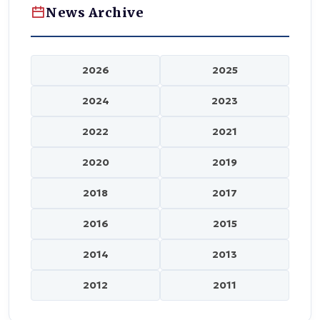
News Archive
2026
2025
2024
2023
2022
2021
2020
2019
2018
2017
2016
2015
2014
2013
2012
2011