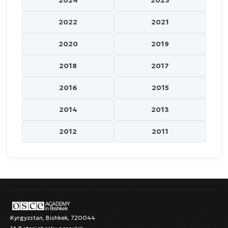
2024
2023
2022
2021
2020
2019
2018
2017
2016
2015
2014
2013
2012
2011
Kyrgyzstan, Bishkek, 720044