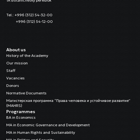
1A Botanichesky pereulok
Tel.: +996 (312) 54-32-00
+996 (312) 54-12-00
About us
History of the Academy
Our mission
Staff
Vacancies
Donors
Normative Documents
Магистерская программа “Права человека и устойчивое развитие”
(MAHRS)
Programmes
BA in Economics
MA in Economic Governance and Development
MA in Human Rights and Sustainability
MA in Politics and Security