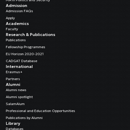
Admission
Admission FAQs
Apply
Academics
Faculty
Research & Publications
Publications
Fellowship Programmes
EU Horizon 2020-2021
CADGAT Database
International
Erasmus+
Partners
Alumni
Alumni news
Alumni spotlight
SalamAlum
Professional and Education Opportunities
Publications by Alumni
Library
Databases