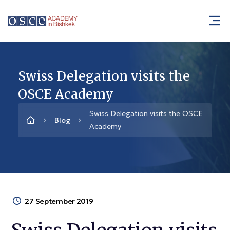
Swiss Delegation visits the
OSCE Academy
Swiss Delegation visits the OSCE
Blog
Academy
27 September 2019