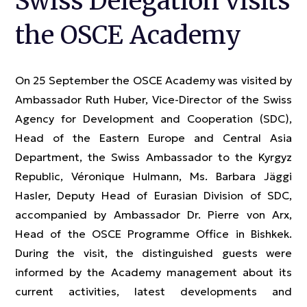
Swiss Delegation visits
the OSCE Academy
On 25 September the OSCE Academy was visited by
Ambassador Ruth Huber, Vice-Director of the Swiss
Agency for Development and Cooperation (SDC),
Head of the Eastern Europe and Central Asia
Department, the Swiss Ambassador to the Kyrgyz
Republic, Véronique Hulmann, Ms. Barbara Jäggi
Hasler, Deputy Head of Eurasian Division of SDC,
accompanied by Ambassador Dr. Pierre von Arx,
Head of the OSCE Programme Office in Bishkek.
During the visit, the distinguished guests were
informed by the Academy management about its
current activities, latest developments and