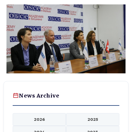
News Archive
2026
2025