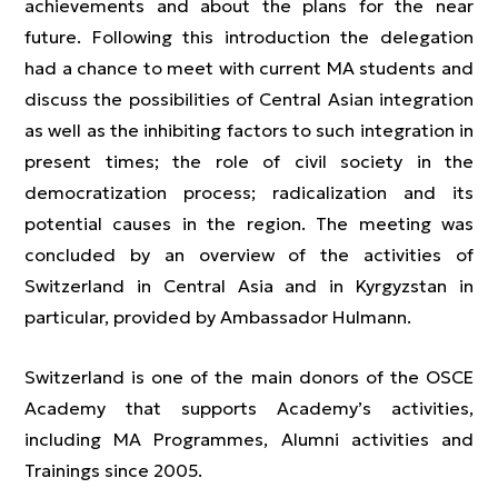
achievements and about the plans for the near
future. Following this introduction the delegation
had a chance to meet with current MA students and
discuss the possibilities of Central Asian integration
as well as the inhibiting factors to such integration in
present times; the role of civil society in the
democratization process; radicalization and its
potential causes in the region. The meeting was
concluded by an overview of the activities of
Switzerland in Central Asia and in Kyrgyzstan in
particular, provided by Ambassador Hulmann.
Switzerland is one of the main donors of the OSCE
Academy that supports Academy’s activities,
including MA Programmes, Alumni activities and
Trainings since 2005.