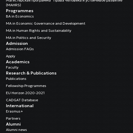
Магистерская программа “Права человека и устойчивое развитие”
(MAHRS)
Programmes
BA in Economics
MA in Economic Governance and Development
MA in Human Rights and Sustainability
MA in Politics and Security
Admission
Admission FAQs
Apply
Academics
Faculty
Research & Publications
Publications
Fellowship Programmes
EU Horizon 2020-2021
CADGAT Database
International
Erasmus+
Partners
Alumni
Alumni news