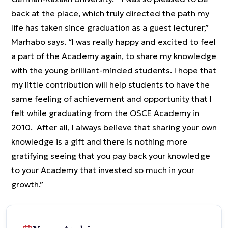
back at the place, which truly directed the path my
life has taken since graduation as a guest lecturer,”
Marhabo says. “I was really happy and excited to feel
a part of the Academy again, to share my knowledge
with the young brilliant-minded students. I hope that
my little contribution will help students to have the
same feeling of achievement and opportunity that I
felt while graduating from the OSCE Academy in
2010. After all, I always believe that sharing your own
knowledge is a gift and there is nothing more
gratifying seeing that you pay back your knowledge
to your Academy that invested so much in your
growth.”