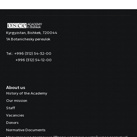
Kyrgyzstan, Bishkek, 720044
1A Botanichesky pereulok
Tel.: +996 (312) 54-32-00
+996 (312) 54-12-00
About us
History of the Academy
Our mission
Staff
Vacancies
Donors
Normative Documents