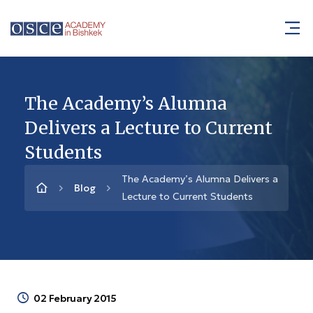
The Academy’s Alumna
Delivers a Lecture to Current
Students
The Academy’s Alumna Delivers a
Blog
Lecture to Current Students
02 February 2015