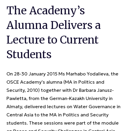
The Academy’s
Alumna Delivers a
Lecture to Current
Students
On 28-30 January 2015 Ms Marhabo Yodalieva, the
OSCE Academy’s alumna (MA in Politics and
Security, 2010) together with Dr Barbara Janusz-
Pawletta, from the German-Kazakh University in
Almaty, delivered lectures on Water Governance in
Central Asia to the MA in Politics and Security
students. These sessions were part of the module