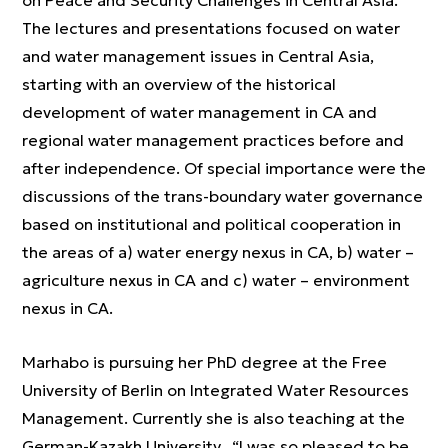
on Peace and Security Challenges in Central Asia.
The lectures and presentations focused on water
and water management issues in Central Asia,
starting with an overview of the historical
development of water management in CA and
regional water management practices before and
after independence. Of special importance were the
discussions of the trans-boundary water governance
based on institutional and political cooperation in
the areas of a) water energy nexus in CA, b) water –
agriculture nexus in CA and c) water – environment
nexus in CA.
Marhabo is pursuing her PhD degree at the Free
University of Berlin on Integrated Water Resources
Management. Currently she is also teaching at the
German-Kazakh University. “I was so pleased to be