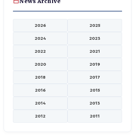
News Archive
2026
2025
2024
2023
2022
2021
2020
2019
2018
2017
2016
2015
2014
2013
2012
2011