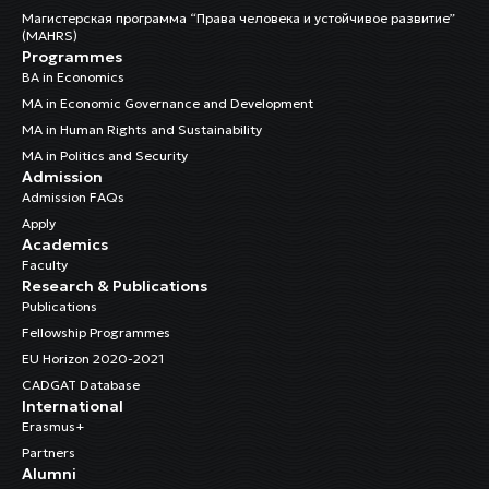
Магистерская программа “Права человека и устойчивое развитие”
(MAHRS)
Programmes
BA in Economics
MA in Economic Governance and Development
MA in Human Rights and Sustainability
MA in Politics and Security
Admission
Admission FAQs
Apply
Academics
Faculty
Research & Publications
Publications
Fellowship Programmes
EU Horizon 2020-2021
CADGAT Database
International
Erasmus+
Partners
Alumni