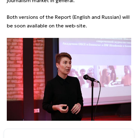
journalism market in general.
Both versions of the Report (English and Russian) will
be soon available on the web-site.