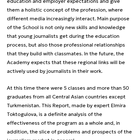
education and employer expectations and give
them a holistic concept of the profession, where
different media increasingly interact. Main purpose
of the School is not only new skills and knowledge
that young journalists get during the education
process, but also those professional relationships
that they build with classmates. In the future, the
Academy expects that these regional links will be
actively used by journalists in their work.
At this time there were 5 classes and more than 50
graduates from all Central Asian countries except
Turkmenistan. This Report, made by expert Elmira
Toktogulova, is a definite analysis of the
effectiveness of the program as a whole and, in
addition, the slice of problems and prospects of the