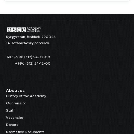
Kyrgyzstan, Bishkek, 720044
1A Botanichesky pereulok
Tel.: +996 (312) 54-32-00
+996 (312) 54-12-00
About us
History of the Academy
Our mission
Staff
Vacancies
Donors
Normative Documents