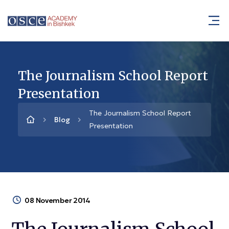
The Journalism School Report
Presentation
The Journalism School Report
Blog
Presentation
08 November 2014