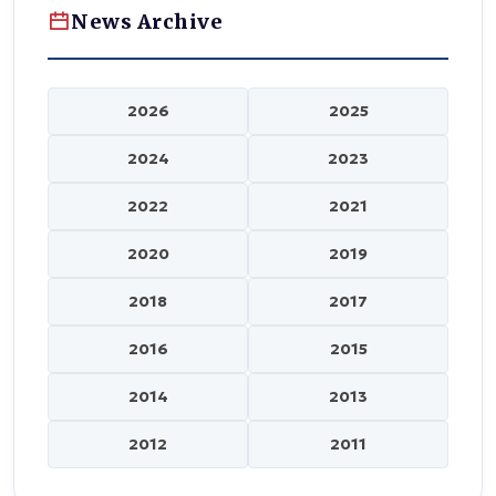
News Archive
2026
2025
2024
2023
2022
2021
2020
2019
2018
2017
2016
2015
2014
2013
2012
2011