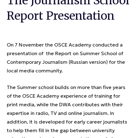
The Journalism School
Report Presentation
On 7 November the OSCE Academy conducted a
presentation of the Report on Summer School of
Contemporary Journalism (Russian version) for the
local media community.
The Summer school builds on more than five years
of the OSCE Academy experience of training for
print media, while the DWA contributes with their
expertise in radio, TV and online journalism. In
addition, it is developed for early career journalists
to help them fill in the gap between university