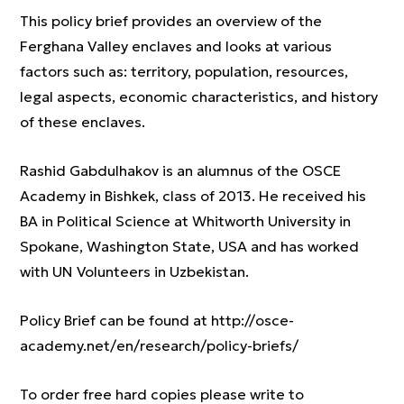
This policy brief provides an overview of the
Ferghana Valley enclaves and looks at various
factors such as: territory, population, resources,
legal aspects, economic characteristics, and history
of these enclaves.
Rashid Gabdulhakov is an alumnus of the OSCE
Academy in Bishkek, class of 2013. He received his
BA in Political Science at Whitworth University in
Spokane, Washington State, USA and has worked
with UN Volunteers in Uzbekistan.
Policy Brief can be found at http://osce-
academy.net/en/research/policy-briefs/
To order free hard copies please write to