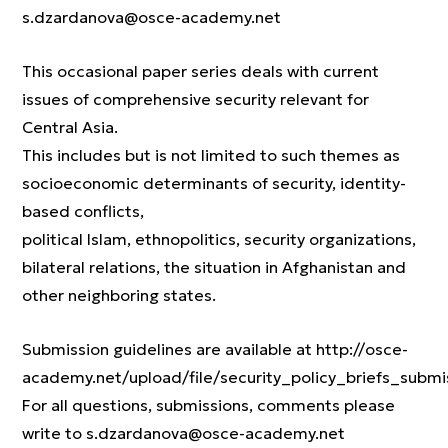
s.dzardanova@osce-academy.net
This occasional paper series deals with current
issues of comprehensive security relevant for
Central Asia.
This includes but is not limited to such themes as
socioeconomic determinants of security, identity-
based conflicts,
political Islam, ethnopolitics, security organizations,
bilateral relations, the situation in Afghanistan and
other neighboring states.
Submission guidelines are available at http://osce-
academy.net/upload/file/security_policy_briefs_submi
For all questions, submissions, comments please
write to s.dzardanova@osce-academy.net