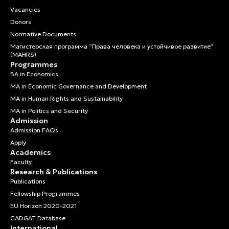
Vacancies
Donors
Normative Documents
Магистерская программа “Права человека и устойчивое развитие”
(MAHRS)
Programmes
BA in Economics
MA in Economic Governance and Development
MA in Human Rights and Sustainability
MA in Politics and Security
Admission
Admission FAQs
Apply
Academics
Faculty
Research & Publications
Publications
Fellowship Programmes
EU Horizon 2020-2021
CADGAT Database
International