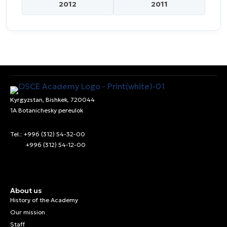
2012
2011
Kyrgyzstan, Bishkek, 720044
1A Botanichesky pereulok
Tel.: +996 (312) 54-32-00
+996 (312) 54-12-00
About us
History of the Academy
Our mission
Staff