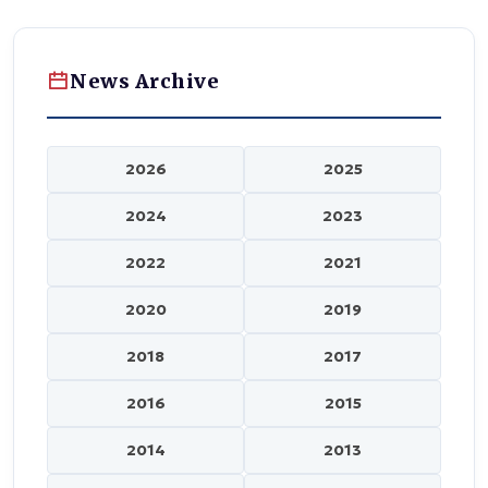
News Archive
2026
2025
2024
2023
2022
2021
2020
2019
2018
2017
2016
2015
2014
2013