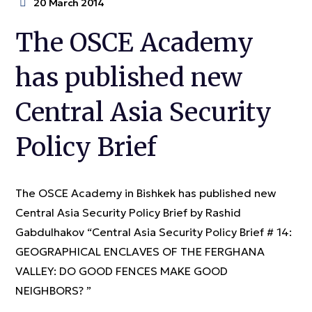
20 March 2014
The OSCE Academy
has published new
Central Asia Security
Policy Brief
The OSCE Academy in Bishkek has published new
Central Asia Security Policy Brief by Rashid
Gabdulhakov “Central Asia Security Policy Brief # 14:
GEOGRAPHICAL ENCLAVES OF THE FERGHANA
VALLEY: DO GOOD FENCES MAKE GOOD
NEIGHBORS? ”