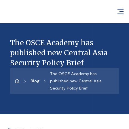
The OSCE Academy has
published new Central Asia
Security Policy Brief
The OSCE Academy has
Blog
published new Central Asia
Security Policy Brief