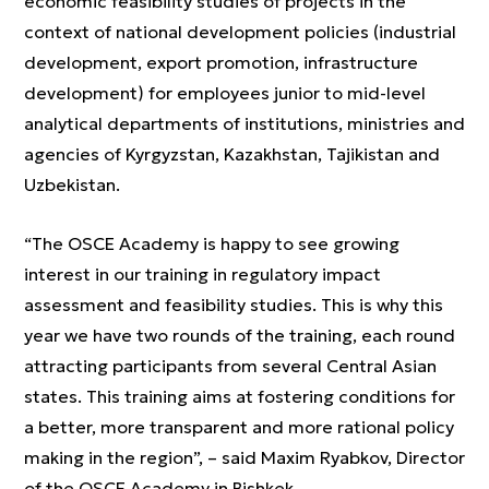
economic feasibility studies of projects in the
context of national development policies (industrial
development, export promotion, infrastructure
development) for employees junior to mid-level
analytical departments of institutions, ministries and
agencies of Kyrgyzstan, Kazakhstan, Tajikistan and
Uzbekistan.
“The OSCE Academy is happy to see growing
interest in our training in regulatory impact
assessment and feasibility studies. This is why this
year we have two rounds of the training, each round
attracting participants from several Central Asian
states. This training aims at fostering conditions for
a better, more transparent and more rational policy
making in the region”, – said Maxim Ryabkov, Director
of the OSCE Academy in Bishkek.