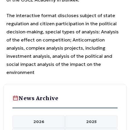
The interactive format discloses subject of state
regulation and citizen participation in the political
decision-making, special types of analysis: Analysis
of the effect on competition; Anticorruption
analysis, complex analysis projects, including
investment analysis, analysis of the political and
social impact analysis of the impact on the
environment
News Archive
2026
2025