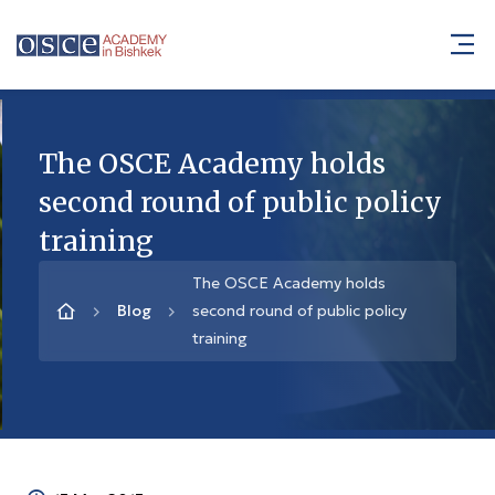
The OSCE Academy holds
second round of public policy
training
The OSCE Academy holds
Blog
second round of public policy
training