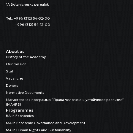
1A Botanichesky pereulok
Tel.: +996 (312) 54-32-00
+996 (312) 54-12-00
About us
History of the Academy
Our mission
Staff
Vacancies
Donors
Normative Documents
Магистерская программа “Права человека и устойчивое развитие”
(MAHRS)
Programmes
BA in Economics
MA in Economic Governance and Development
MA in Human Rights and Sustainability