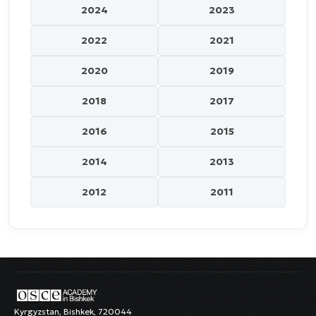
2024
2023
2022
2021
2020
2019
2018
2017
2016
2015
2014
2013
2012
2011
Kyrgyzstan, Bishkek, 720044