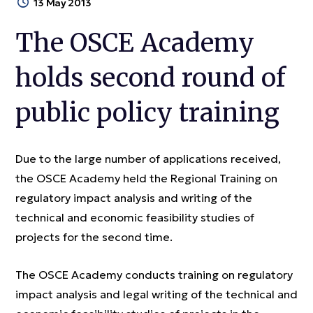
13 May 2013
The OSCE Academy
holds second round of
public policy training
Due to the large number of applications received,
the OSCE Academy held the Regional Training on
regulatory impact analysis and writing of the
technical and economic feasibility studies of
projects for the second time.
The OSCE Academy conducts training on regulatory
impact analysis and legal writing of the technical and