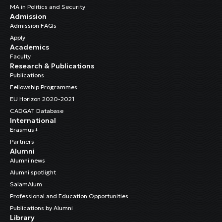
MA in Politics and Security
Admission
Admission FAQs
Apply
Academics
Faculty
Research & Publications
Publications
Fellowship Programmes
EU Horizon 2020-2021
CADGAT Database
International
Erasmus+
Partners
Alumni
Alumni news
Alumni spotlight
SalamAlum
Professional and Education Opportunities
Publications by Alumni
Library