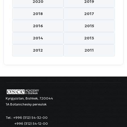
2020
2019
2018
2017
2016
2015
2014
2013
2012
2011
Kyrgyzstan, Bishkek, 720044
1A Botanichesky pereulok
Tel.: +996 (312) 54-32-00
+996 (312) 54-12-00