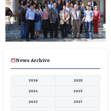
News Archive
2026
2025
2024
2023
2022
2021