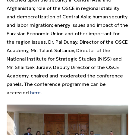
Afghanistan; role of the OSCE in regional stability
and democratization of Central Asia; human security
and labor migration; energy issues and impact of the
Eurasian Economic Union and other important for
the region issues. Dr. Pal Dunay, Director of the OSCE
Academy, Mr. Talant Sultanov, Director of the
National Institute for Strategic Studies (NISS) and
Mr. Shairbek Juraev, Deputy Director of the OSCE
Academy, chaired and moderated the conference
panels. The conference programme can be
accessed
here
.