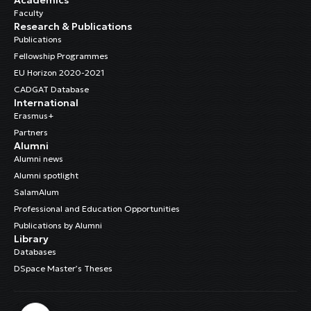
Faculty
Research & Publications
Publications
Fellowship Programmes
EU Horizon 2020-2021
CADGAT Database
International
Erasmus+
Partners
Alumni
Alumni news
Alumni spotlight
SalamAlum
Professional and Education Opportunities
Publications by Alumni
Library
Databases
DSpace Master’s Theses