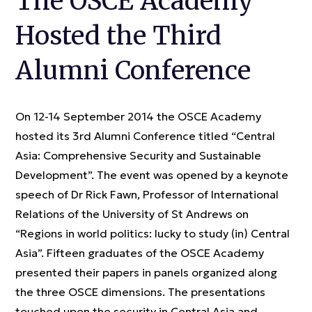
The OSCE Academy
Hosted the Third
Alumni Conference
On 12-14 September 2014 the OSCE Academy
hosted its 3rd Alumni Conference titled “Central
Asia: Comprehensive Security and Sustainable
Development”. The event was opened by a keynote
speech of Dr Rick Fawn, Professor of International
Relations of the University of St Andrews on
“Regions in world politics: lucky to study (in) Central
Asia”. Fifteen graduates of the OSCE Academy
presented their papers in panels organized along
the three OSCE dimensions. The presentations
touched upon the security in Central Asia and