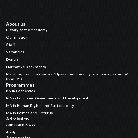
About us
History of the Academy
Our mission
Staff
Vacancies
Donors
Normative Documents
Магистерская программа “Права человека и устойчивое развитие”
(MAHRS)
Programmes
BA in Economics
MA in Economic Governance and Development
MA in Human Rights and Sustainability
MA in Politics and Security
Admission
Admission FAQs
Apply
Academics