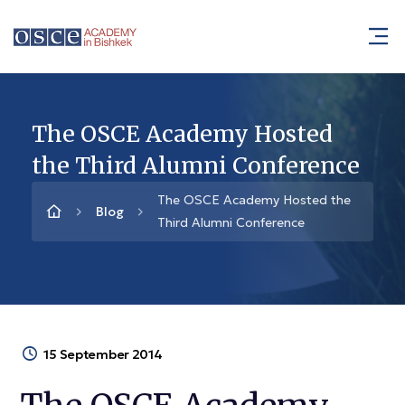
The OSCE Academy Hosted
the Third Alumni Conference
The OSCE Academy Hosted the
Blog
Third Alumni Conference
15 September 2014