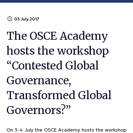
03 July 2017
The OSCE Academy
hosts the workshop
“Contested Global
Governance,
Transformed Global
Governors?”
On 3-4 July the OSCE Academy hosts the workshop