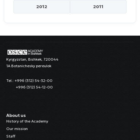
2012
2011
Kyrgyzstan, Bishkek, 720044
1A Botanichesky pereulok
Tel.: +996 (312) 54-32-00
+996 (312) 54-12-00
About us
History of the Academy
Our mission
Staff