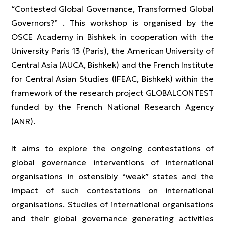
“Contested Global Governance, Transformed Global
Governors?” . This workshop is organised by the
OSCE Academy in Bishkek in cooperation with the
University Paris 13 (Paris), the American University of
Central Asia (AUCA, Bishkek) and the French Institute
for Central Asian Studies (IFEAC, Bishkek) within the
framework of the research project GLOBALCONTEST
funded by the French National Research Agency
(ANR).
It aims to explore the ongoing contestations of
global governance interventions of international
organisations in ostensibly “weak” states and the
impact of such contestations on international
organisations. Studies of international organisations
and their global governance generating activities