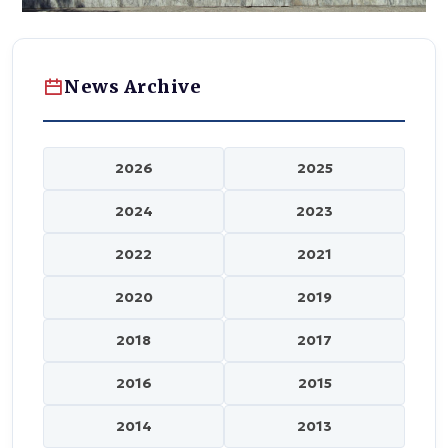
News Archive
2026
2025
2024
2023
2022
2021
2020
2019
2018
2017
2016
2015
2014
2013