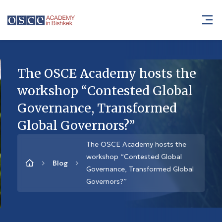
The OSCE Academy hosts the
workshop “Contested Global
Governance, Transformed
Global Governors?”
The OSCE Academy hosts the
workshop “Contested Global
Blog
Governance, Transformed Global
Governors?”