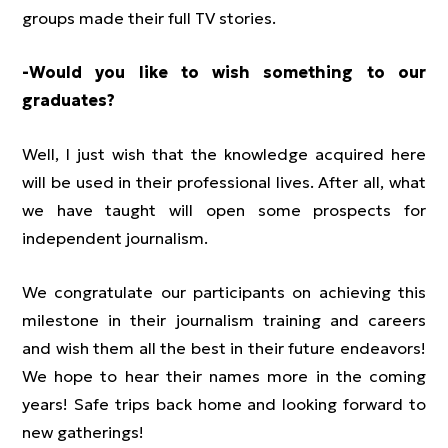
groups made their full TV stories.
-Would you like to wish something to our
graduates?
Well, I just wish that the knowledge acquired here
will be used in their professional lives. After all, what
we have taught will open some prospects for
independent journalism.
We congratulate our participants on achieving this
milestone in their journalism training and careers
and wish them all the best in their future endeavors!
We hope to hear their names more in the coming
years! Safe trips back home and looking forward to
new gatherings!