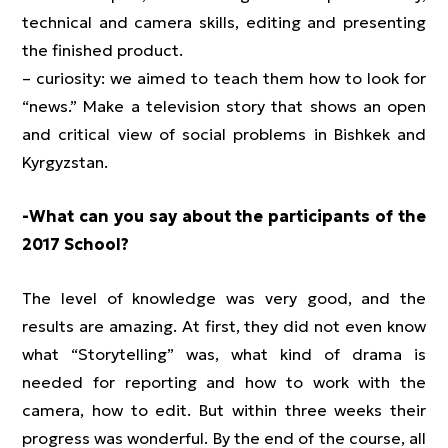
technical and camera skills, editing and presenting
the finished product.
– curiosity: we aimed to teach them how to look for
“news.” Make a television story that shows an open
and critical view of social problems in Bishkek and
Kyrgyzstan.
-What can you say about the participants of the
2017 School?
The level of knowledge was very good, and the
results are amazing. At first, they did not even know
what “Storytelling” was, what kind of drama is
needed for reporting and how to work with the
camera, how to edit. But within three weeks their
progress was wonderful. By the end of the course, all