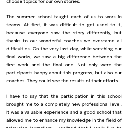
choose topics for our own stories.
The summer school taught each of us to work in
teams. At first, it was difficult to get used to it,
because everyone saw the story differently, but
thanks to our wonderful coaches we overcame all
difficulties. On the very last day, while watching our
final works, we saw a big difference between the
first work and the final one. Not only were the
participants happy about this progress, but also our
coaches. They could see the results of their efforts.
I have to say that the participation in this school
brought me to a completely new professional level.
It was a valuable experience and a good school that
allowed me to enhance my knowledge in the field of