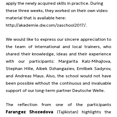
apply the newly acquired skills in practice. During
these three weeks, they worked on their own video
material that is available here:
http://akademie.dw.com/zaschool2017/.
We would like to express our sincere appreciation to
the team of international and local trainers, who
shared their knowledge, ideas and their experience
with our participants: Margarita Kalz-Mihajlova,
Stephan Hille, Aibek Dzhangaziev, Emilbek Sadyrov,
and Andreas Maus. Also, the school would not have
been possible without the continuous and invaluable
support of our long-term partner Deutsche Welle.
The reflection from one of the participants
Farangez Shozedova
(Tajikistan) highlights the