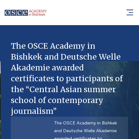
The OSCE Academy in
Bishkek and Deutsche Welle
Akademie awarded
certificates to participants of
the “Central Asian summer
school of contemporary
journalism”
The OSCE Academy in Bishkek
and Deutsche Welle Akademie
awarded certificates to