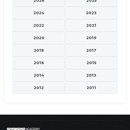
2026
2025
2024
2023
2022
2021
2020
2019
2018
2017
2016
2015
2014
2013
2012
2011