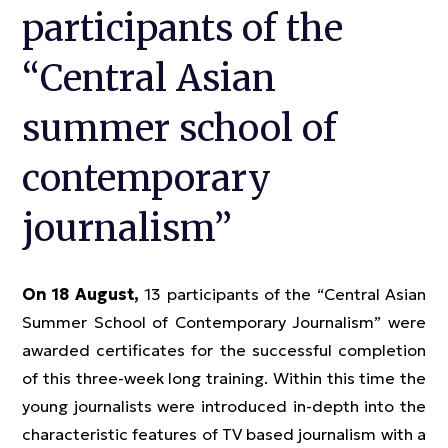
participants of the
“Central Asian
summer school of
contemporary
journalism”
On 18 August,
13 participants of the “Central Asian
Summer School of Contemporary Journalism” were
awarded certificates for the successful completion
of this three-week long training. Within this time the
young journalists were introduced in-depth into the
characteristic features of TV based journalism with a