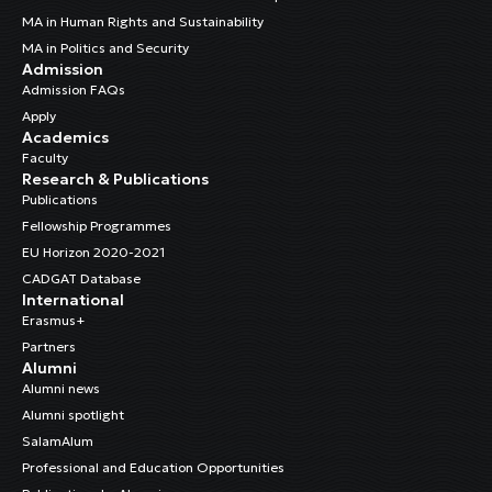
MA in Human Rights and Sustainability
MA in Politics and Security
Admission
Admission FAQs
Apply
Academics
Faculty
Research & Publications
Publications
Fellowship Programmes
EU Horizon 2020-2021
CADGAT Database
International
Erasmus+
Partners
Alumni
Alumni news
Alumni spotlight
SalamAlum
Professional and Education Opportunities