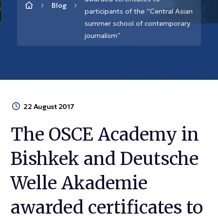
Blog
participants of the “Central Asian
summer school of contemporary
journalism”
22 August 2017
The OSCE Academy in
Bishkek and Deutsche
Welle Akademie
awarded certificates to