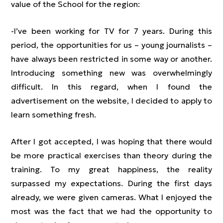
value of the School for the region:
-I’ve been working for TV for 7 years. During this
period, the opportunities for us – young journalists –
have always been restricted in some way or another.
Introducing something new was overwhelmingly
difficult. In this regard, when I found the
advertisement on the website, I decided to apply to
learn something fresh.
After I got accepted, I was hoping that there would
be more practical exercises than theory during the
training. To my great happiness, the reality
surpassed my expectations. During the first days
already, we were given cameras. What I enjoyed the
most was the fact that we had the opportunity to