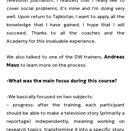
television journalism. I realized that I really like to
cover social problems, it’s mine and I’m doing very
well. Upon return to Tajikistan, I want to apply all the
knowledge that I have gained. I hope that I will
succeed. Thanks to all the coaches and the
Academy for this invaluable experience.
We also talked to one of the DW trainers,
Andreas
Maus
to learn more on the process.
-What was the main focus during this course?
-We basically focused on two subjects:
– progress: after the training, each participant
should be able to make a television story (primarily a
reportage) independently, meaning working on
research topics, transforming it into a specific story,