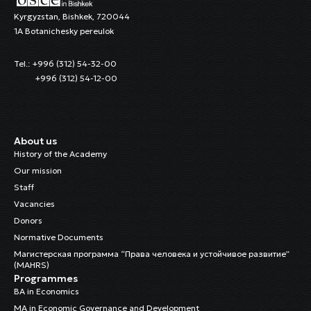
Kyrgyzstan, Bishkek, 720044
1A Botanichesky pereulok
Tel.: +996 (312) 54-32-00
+996 (312) 54-12-00
About us
History of the Academy
Our mission
Staff
Vacancies
Donors
Normative Documents
Магистерская программа “Права человека и устойчивое развитие”
(MAHRS)
Programmes
BA in Economics
MA in Economic Governance and Development