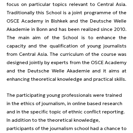
focus on particular topics relevant to Central Asia.
Traditionally this School is a joint programme of the
OSCE Academy in Bishkek and the Deutsche Welle
Akademie in Bonn and has been realized since 2010.
The main aim of the School is to enhance the
capacity and the qualification of young journalists
from Central Asia. The curriculum of the course was
designed jointly by experts from the OSCE Academy
and the Deutsche Welle Akademie and it aims at
enhancing theoretical knowledge and practical skills.
The participating young professionals were trained
in the ethics of journalism, in online based research
and in the specific topic of ethnic conflict reporting.
In addition to the theoretical knowledge,
participants of the journalism school had a chance to