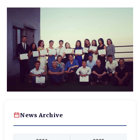
News Archive