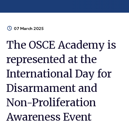
07 March 2025
The OSCE Academy is
represented at the
International Day for
Disarmament and
Non-Proliferation
Awareness Event