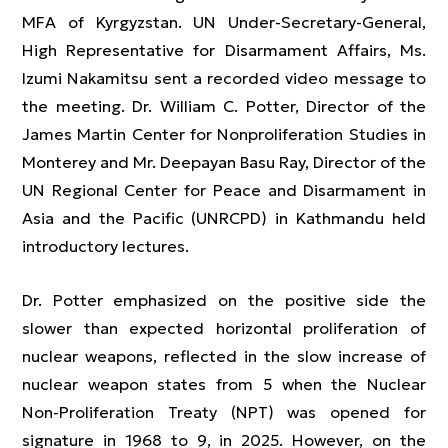
MFA of Kyrgyzstan. UN Under-Secretary-General,
High Representative for Disarmament Affairs, Ms.
Izumi Nakamitsu sent a recorded video message to
the meeting. Dr. William C. Potter, Director of the
James Martin Center for Nonproliferation Studies in
Monterey and Mr. Deepayan Basu Ray, Director of the
UN Regional Center for Peace and Disarmament in
Asia and the Pacific (UNRCPD) in Kathmandu held
introductory lectures.
Dr. Potter emphasized on the positive side the
slower than expected horizontal proliferation of
nuclear weapons, reflected in the slow increase of
nuclear weapon states from 5 when the Nuclear
Non-Proliferation Treaty (NPT) was opened for
signature in 1968 to 9, in 2025. However, on the