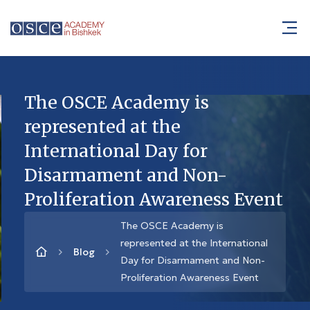
The OSCE Academy is
represented at the
International Day for
Disarmament and Non-
Proliferation Awareness Event
The OSCE Academy is
represented at the International
Blog
Day for Disarmament and Non-
Proliferation Awareness Event