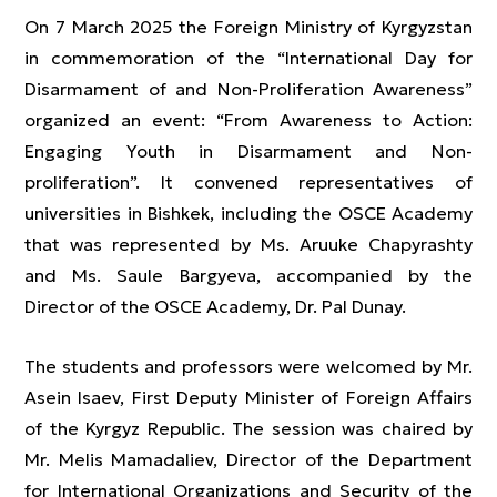
On 7 March 2025 the Foreign Ministry of Kyrgyzstan
in commemoration of the “International Day for
Disarmament of and Non-Proliferation Awareness”
organized an event: “From Awareness to Action:
Engaging Youth in Disarmament and Non-
proliferation”. It convened representatives of
universities in Bishkek, including the OSCE Academy
that was represented by Ms. Aruuke Chapyrashty
and Ms. Saule Bargyeva, accompanied by the
Director of the OSCE Academy, Dr. Pal Dunay.
The students and professors were welcomed by Mr.
Asein Isaev, First Deputy Minister of Foreign Affairs
of the Kyrgyz Republic. The session was chaired by
Mr. Melis Mamadaliev, Director of the Department
for International Organizations and Security of the