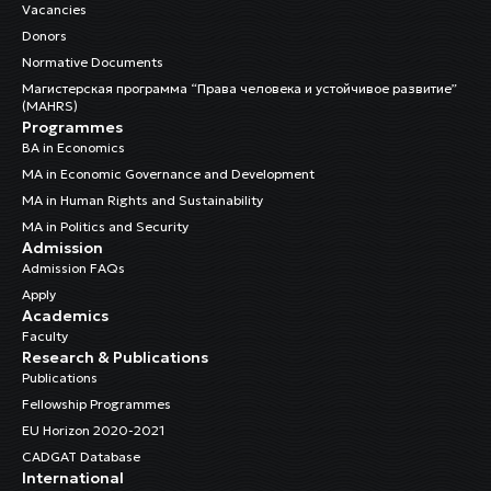
Vacancies
Donors
Normative Documents
Магистерская программа “Права человека и устойчивое развитие”
(MAHRS)
Programmes
BA in Economics
MA in Economic Governance and Development
MA in Human Rights and Sustainability
MA in Politics and Security
Admission
Admission FAQs
Apply
Academics
Faculty
Research & Publications
Publications
Fellowship Programmes
EU Horizon 2020-2021
CADGAT Database
International