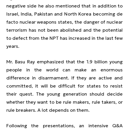
negative side he also mentioned that in addition to
Israel, India, Pakistan and North Korea becoming de
facto nuclear weapons states, the danger of nuclear
terrorism has not been abolished and the potential
to defect from the NPT has increased in the last few
years.
Mr. Basu Ray emphasized that the 1.9 billion young
people in the world can make an enormous
difference in disarmament. If they are active and
committed, it will be difficult for states to resist
their quest. The young generation should decide
whether they want to be rule makers, rule takers, or
rule breakers. A lot depends on them.
Following the presentations, an intensive Q&A