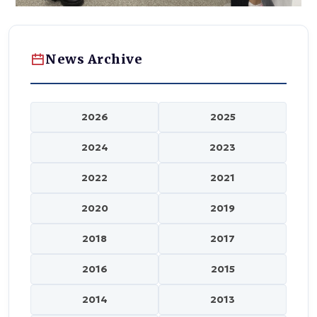
News Archive
2026
2025
2024
2023
2022
2021
2020
2019
2018
2017
2016
2015
2014
2013