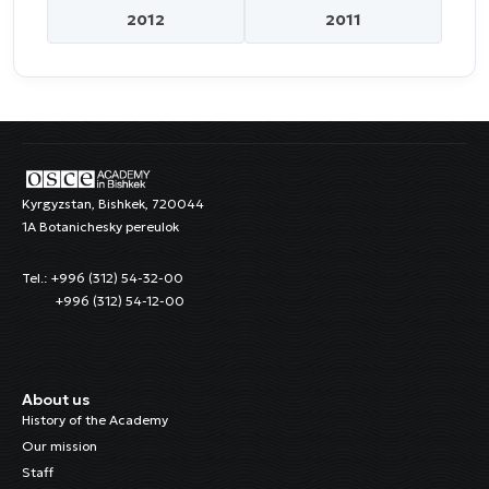
2012
2011
Kyrgyzstan, Bishkek, 720044
1A Botanichesky pereulok
Tel.: +996 (312) 54-32-00
+996 (312) 54-12-00
About us
History of the Academy
Our mission
Staff