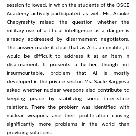
session followed, in which the students of the OSCE
Academy actively participated as well. Ms. Aruuke
Chapyrashty raised the question whether the
military use of artificial intelligence as a danger is
already addressed by disarmament negotiators.
The answer made it clear that as AI is an enabler, it
would be difficult to address it as an item in
disarmament. It presents a further, though not
insurmountable, problem that AI is mostly
developed in the private sector. Ms. Saule Bargyeva
asked whether nuclear weapons also contribute to
keeping peace by stabilizing some inter-state
relations. There the problem was identified with
nuclear weapons and their proliferation causing
significantly more problems in the world than
providing solutions.