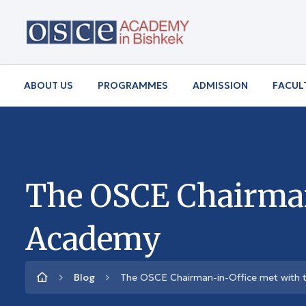
ABOUT US
PROGRAMMES
ADMISSION
FACUL
The OSCE Chairman-
Academy
Blog
The OSCE Chairman-in-Office met with 