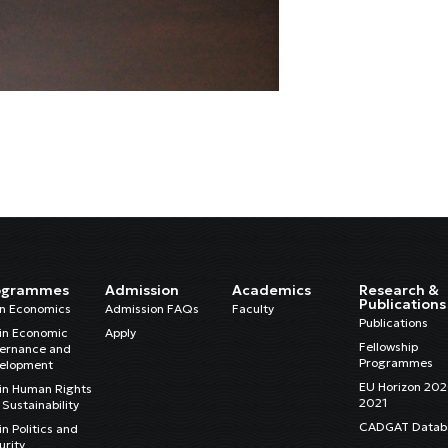
ogrammes
Admission
Academics
Research &
Publications
in Economics
Admission FAQs
Faculty
Publications
in Economic
Apply
Fellowship
ernance and
Programmes
elopment
EU Horizon 20
in Human Rights
2021
Sustainability
CADGAT Datab
n Politics and
urity