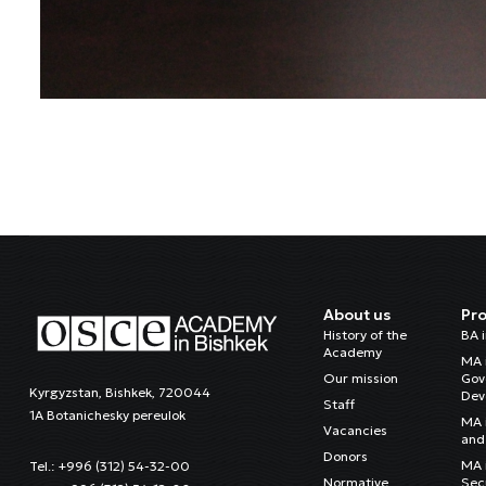
About us
Pr
History of the
BA 
Academy
MA 
Our mission
Gov
Kyrgyzstan, Bishkek, 720044
Dev
Staff
1A Botanichesky pereulok
MA 
Vacancies
and 
Donors
MA i
Tel.: +996 (312) 54-32-00
Normative
Sec