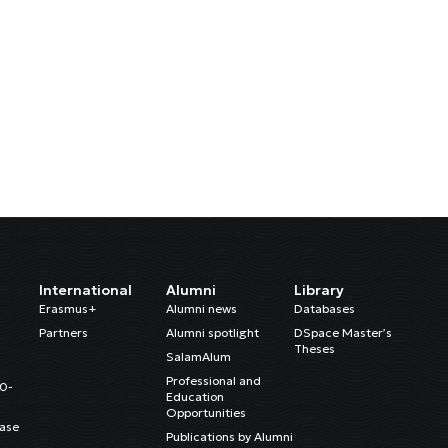
International
Alumni
Library
Erasmus+
Alumni news
Databases
Partners
Alumni spotlight
DSpace Master’s
Theses
SalamAlum
Professional and
20-
Education
Opportunities
ase
Publications by Alumni