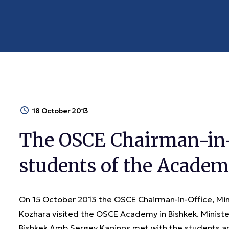
18 October 2013
The OSCE Chairman-in-
students of the Acade
On 15 October 2013 the OSCE Chairman-in-Office, Minis
Kozhara visited the OSCE Academy in Bishkek. Minist
Bishkek Amb Sergey Kapinos met with the students an