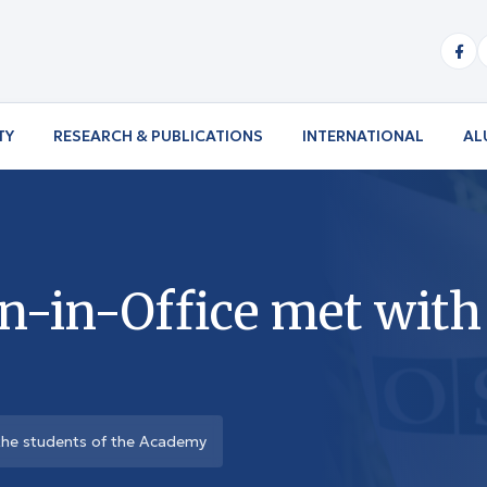
TY
RESEARCH & PUBLICATIONS
INTERNATIONAL
AL
in-Office met with 
the students of the Academy