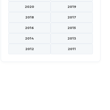
2020
2019
2018
2017
2016
2015
2014
2013
2012
2011