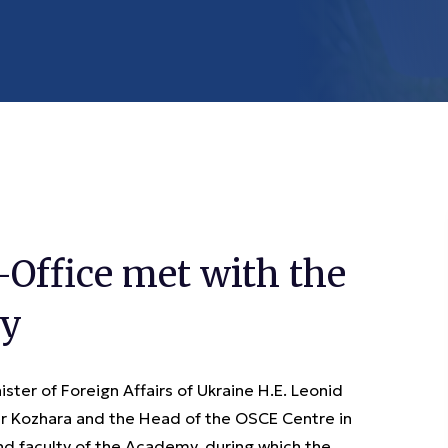
Office met with the
my
ter of Foreign Affairs of Ukraine H.E. Leonid
er Kozhara and the Head of the OSCE Centre in
d faculty of the Academy, during which the