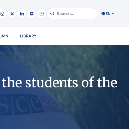
EN
UMNI
LIBRARY
the students of the