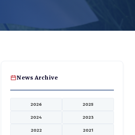
News Archive
2026
2025
2024
2023
2022
2021