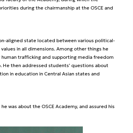
priorities during the chairmanship at the OSCE and
non-aligned state located between various political-
E values in all dimensions. Among other things he
ng human trafficking and supporting media freedom
ip. He then addressed students’ questions about
tion in education in Central Asian states and
d he was about the OSCE Academy, and assured his