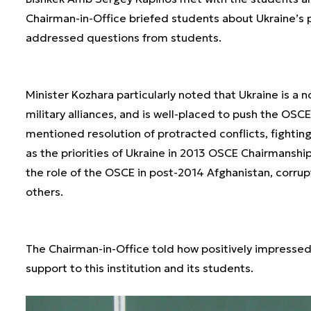
Chairman-in-Office briefed students about Ukraine’s 
addressed questions from students.
Minister Kozhara particularly noted that Ukraine is a 
military alliances, and is well-placed to push the OSC
mentioned resolution of protracted conflicts, fighti
as the priorities of Ukraine in 2013 OSCE Chairmansh
the role of the OSCE in post-2014 Afghanistan, corrup
others.
The Chairman-in-Office told how positively impresse
support to this institution and its students.