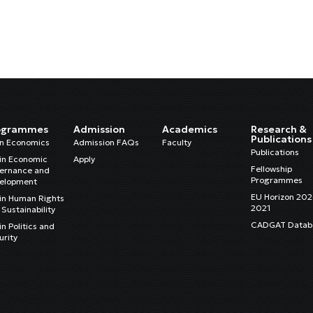
ogrammes
Admission
Academics
Research &
Publications
in Economics
Admission FAQs
Faculty
Publications
in Economic
Apply
Fellowship
ernance and
Programmes
elopment
EU Horizon 20
in Human Rights
2021
Sustainability
CADGAT Datab
n Politics and
urity