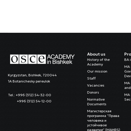
About us
Pr
History of the
BA 
Academy
MA 
Our mission
Gov
Kyrgyzstan, Bishkek, 720044
Dev
Staff
1A Botanichesky pereulok
MA 
Vacancies
and 
Donors
MA i
Tel.: +996 (312) 54-32-00
Normative
Sec
+996 (312) 54-12-00
Documents
Магистерская
программа “Права
человека и
устойчивое
развитие” (MAHRS)