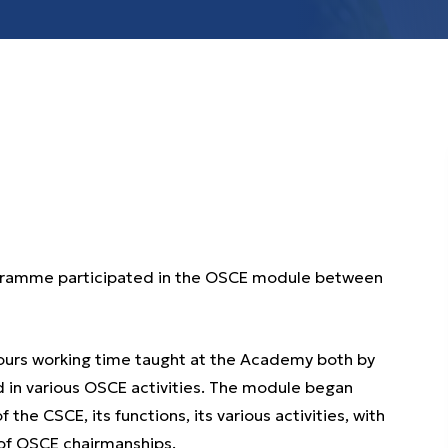
rogramme participated in the OSCE module between
hours working time taught at the Academy both by
ld in various OSCE activities. The module began
 the CSCE, its functions, its various activities, with
of OSCE chairmanships.