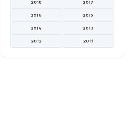
2018
2017
2016
2015
2014
2013
2012
2011