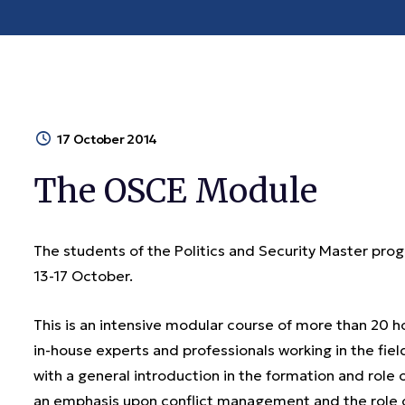
17 October 2014
The OSCE Module
The students of the Politics and Security Master p
13-17 October.
This is an intensive modular course of more than 20 
in-house experts and professionals working in the fie
with a general introduction in the formation and role of
an emphasis upon conflict management and the role 