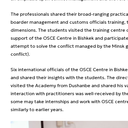
The professionals shared their broad-ranging practic
boarder management and customs officials training,
dimensions. The students visited the training centre 
support of the OSCE Centre in Bishkek and participat
attempt to solve the conflict managed by the Minsk
conflict).
Six international officials of the OSCE Centre in Bish
and shared their insights with the students. The dir
visited the Academy from Dushanbe and shared his vas
interaction with practitioners was well-received by th
some may take internships and work with OSCE centres 
similarly to earlier years.