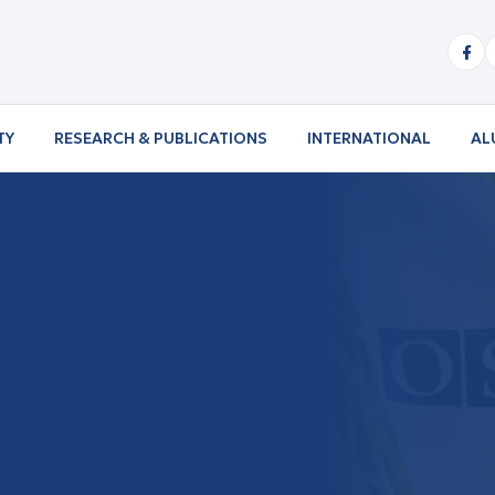
TY
RESEARCH & PUBLICATIONS
INTERNATIONAL
AL