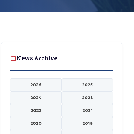
News Archive
2026
2025
2024
2023
2022
2021
2020
2019