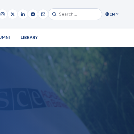
EN
UMNI
LIBRARY