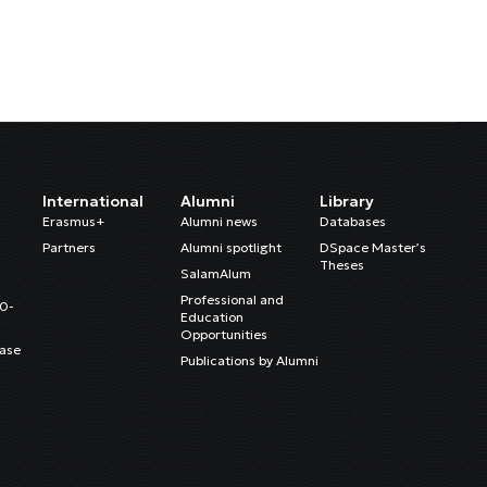
International
Alumni
Library
Erasmus+
Alumni news
Databases
Partners
Alumni spotlight
DSpace Master’s
Theses
SalamAlum
Professional and
20-
Education
Opportunities
ase
Publications by Alumni