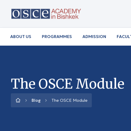
ABOUT US
PROGRAMMES
ADMISSION
FACUL
The OSCE Module
Blog
The OSCE Module