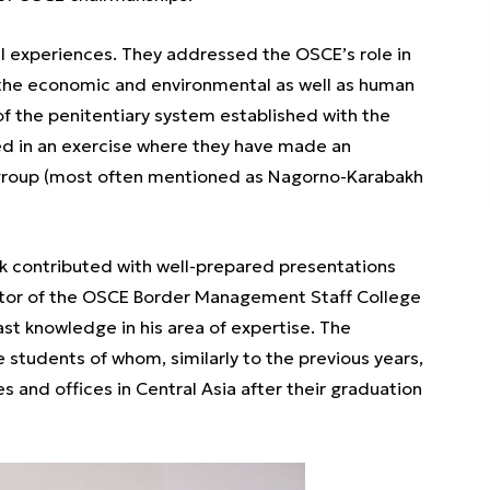
al experiences. They addressed the OSCE’s role in
 the economic and environmental as well as human
of the penitentiary system established with the
ed in an exercise where they have made an
 group (most often mentioned as Nagorno-Karabakh
kek contributed with well-prepared presentations
ector of the OSCE Border Management Staff College
t knowledge in his area of expertise. The
e students of whom, similarly to the previous years,
and offices in Central Asia after their graduation