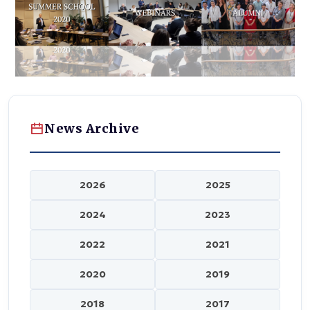
News Archive
2026
2025
2024
2023
2022
2021
2020
2019
2018
2017