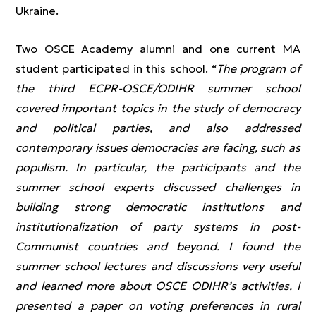
Ukraine.
Two OSCE Academy alumni and one current MA
student participated in this school. “
The program of
the third ECPR-OSCE/ODIHR summer school
covered important topics in the study of democracy
and political parties, and also addressed
contemporary issues democracies are facing, such as
populism. In particular, the participants and the
summer school experts discussed challenges in
building strong democratic institutions and
institutionalization of party systems in post-
Communist countries and beyond. I found the
summer school lectures and discussions very useful
and learned more about OSCE ODIHR’s activities. I
presented a paper on voting preferences in rural