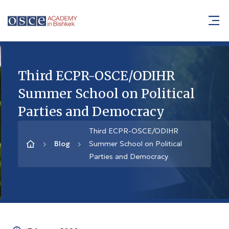
Third ECPR-OSCE/ODIHR
Summer School on Political
Parties and Democracy
Third ECPR-OSCE/ODIHR
Blog
Summer School on Political
Parties and Democracy