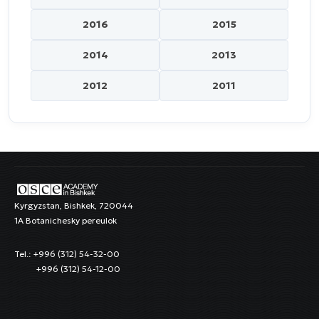
2016
2015
2014
2013
2012
2011
Kyrgyzstan, Bishkek, 720044
1A Botanichesky pereulok
Tel.: +996 (312) 54-32-00
+996 (312) 54-12-00