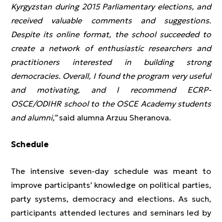
Kyrgyzstan during 2015 Parliamentary elections, and
received valuable comments and suggestions.
Despite its online format, the school succeeded to
create a network of enthusiastic researchers and
practitioners interested in building strong
democracies. Overall, I found the program very useful
and motivating, and I recommend ECRP-
OSCE/ODIHR school to the OSCE Academy students
and alumni,”
said alumna Arzuu Sheranova.
Schedule
The intensive seven-day schedule was meant to
improve participants’ knowledge on political parties,
party systems, democracy and elections. As such,
participants attended lectures and seminars led by