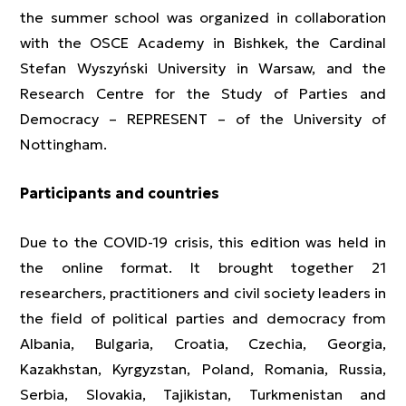
the summer school was organized in collaboration
with the OSCE Academy in Bishkek, the Cardinal
Stefan Wyszyński University in Warsaw, and the
Research Centre for the Study of Parties and
Democracy – REPRESENT – of the University of
Nottingham.
Participants and countries
Due to the COVID-19 crisis, this edition was held in
the online format. It brought together 21
researchers, practitioners and civil society leaders in
the field of political parties and democracy from
Albania, Bulgaria, Croatia, Czechia, Georgia,
Kazakhstan, Kyrgyzstan, Poland, Romania, Russia,
Serbia, Slovakia, Tajikistan, Turkmenistan and