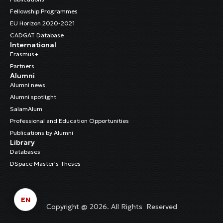
Fellowship Programmes
EU Horizon 2020-2021
CADGAT Database
International
Erasmus+
Partners
Alumni
Alumni news
Alumni spotlight
SalamAlum
Professional and Education Opportunities
Publications by Alumni
Library
Databases
DSpace Master’s Theses
EN
Copyright @ 2026. All Rights Reserved