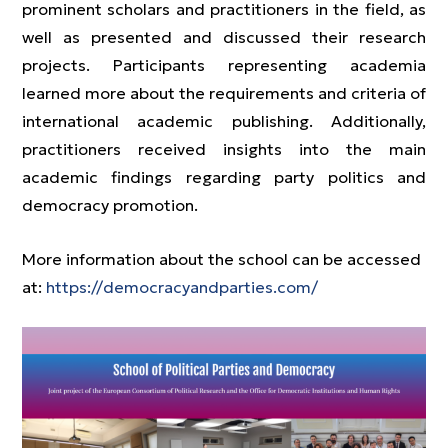
prominent scholars and practitioners in the field, as
well as presented and discussed their research
projects. Participants representing academia
learned more about the requirements and criteria of
international academic publishing. Additionally,
practitioners received insights into the main
academic findings regarding party politics and
democracy promotion.
More information about the school can be accessed
at:
https://democracyandparties.com/