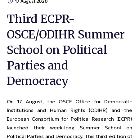
17 August 2020
Third ECPR-
OSCE/ODIHR Summer
School on Political
Parties and
Democracy
On 17 August, the OSCE Office for Democratic
Institutions and Human Rights (ODIHR) and the
European Consortium for Political Research (ECPR)
launched their week-long Summer School on
Political Parties and Democracy. This third edition of