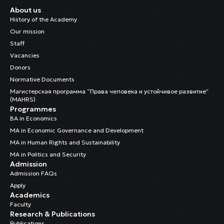
About us
History of the Academy
Our mission
Staff
Vacancies
Donors
Normative Documents
Магистерская программа “Права человека и устойчивое развитие”
(MAHRS)
Programmes
BA in Economics
MA in Economic Governance and Development
MA in Human Rights and Sustainability
MA in Politics and Security
Admission
Admission FAQs
Apply
Academics
Faculty
Research & Publications
Publications