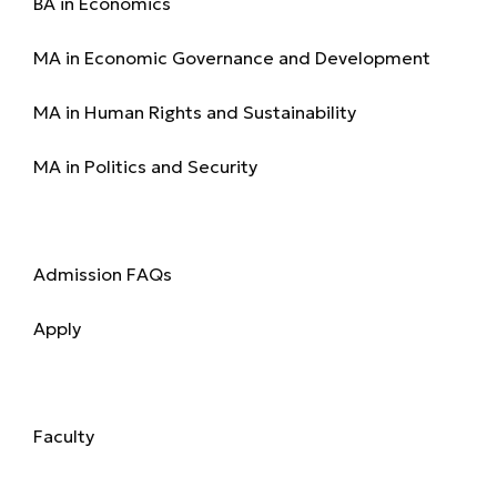
BA in Economics
MA in Economic Governance and Development
MA in Human Rights and Sustainability
MA in Politics and Security
Admission
Admission FAQs
Apply
Academics
Faculty