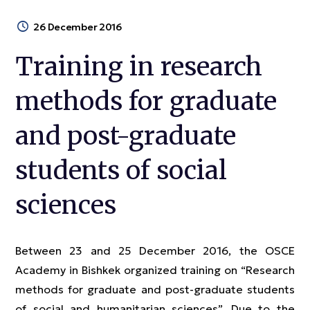
26 December 2016
Training in research
methods for graduate
and post-graduate
students of social
sciences
Between 23 and 25 December 2016, the OSCE
Academy in Bishkek organized training on “Research
methods for graduate and post-graduate students
of social and humanitarian sciences”. Due to the