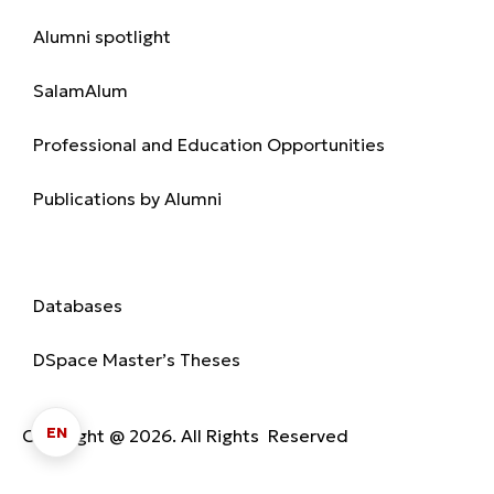
Alumni spotlight
SalamAlum
Professional and Education Opportunities
Publications by Alumni
Library
Databases
DSpace Master’s Theses
EN
Copyright @ 2026. All Rights Reserved