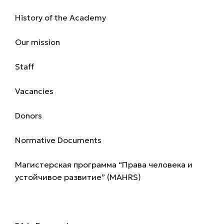
History of the Academy
Our mission
Staff
Vacancies
Donors
Normative Documents
Магистерская программа “Права человека и
устойчивое развитие” (MAHRS)
Programmes