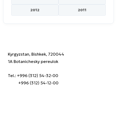
2012
2011
Kyrgyzstan, Bishkek, 720044
1A Botanichesky pereulok
Tel.: +996 (312) 54-32-00
+996 (312) 54-12-00
About us