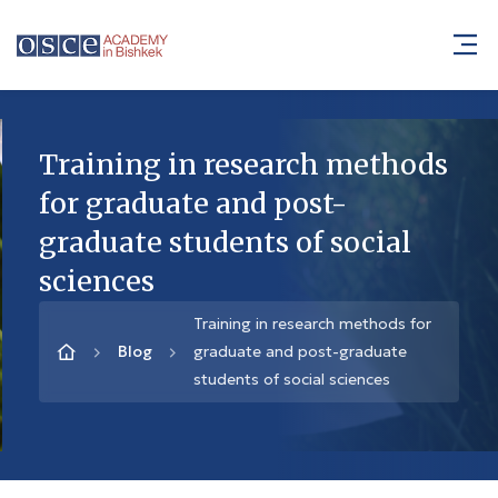
Training in research methods
for graduate and post-
graduate students of social
sciences
Training in research methods for
Blog
graduate and post-graduate
students of social sciences