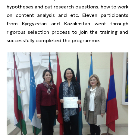
hypotheses and put research questions, how to work
on content analysis and etc. Eleven participants
from Kyrgyzstan and Kazakhstan went through
rigorous selection process to join the training and
successfully completed the programme.