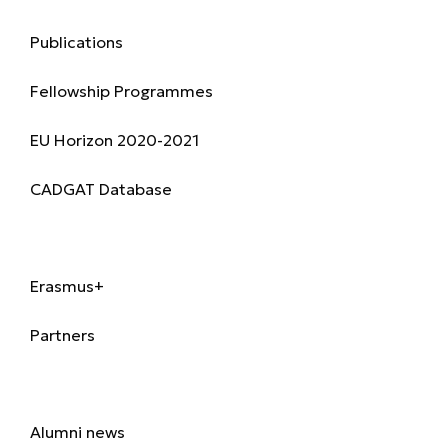
Research & Publications
Publications
Fellowship Programmes
EU Horizon 2020-2021
CADGAT Database
International
Erasmus+
Partners
Alumni
Alumni news