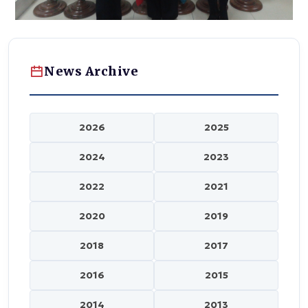
News Archive
2026
2025
2024
2023
2022
2021
2020
2019
2018
2017
2016
2015
2014
2013