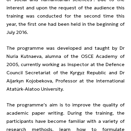
interest and upon the request of the audience this
training was conducted for the second time this
year, the first one had been held in the beginning of
July 2016.
The programme was developed and taught by Dr
Nuria Kutnaeva, alumna of the OSCE Academy of
2005, currently working as Inspector at the Defence
Council Secretariat of the Kyrgyz Republic and Dr
Aijarkyn Kojobekova, Professor at the International
Atatürk-Alatoo University.
The programme’s aim is to improve the quality of
academic paper writing. During the training, the
participants have become familiar with a variety of
research methods, learn how to formulate