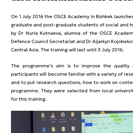
On 1 July 2016 the OSCE Academy in Bishkek launche
graduate and post-graduate students of social and 
by Dr Nuria Kutnaeva, alumna of the OSCE Academy
Defence Council Secretariat and Dr Aijarkyn Kojobekova
Central Asia. The training will last until 3 July 2016.
The programme’s aim is to improve the quality o
participants will become familiar with a variety of r
and to put research questions, how to work on content
programme. They were selected from local universiti
for this training.