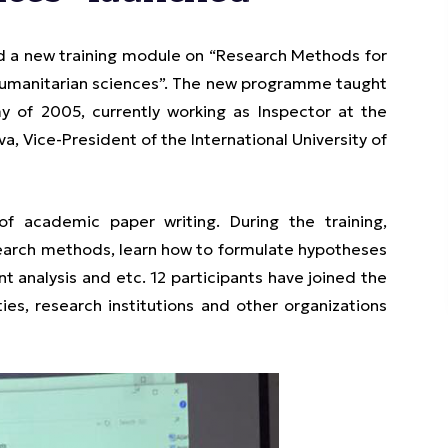
d a new training module on “Research Methods for
humanitarian sciences”. The new programme taught
 of 2005, currently working as Inspector at the
, Vice-President of the International University of
f academic paper writing. During the training,
esearch methods, learn how to formulate hypotheses
 analysis and etc. 12 participants have joined the
es, research institutions and other organizations