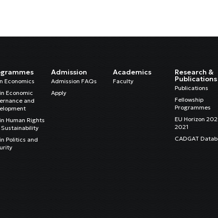
ogrammes
Admission
Academics
Research &
Publications
in Economics
Admission FAQs
Faculty
Publications
in Economic
Apply
Fellowship
ernance and
Programmes
elopment
EU Horizon 20
in Human Rights
2021
Sustainability
CADGAT Datab
n Politics and
urity