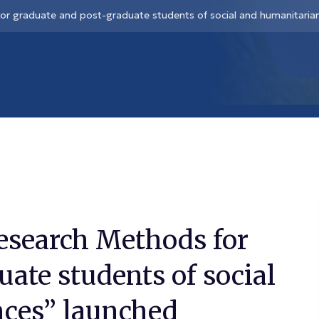
or graduate and post-graduate students of social and humanitarian
esearch Methods for
ate students of social
nces” launched