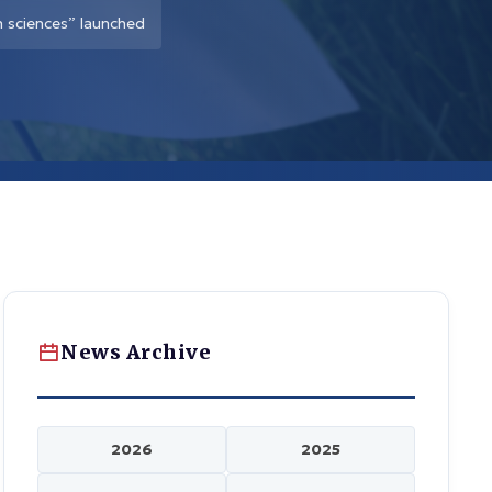
 sciences” launched
News Archive
2026
2025