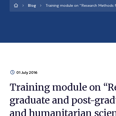
Blog
Training module on “Research Methods f
01 July 2016
Training module on “R
graduate and post-gradu
and humanitarian scie