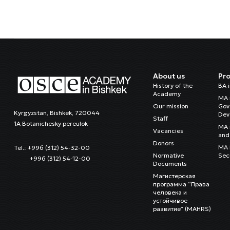
About us
Pr
History of the
BA 
Academy
MA 
Our mission
Gov
Kyrgyzstan, Bishkek, 720044
Dev
Staff
1A Botanichesky pereulok
MA 
Vacancies
and 
Donors
MA i
Tel.: +996 (312) 54-32-00
Normative
Sec
+996 (312) 54-12-00
Documents
Магистерская
программа “Права
человека и
устойчивое
развитие” (MAHRS)