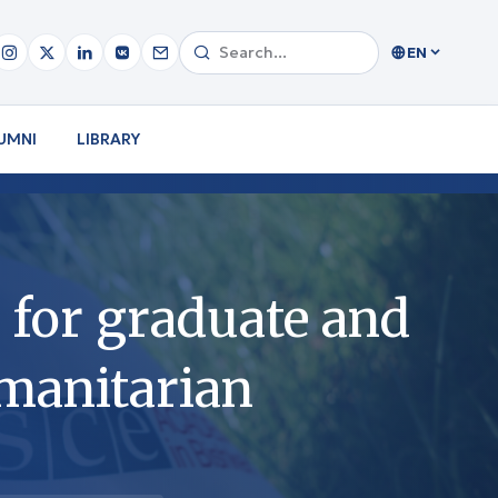
EN
UMNI
LIBRARY
for graduate and
umanitarian