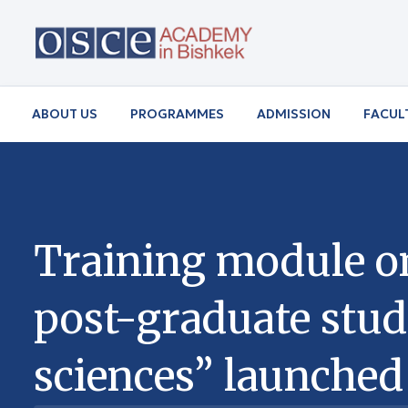
ABOUT US
PROGRAMMES
ADMISSION
FACUL
Training module o
post-graduate stud
sciences” launched