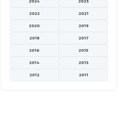
2024
2023
2022
2021
2020
2019
2018
2017
2016
2015
2014
2013
2012
2011