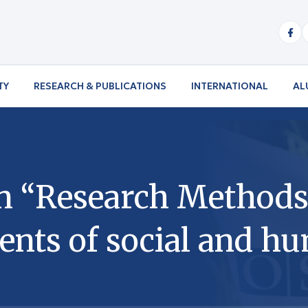
TY
RESEARCH & PUBLICATIONS
INTERNATIONAL
AL
n “Research Methods 
ents of social and h