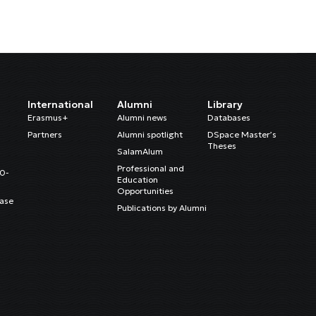
International
Alumni
Library
Erasmus+
Alumni news
Databases
Partners
Alumni spotlight
DSpace Master’s
Theses
SalamAlum
Professional and
20-
Education
Opportunities
ase
Publications by Alumni