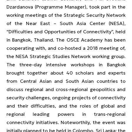
Dzardanova (Programme Manager), took part in the
working meetings of the Strategic Security Network
of the Near East – South Asia Center (NESA),
“Difficulties and Opportunities of Connectivity”, held
in Bangkok, Thailand. The OSCE Academy has been
cooperating with, and co-hosted a 2018 meeting of,
the NESA Strategic Studies Network working group.
The three-day intensive workshops in Bangkok
brought together about 40 scholars and experts
from Central Asian and South Asian countries to
discuss regional and cross-regional geopolitics and
security challenges, ongoing projects of connectivity
and their difficulties, and the roles of global and
regional leading powers in trans-regional
connectivity initiatives. Noteworthily, the event was
initially planned to be held in Colombo, Sri Lanka; the