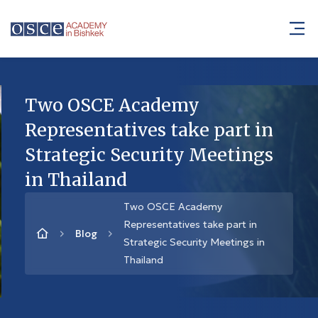
Two OSCE Academy
Representatives take part in
Strategic Security Meetings
in Thailand
Two OSCE Academy
Representatives take part in
Blog
Strategic Security Meetings in
Thailand