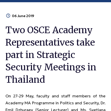
06 June 2019
Two OSCE Academy
Representatives take
part in Strategic
Security Meetings in
Thailand
On 27-29 May, faculty and staff members of the
Academy MA Programme in Politics and Security, Dr.
Emil Dzhuraev (Senior Lecturer) and Ms. Svetlana