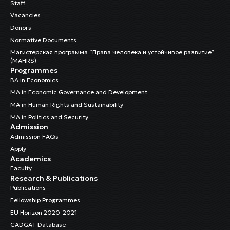
Staff
Vacancies
Donors
Normative Documents
Магистерская программа “Права человека и устойчивое развитие”
(MAHRS)
Programmes
BA in Economics
MA in Economic Governance and Development
MA in Human Rights and Sustainability
MA in Politics and Security
Admission
Admission FAQs
Apply
Academics
Faculty
Research & Publications
Publications
Fellowship Programmes
EU Horizon 2020-2021
CADGAT Database