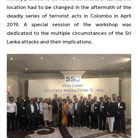
location had to be changed in the aftermath of the
deadly series of terrorist acts in Colombo in April
2019. A special session of the workshop was
dedicated to the multiple circumstances of the Sri
Lanka attacks and their implications.