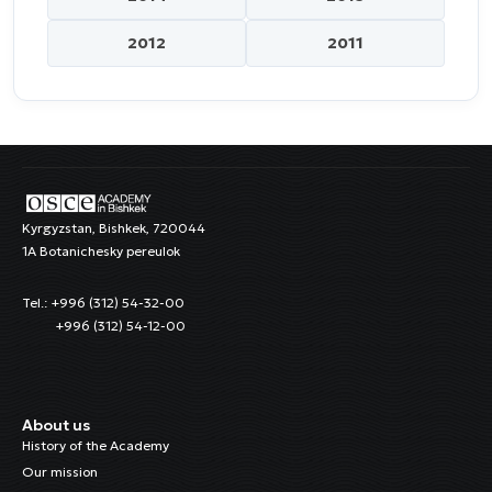
2012
2011
Kyrgyzstan, Bishkek, 720044
1A Botanichesky pereulok
Tel.: +996 (312) 54-32-00
+996 (312) 54-12-00
About us
History of the Academy
Our mission