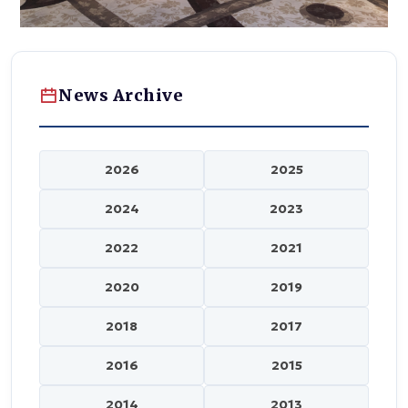
News Archive
2026
2025
2024
2023
2022
2021
2020
2019
2018
2017
2016
2015
2014
2013