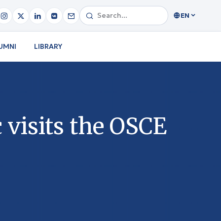
EN
UMNI
LIBRARY
 visits the OSCE