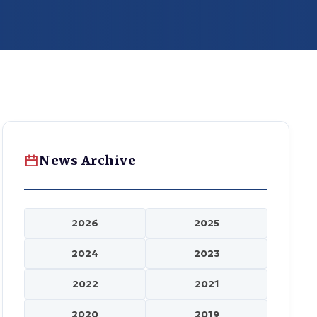
News Archive
2026
2025
2024
2023
2022
2021
2020
2019