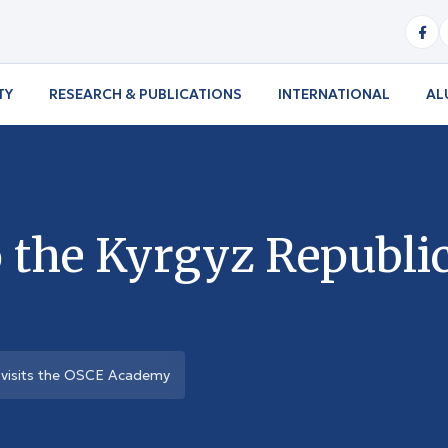
TY
RESEARCH & PUBLICATIONS
INTERNATIONAL
AL
 the Kyrgyz Republic
 visits the OSCE Academy