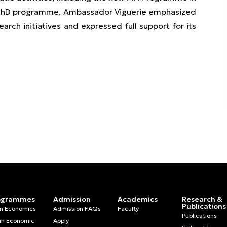
ch PhD programme. Ambassador Viguerie emphasized
ch initiatives and expressed full support for its
ogrammes
Admission
Academics
Research &
Publications
in Economics
Admission FAQs
Faculty
Publications
in Economic
Apply