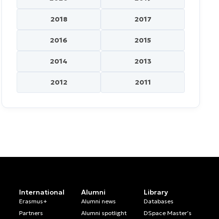
2018
2017
2016
2015
2014
2013
2012
2011
International
Alumni
Library
Erasmus+
Alumni news
Databases
Partners
Alumni spotlight
DSpace Master’s