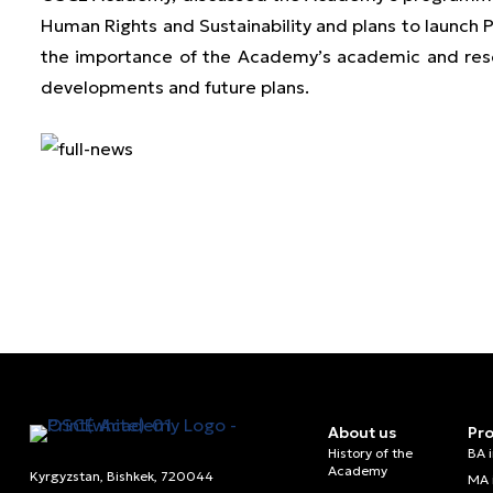
Human Rights and Sustainability and plans to laun
the importance of the Academy’s academic and resear
developments and future plans.
About us
Pr
History of the
BA 
Academy
Kyrgyzstan, Bishkek, 720044
MA 