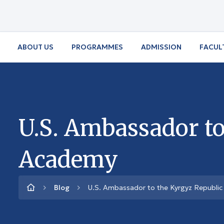
ABOUT US
PROGRAMMES
ADMISSION
FACUL
U.S. Ambassador to
Academy
Blog
U.S. Ambassador to the Kyrgyz Republic