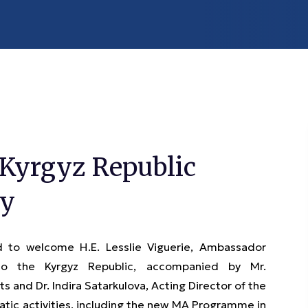
 Kyrgyz Republic
my
to welcome H.E. Lesslie Viguerie, Ambassador
 to the Kyrgyz Republic, accompanied by Mr.
ts and Dr. Indira Satarkulova, Acting Director of the
c activities, including the new MA Programme in