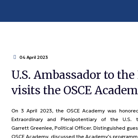
04 April 2023
U.S. Ambassador to the
visits the OSCE Acade
On 3 April 2023, the OSCE Academy was honored 
Extraordinary and Plenipotentiary of the U.S.
Garrett Greenlee, Political Officer. Distinguished gues
OSCE Academy, discussed the Academy’s programmati