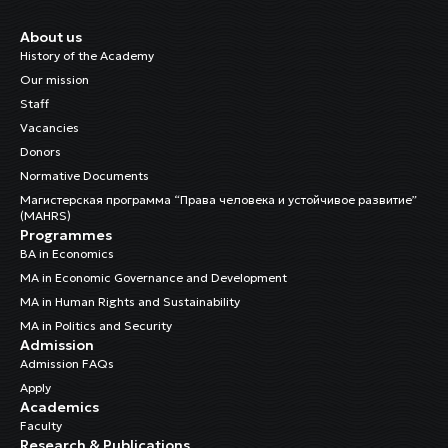
About us
History of the Academy
Our mission
Staff
Vacancies
Donors
Normative Documents
Магистерская программа “Права человека и устойчивое развитие”
(MAHRS)
Programmes
BA in Economics
MA in Economic Governance and Development
MA in Human Rights and Sustainability
MA in Politics and Security
Admission
Admission FAQs
Apply
Academics
Faculty
Research & Publications