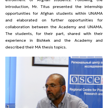
introduction, Mr. Titus presented the internship
opportunities for Afghan students within UNAMA
and elaborated on further opportunities for
collaboration between the Academy and UNAMA.
The students, for their part, shared with their
experience in Bishkek and the Academy and
described their MA thesis topics.