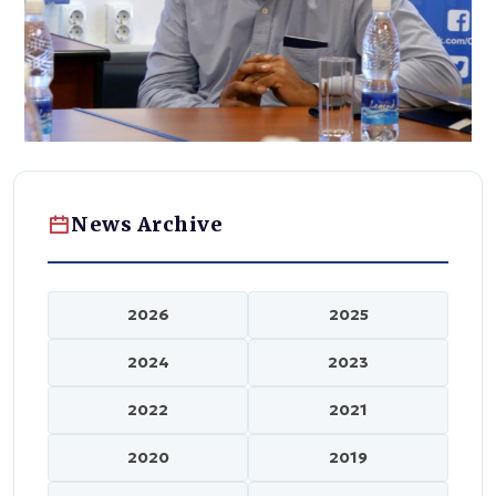
News Archive
2026
2025
2024
2023
2022
2021
2020
2019