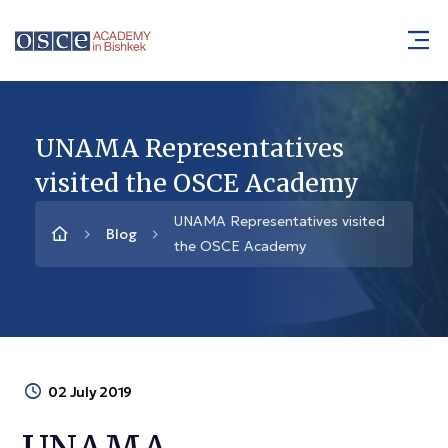
UNAMA Representatives
visited the OSCE Academy
UNAMA Representatives visited
Blog
the OSCE Academy
02 July 2019