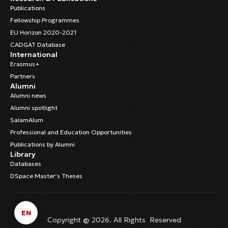
Publications
Fellowship Programmes
EU Horizon 2020-2021
CADGAT Database
International
Erasmus+
Partners
Alumni
Alumni news
Alumni spotlight
SalamAlum
Professional and Education Opportunities
Publications by Alumni
Library
Databases
DSpace Master’s Theses
EN
Copyright @ 2026. All Rights Reserved