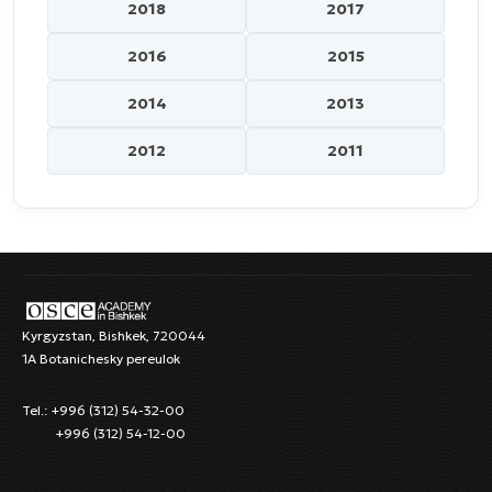
2018
2017
2016
2015
2014
2013
2012
2011
Kyrgyzstan, Bishkek, 720044
1A Botanichesky pereulok
Tel.: +996 (312) 54-32-00
+996 (312) 54-12-00