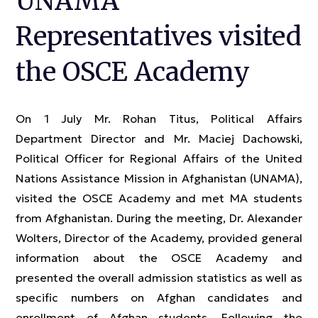
UNAMA
Representatives visited
the OSCE Academy
On 1 July Mr. Rohan Titus, Political Affairs
Department Director and Mr. Maciej Dachowski,
Political Officer for Regional Affairs of the United
Nations Assistance Mission in Afghanistan (UNAMA),
visited the OSCE Academy and met MA students
from Afghanistan. During the meeting, Dr. Alexander
Wolters, Director of the Academy, provided general
information about the OSCE Academy and
presented the overall admission statistics as well as
specific numbers on Afghan candidates and
enrollment of Afghan students. Following the