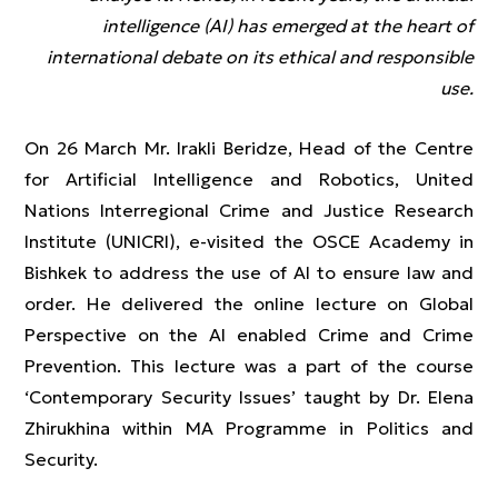
intelligence (AI) has emerged at the heart of
international debate on its ethical and responsible
use
.
On 26 March Mr. Irakli Beridze, Head of the Centre
for Artificial Intelligence and Robotics, United
Nations Interregional Crime and Justice Research
Institute (UNICRI), e-visited the OSCE Academy in
Bishkek to address the use of AI to ensure law and
order. He delivered the online lecture on Global
Perspective on the AI enabled Crime and Crime
Prevention. This lecture was a part of the course
‘Contemporary Security Issues’ taught by Dr. Elena
Zhirukhina within MA Programme in Politics and
Security.