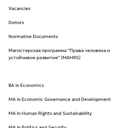
Vacancies
Donors
Normative Documents
Магистерская программа “Права человека и
устойчивое развитие” (MAHRS)
Programmes
BA in Economics
MA in Economic Governance and Development
MA in Human Rights and Sustainability
MA in Politics and Security