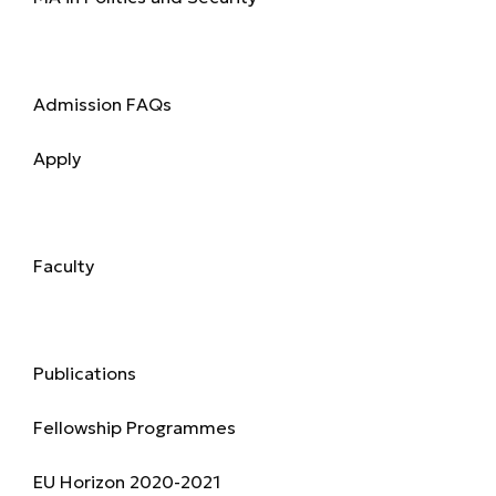
Admission
Admission FAQs
Apply
Academics
Faculty
Research & Publications
Publications
Fellowship Programmes
EU Horizon 2020-2021