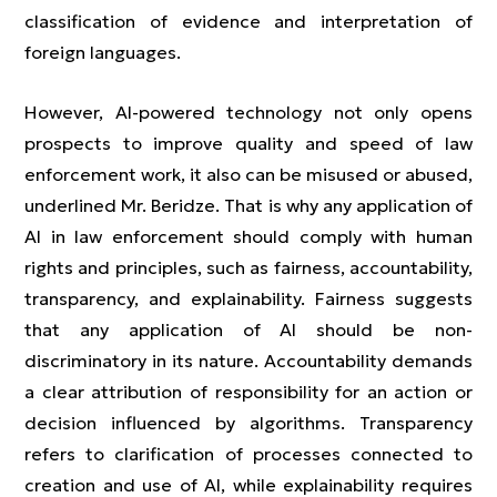
classification of evidence and interpretation of
foreign languages.
However, AI-powered technology not only opens
prospects to improve quality and speed of law
enforcement work, it also can be misused or abused,
underlined Mr. Beridze. That is why any application of
AI in law enforcement should comply with human
rights and principles, such as fairness, accountability,
transparency, and explainability. Fairness suggests
that any application of AI should be non-
discriminatory in its nature. Accountability demands
a clear attribution of responsibility for an action or
decision influenced by algorithms. Transparency
refers to clarification of processes connected to
creation and use of AI, while explainability requires