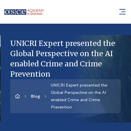
UNICRI Expert presented the
Global Perspective on the AI
enabled Crime and Crime
Prevention
UNICRI Expert presented the
Global Perspective on the AI
Blog
enabled Crime and Crime
Prevention