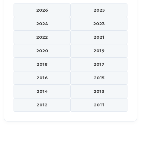
2026
2025
2024
2023
2022
2021
2020
2019
2018
2017
2016
2015
2014
2013
2012
2011