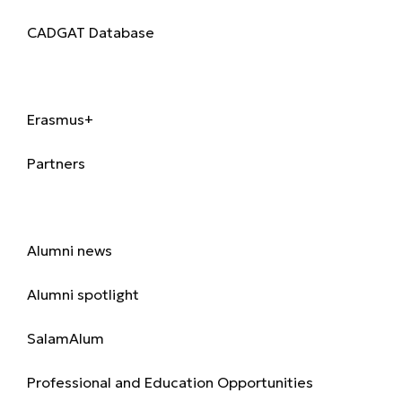
CADGAT Database
International
Erasmus+
Partners
Alumni
Alumni news
Alumni spotlight
SalamAlum
Professional and Education Opportunities