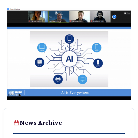
News Archive