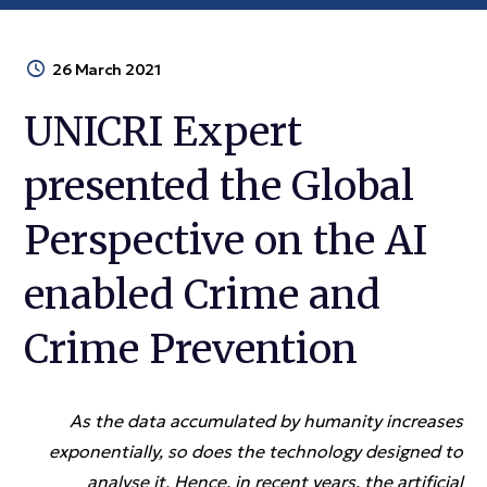
26 March 2021
UNICRI Expert
presented the Global
Perspective on the AI
enabled Crime and
Crime Prevention
As the data accumulated by humanity increases
exponentially, so does the technology designed to
analyse it. Hence, in recent years, the artificial