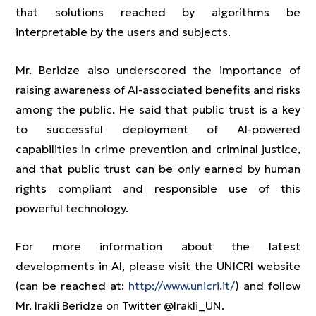
that solutions reached by algorithms be
interpretable by the users and subjects.
Mr. Beridze also underscored the importance of
raising awareness of AI-associated benefits and risks
among the public. He said that public trust is a key
to successful deployment of AI-powered
capabilities in crime prevention and criminal justice,
and that public trust can be only earned by human
rights compliant and responsible use of this
powerful technology.
For more information about the latest
developments in AI, please visit the UNICRI website
(can be reached at:
http://www.unicri.it/
) and follow
Mr. Irakli Beridze on Twitter @Irakli_UN.