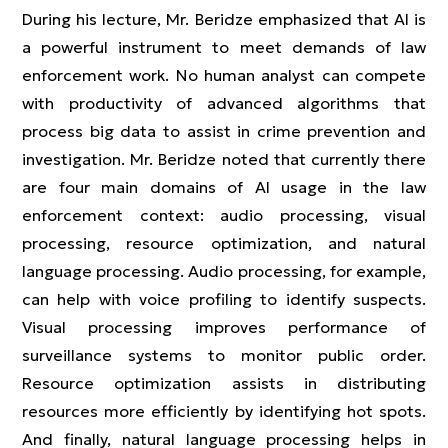
During his lecture, Mr. Beridze emphasized that AI is
a powerful instrument to meet demands of law
enforcement work. No human analyst can compete
with productivity of advanced algorithms that
process big data to assist in crime prevention and
investigation. Mr. Beridze noted that currently there
are four main domains of AI usage in the law
enforcement context: audio processing, visual
processing, resource optimization, and natural
language processing. Audio processing, for example,
can help with voice profiling to identify suspects.
Visual processing improves performance of
surveillance systems to monitor public order.
Resource optimization assists in distributing
resources more efficiently by identifying hot spots.
And finally, natural language processing helps in