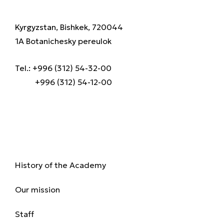
Kyrgyzstan, Bishkek, 720044
1A Botanichesky pereulok
Tel.: +996 (312) 54-32-00
+996 (312) 54-12-00
About us
History of the Academy
Our mission
Staff