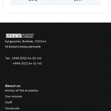
Kyrgyzstan, Bishkek, 720044
1A Botanichesky pereulok
Tel.: +996 (312) 54-32-00
+996 (312) 54-12-00
About us
History of the Academy
Our mission
Staff
Vacancies