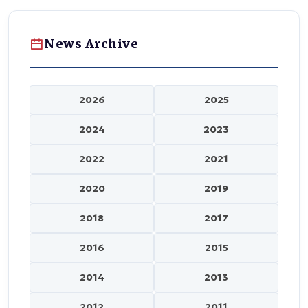
News Archive
2026
2025
2024
2023
2022
2021
2020
2019
2018
2017
2016
2015
2014
2013
2012
2011