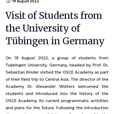
19 August 2022
Visit of Students from
the University of
Tübingen in Germany
On 18 August 2022, a group of students from
Tuebingen University, Germany, headed by Prof. Dr.
Sebastian Kinder visited the OSCE Academy as part
of their field trip to Central Asia. The director of the
Academy Dr. Alexander Wolters welcomed the
students and introduced into the history of the
OSCE Academy, its current programmatic activities
and plans for the future. Following the introduction