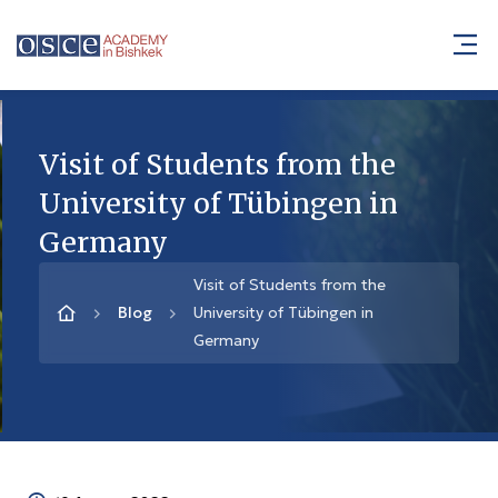
Visit of Students from the
University of Tübingen in
Germany
Visit of Students from the
Blog
University of Tübingen in
Germany