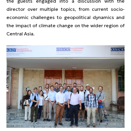
the guests engaged into a discussion with the
director over multiple topics, from current socio-
economic challenges to geopolitical dynamics and
the impact of climate change on the wider region of
Central Asia.