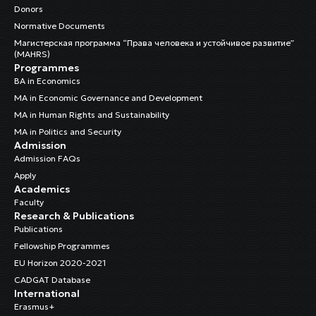
Donors
Normative Documents
Магистерская программа “Права человека и устойчивое развитие”
(MAHRS)
Programmes
BA in Economics
MA in Economic Governance and Development
MA in Human Rights and Sustainability
MA in Politics and Security
Admission
Admission FAQs
Apply
Academics
Faculty
Research & Publications
Publications
Fellowship Programmes
EU Horizon 2020-2021
CADGAT Database
International
Erasmus+