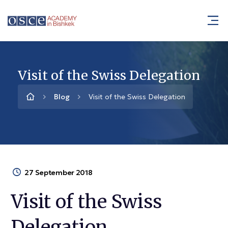
Visit of the Swiss Delegation
Blog
Visit of the Swiss Delegation
27 September 2018
Visit of the Swiss
Delegation