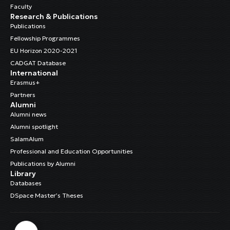
Faculty
Research & Publications
Publications
Fellowship Programmes
EU Horizon 2020-2021
CADGAT Database
International
Erasmus+
Partners
Alumni
Alumni news
Alumni spotlight
SalamAlum
Professional and Education Opportunities
Publications by Alumni
Library
Databases
DSpace Master’s Theses