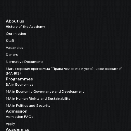
About us
History of the Academy
Our mission
Staff
Vacancies
Donors
Normative Documents
Магистерская программа “Права человека и устойчивое развитие”
(MAHRS)
Programmes
BA in Economics
MA in Economic Governance and Development
MA in Human Rights and Sustainability
MA in Politics and Security
Admission
Admission FAQs
Apply
Academics