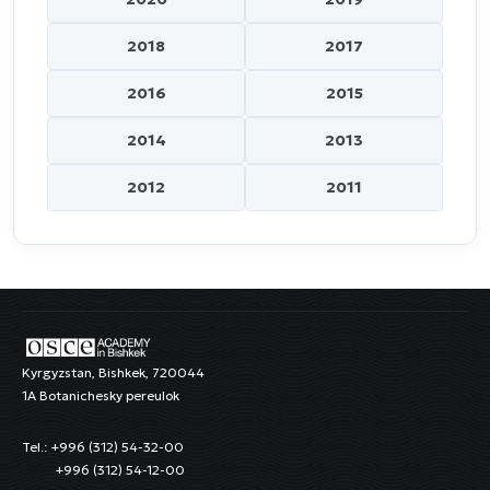
2018
2017
2016
2015
2014
2013
2012
2011
Kyrgyzstan, Bishkek, 720044
1A Botanichesky pereulok
Tel.: +996 (312) 54-32-00
+996 (312) 54-12-00