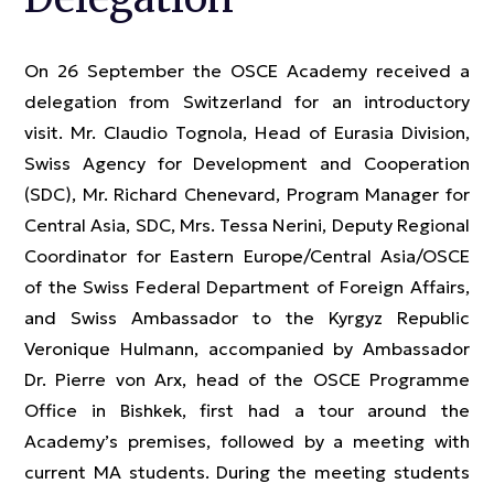
On 26 September the OSCE Academy received a
delegation from Switzerland for an introductory
visit. Mr. Claudio Tognola, Head of Eurasia Division,
Swiss Agency for Development and Cooperation
(SDC), Mr. Richard Chenevard, Program Manager for
Central Asia, SDC, Mrs. Tessa Nerini, Deputy Regional
Coordinator for Eastern Europe/Central Asia/OSCE
of the Swiss Federal Department of Foreign Affairs,
and Swiss Ambassador to the Kyrgyz Republic
Veronique Hulmann, accompanied by Ambassador
Dr. Pierre von Arx, head of the OSCE Programme
Office in Bishkek, first had a tour around the
Academy’s premises, followed by a meeting with
current MA students. During the meeting students