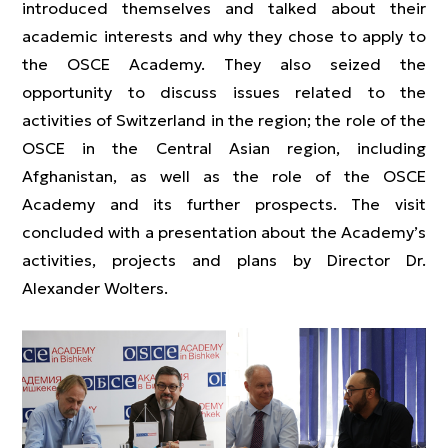
introduced themselves and talked about their
academic interests and why they chose to apply to
the OSCE Academy. They also seized the
opportunity to discuss issues related to the
activities of Switzerland in the region; the role of the
OSCE in the Central Asian region, including
Afghanistan, as well as the role of the OSCE
Academy and its further prospects. The visit
concluded with a presentation about the Academy’s
activities, projects and plans by Director Dr.
Alexander Wolters.