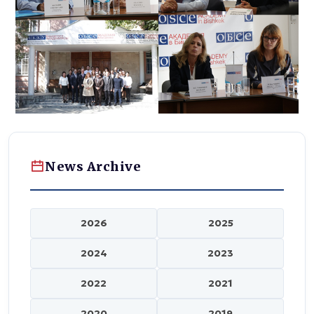
News Archive
2026
2025
2024
2023
2022
2021
2020
2019