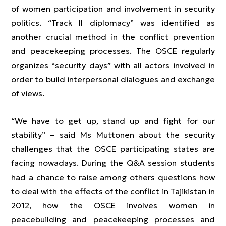
of women participation and involvement in security
politics. “Track II diplomacy” was identified as
another crucial method in the conflict prevention
and peacekeeping processes. The OSCE regularly
organizes “security days” with all actors involved in
order to build interpersonal dialogues and exchange
of views.
“We have to get up, stand up and fight for our
stability” – said Ms Muttonen about the security
challenges that the OSCE participating states are
facing nowadays. During the Q&A session students
had a chance to raise among others questions how
to deal with the effects of the conflict in Tajikistan in
2012, how the OSCE involves women in
peacebuilding and peacekeeping processes and