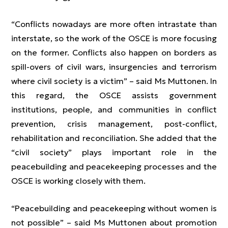
“Conflicts nowadays are more often intrastate than
interstate, so the work of the OSCE is more focusing
on the former. Conflicts also happen on borders as
spill-overs of civil wars, insurgencies and terrorism
where civil society is a victim” – said Ms Muttonen. In
this regard, the OSCE assists government
institutions, people, and communities in conflict
prevention, crisis management, post-conflict,
rehabilitation and reconciliation. She added that the
“civil society” plays important role in the
peacebuilding and peacekeeping processes and the
OSCE is working closely with them.
“Peacebuilding and peacekeeping without women is
not possible” – said Ms Muttonen about promotion