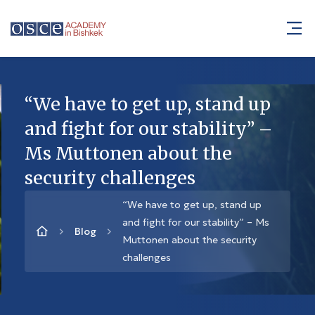
“We have to get up, stand up
and fight for our stability” –
Ms Muttonen about the
security challenges
“We have to get up, stand up
and fight for our stability” – Ms
Blog
Muttonen about the security
challenges