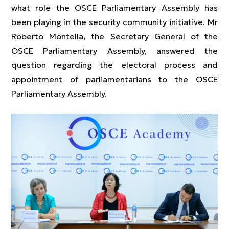
what role the OSCE Parliamentary Assembly has
been playing in the security community initiative. Mr
Roberto Montella, the Secretary General of the
OSCE Parliamentary Assembly, answered the
question regarding the electoral process and
appointment of parliamentarians to the OSCE
Parliamentary Assembly.