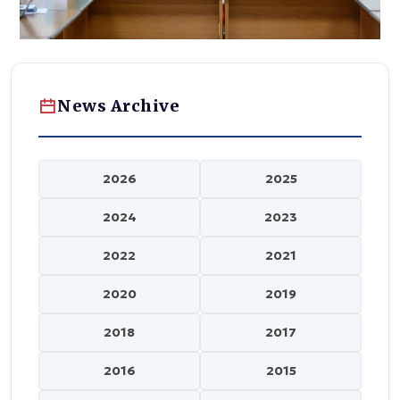
News Archive
2026
2025
2024
2023
2022
2021
2020
2019
2018
2017
2016
2015