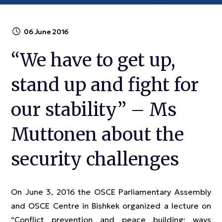
06 June 2016
“We have to get up,
stand up and fight for
our stability” – Ms
Muttonen about the
security challenges
On June 3, 2016 the OSCE Parliamentary Assembly
and OSCE Centre in Bishkek organized a lecture on
“Conflict prevention and peace building: ways