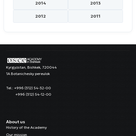
2014
2013
2012
2011
Kyrgyzstan, Bishkek, 720044
1A Botanichesky pereulok
Tel.: +996 (312) 54-32-00
+996 (312) 54-12-00
About us
History of the Academy
Our mission