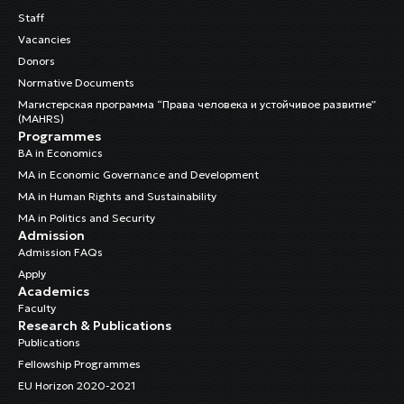
Staff
Vacancies
Donors
Normative Documents
Магистерская программа “Права человека и устойчивое развитие”
(MAHRS)
Programmes
BA in Economics
MA in Economic Governance and Development
MA in Human Rights and Sustainability
MA in Politics and Security
Admission
Admission FAQs
Apply
Academics
Faculty
Research & Publications
Publications
Fellowship Programmes
EU Horizon 2020-2021