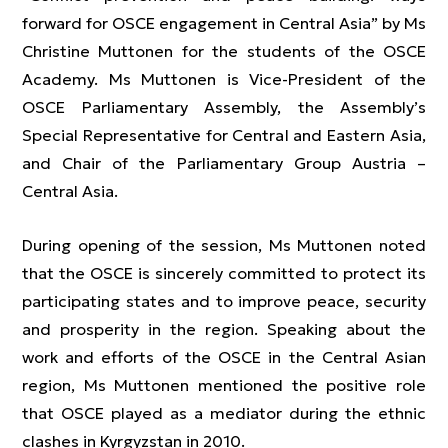
forward for OSCE engagement in Central Asia” by Ms
Christine Muttonen for the students of the OSCE
Academy. Ms Muttonen is Vice-President of the
OSCE Parliamentary Assembly, the Assembly’s
Special Representative for Central and Eastern Asia,
and Chair of the Parliamentary Group Austria –
Central Asia.
During opening of the session, Ms Muttonen noted
that the OSCE is sincerely committed to protect its
participating states and to improve peace, security
and prosperity in the region. Speaking about the
work and efforts of the OSCE in the Central Asian
region, Ms Muttonen mentioned the positive role
that OSCE played as a mediator during the ethnic
clashes in Kyrgyzstan in 2010.