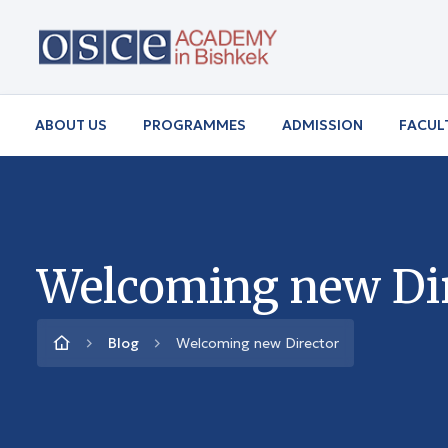
ABOUT US
PROGRAMMES
ADMISSION
FACUL
Welcoming new Di
Blog
Welcoming new Director