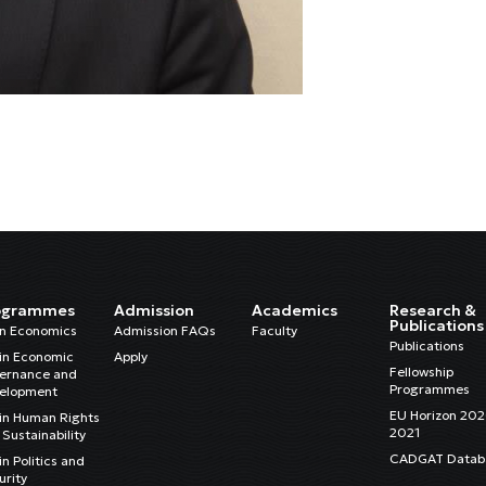
ogrammes
Admission
Academics
Research &
Publications
in Economics
Admission FAQs
Faculty
Publications
in Economic
Apply
Fellowship
ernance and
Programmes
elopment
EU Horizon 20
in Human Rights
2021
Sustainability
CADGAT Datab
n Politics and
urity