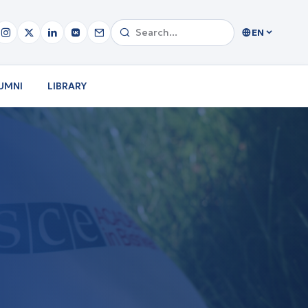
EN
UMNI
LIBRARY