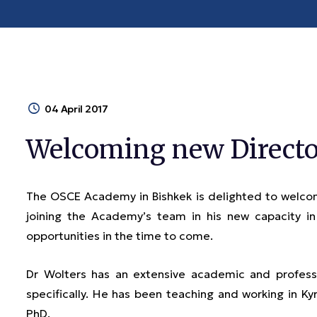
04 April 2017
Welcoming new Directo
The OSCE Academy in Bishkek is delighted to welcom
joining the Academy’s team in his new capacity 
opportunities in the time to come.
Dr Wolters has an extensive academic and professi
specifically. He has been teaching and working in Kyr
PhD.