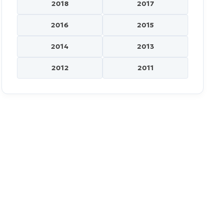
2018
2017
2016
2015
2014
2013
2012
2011