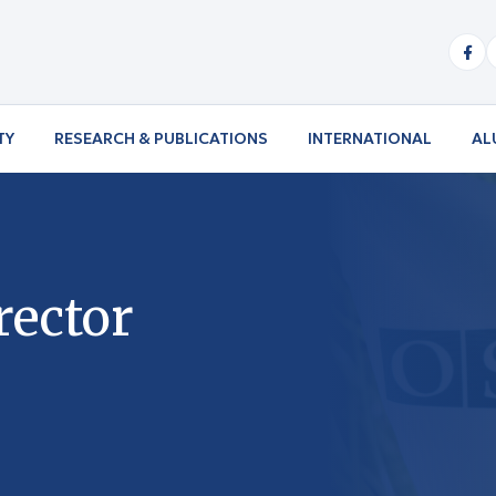
TY
RESEARCH & PUBLICATIONS
INTERNATIONAL
AL
rector