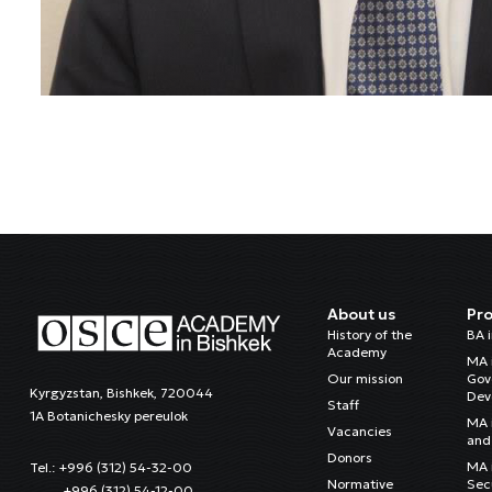
About us
Pr
History of the
BA 
Academy
MA 
Our mission
Gov
Kyrgyzstan, Bishkek, 720044
Dev
Staff
1A Botanichesky pereulok
MA 
Vacancies
and 
Donors
MA i
Tel.: +996 (312) 54-32-00
Normative
Sec
+996 (312) 54-12-00