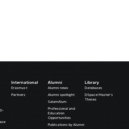
International
Alumni
Library
Erasmus+
Alumni news
Databases
Partners
Alumni spotlight
DSpace Master’s
Theses
SalamAlum
Professional and
20-
Education
Opportunities
ase
Publications by Alumni