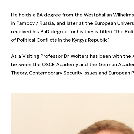
He holds a BA degree from the Westphalian Wilhelms 
in Tambov / Russia, and later at the European Univers
received his PhD degree for his thesis titled ‘The Pol
of Political Conflicts in the Kyrgyz Republic’.
As a Visiting Professor Dr Wolters has been with the
between the OSCE Academy and the German Academic
Theory, Contemporary Security Issues and European Po