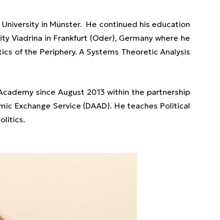
University in Münster. He continued his education
ity Viadrina in Frankfurt (Oder), Germany where he
itics of the Periphery. A Systems Theoretic Analysis
 Academy since August 2013 within the partnership
 Exchange Service (DAAD). He teaches Political
litics.