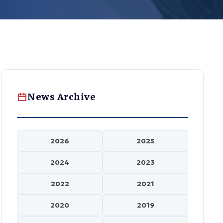
News Archive
2026
2025
2024
2023
2022
2021
2020
2019