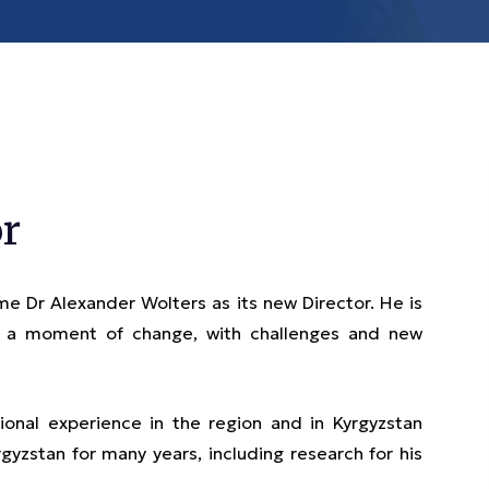
r
e Dr Alexander Wolters as its new Director. He is
in a moment of change, with challenges and new
onal experience in the region and in Kyrgyzstan
gyzstan for many years, including research for his