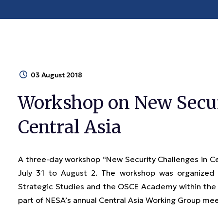
03 August 2018
Workshop on New Secur
Central Asia
A three-day workshop “New Security Challenges in C
July 31 to August 2. The workshop was organized
Strategic Studies and the OSCE Academy within the 
part of NESA’s annual Central Asia Working Group me