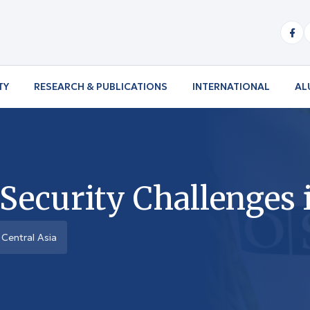
TY
RESEARCH & PUBLICATIONS
INTERNATIONAL
AL
curity Challenges i
Central Asia