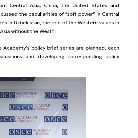
rom Central Asia, China, the United States and
ussed the peculiarities of “soft power” in Central
es in Uzbekistan, the role of the Western values in
 Asia without the West”.
e Academy’s policy brief series are planned, each
scussions and developing corresponding policy