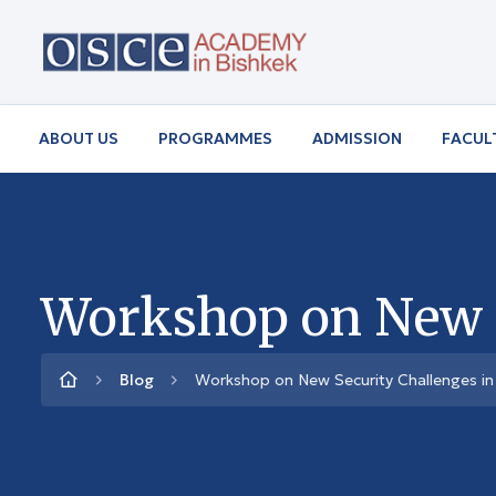
ABOUT US
PROGRAMMES
ADMISSION
FACUL
Workshop on New Se
Blog
Workshop on New Security Challenges in 