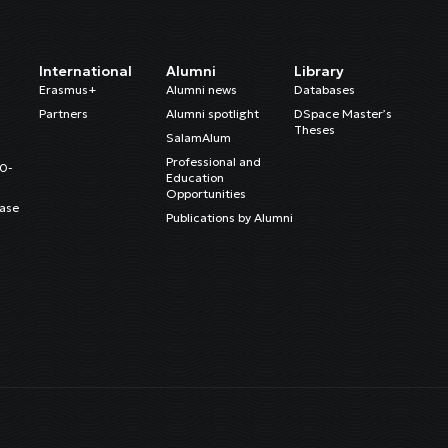
International
Alumni
Library
Erasmus+
Alumni news
Databases
Partners
Alumni spotlight
DSpace Master’s
Theses
SalamAlum
Professional and
20-
Education
Opportunities
ase
Publications by Alumni