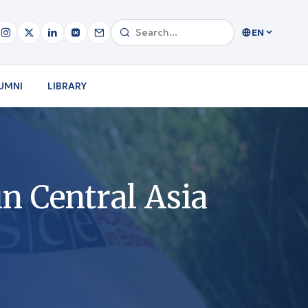
EN
UMNI
LIBRARY
n Central Asia