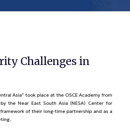
ity Challenges in
entral Asia” took place at the OSCE Academy from
 by the Near East South Asia (NESA) Center for
framework of their long-time partnership and as a
eting.