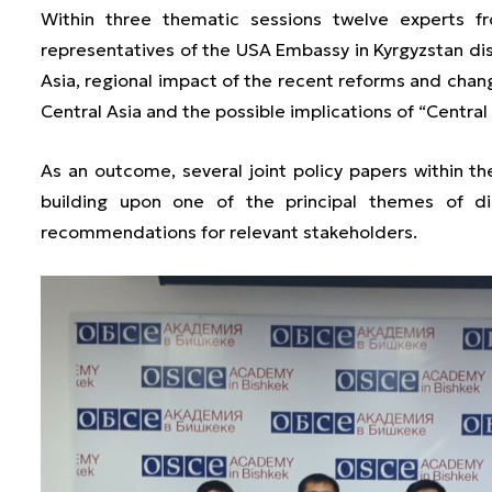
Within three thematic sessions twelve experts f
representatives of the USA Embassy in Kyrgyzstan disc
Asia, regional impact of the recent reforms and chang
Central Asia and the possible implications of “Central
As an outcome, several joint policy papers within th
building upon one of the principal themes of di
recommendations for relevant stakeholders.