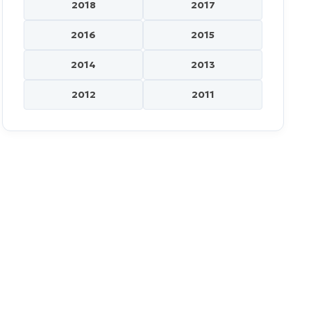
2018
2017
2016
2015
2014
2013
2012
2011