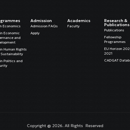
ogrammes
Admission
Academics
Research &
Publications
in Economics
Admission FAQs
Faculty
Publications
in Economic
Apply
Fellowship
ernance and
Programmes
elopment
EU Horizon 20
in Human Rights
2021
Sustainability
CADGAT Datab
n Politics and
urity
Copyright @ 2026. All Rights Reserved