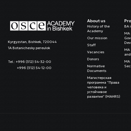
About us
Pr
History of the
BA 
Academy
MA 
Our mission
Gov
Kyrgyzstan, Bishkek, 720044
Dev
Staff
1A Botanichesky pereulok
MA 
Vacancies
and 
Donors
MA i
Tel.: +996 (312) 54-32-00
Normative
Sec
+996 (312) 54-12-00
Documents
Магистерская
программа “Права
человека и
устойчивое
развитие” (MAHRS)