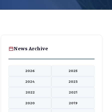
News Archive
2026
2025
2024
2023
2022
2021
2020
2019