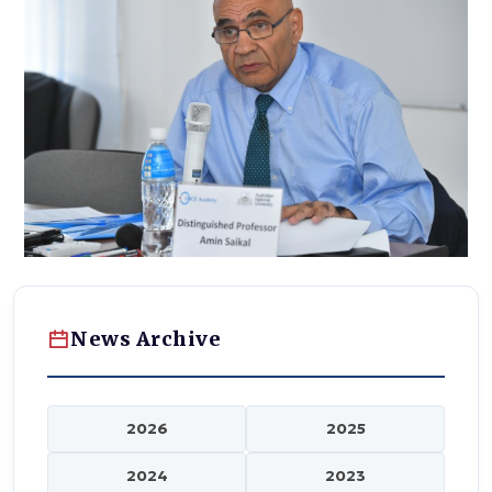
News Archive
2026
2025
2024
2023