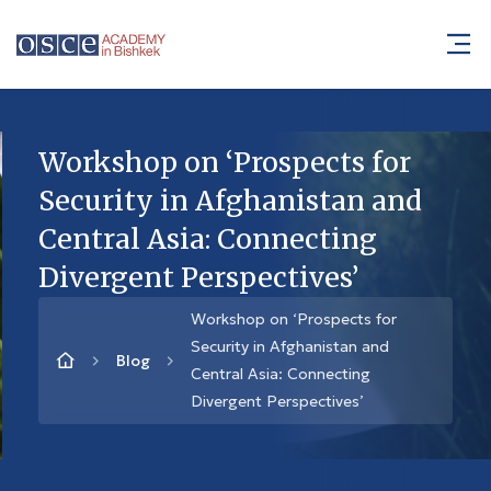
Workshop on ‘Prospects for
Security in Afghanistan and
Central Asia: Connecting
Divergent Perspectives’
Workshop on ‘Prospects for
Security in Afghanistan and
Blog
Central Asia: Connecting
Divergent Perspectives’