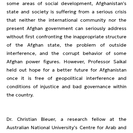
some areas of social development, Afghanistan’s
state and society is suffering from a serious crisis
that neither the international community nor the
present Afghan government can seriously address
without first confronting the inappropriate structure
of the Afghan state, the problem of outside
interference, and the corrupt behavior of some
Afghan power figures. However, Professor Saikal
held out hope for a better future for Afghanistan
once it is free of geopolitical interference and
conditions of injustice and bad governance within
the country.
Dr. Christian Bleuer, a research fellow at the
Australian National University’s Centre for Arab and