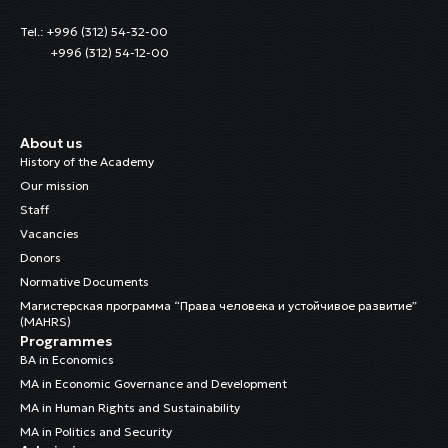
Tel.: +996 (312) 54-32-00
+996 (312) 54-12-00
About us
History of the Academy
Our mission
Staff
Vacancies
Donors
Normative Documents
Магистерская программа “Права человека и устойчивое развитие”
(MAHRS)
Programmes
BA in Economics
MA in Economic Governance and Development
MA in Human Rights and Sustainability
MA in Politics and Security