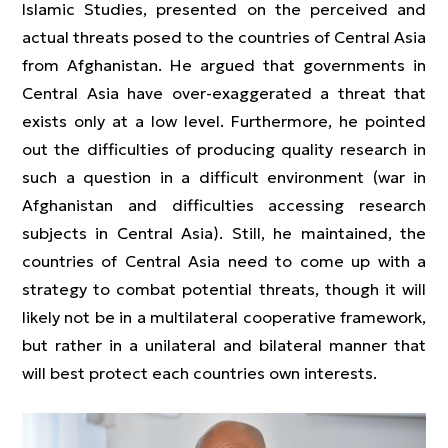
Islamic Studies, presented on the perceived and
actual threats posed to the countries of Central Asia
from Afghanistan. He argued that governments in
Central Asia have over-exaggerated a threat that
exists only at a low level. Furthermore, he pointed
out the difficulties of producing quality research in
such a question in a difficult environment (war in
Afghanistan and difficulties accessing research
subjects in Central Asia). Still, he maintained, the
countries of Central Asia need to come up with a
strategy to combat potential threats, though it will
likely not be in a multilateral cooperative framework,
but rather in a unilateral and bilateral manner that
will best protect each countries own interests.