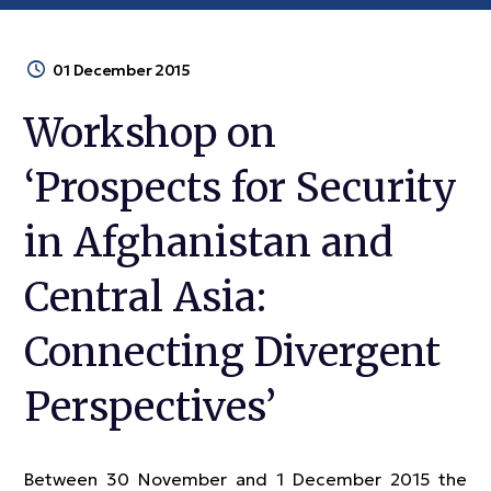
01 December 2015
Workshop on
‘Prospects for Security
in Afghanistan and
Central Asia:
Connecting Divergent
Perspectives’
Between 30 November and 1 December 2015 the