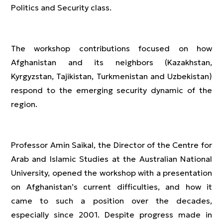
Politics and Security class.
The workshop contributions focused on how
Afghanistan and its neighbors (Kazakhstan,
Kyrgyzstan, Tajikistan, Turkmenistan and Uzbekistan)
respond to the emerging security dynamic of the
region.
Professor Amin Saikal, the Director of the Centre for
Arab and Islamic Studies at the Australian National
University, opened the workshop with a presentation
on Afghanistan’s current difficulties, and how it
came to such a position over the decades,
especially since 2001. Despite progress made in