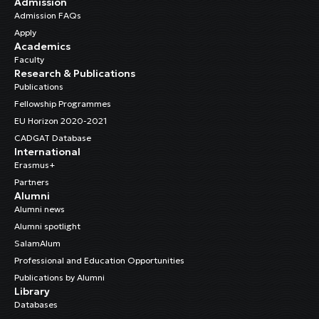
Admission
Admission FAQs
Apply
Academics
Faculty
Research & Publications
Publications
Fellowship Programmes
EU Horizon 2020-2021
CADGAT Database
International
Erasmus+
Partners
Alumni
Alumni news
Alumni spotlight
SalamAlum
Professional and Education Opportunities
Publications by Alumni
Library
Databases