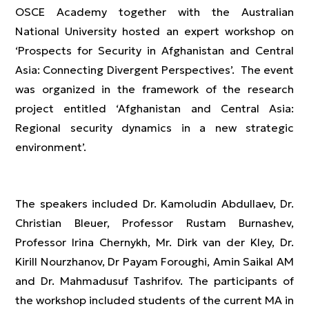
OSCE Academy together with the Australian
National University hosted an expert workshop on
‘Prospects for Security in Afghanistan and Central
Asia: Connecting Divergent Perspectives’. The event
was organized in the framework of the research
project entitled ‘Afghanistan and Central Asia:
Regional security dynamics in a new strategic
environment’.
The speakers included Dr. Kamoludin Abdullaev, Dr.
Christian Bleuer, Professor Rustam Burnashev,
Professor Irina Chernykh, Mr. Dirk van der Kley, Dr.
Kirill Nourzhanov, Dr Payam Foroughi, Amin Saikal AM
and Dr. Mahmadusuf Tashrifov. The participants of
the workshop included students of the current MA in