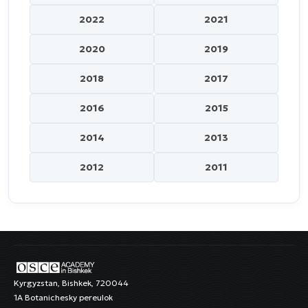
2022
2021
2020
2019
2018
2017
2016
2015
2014
2013
2012
2011
Kyrgyzstan, Bishkek, 720044
1A Botanichesky pereulok