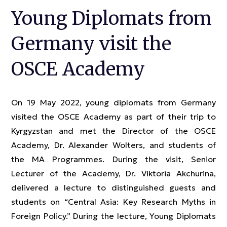
Young Diplomats from
Germany visit the
OSCE Academy
On 19 May 2022, young diplomats from Germany
visited the OSCE Academy as part of their trip to
Kyrgyzstan and met the Director of the OSCE
Academy, Dr. Alexander Wolters, and students of
the MA Programmes. During the visit, Senior
Lecturer of the Academy, Dr. Viktoria Akchurina,
delivered a lecture to distinguished guests and
students on “Central Asia: Key Research Myths in
Foreign Policy.” During the lecture, Young Diplomats