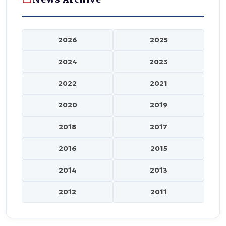
2026
2025
2024
2023
2022
2021
2020
2019
2018
2017
2016
2015
2014
2013
2012
2011