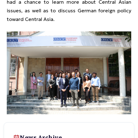
had a chance to learn more about Central Asian
issues, as well as to discuss German foreign policy
toward Central Asia.
News Archive