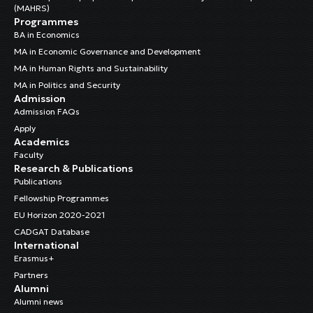
(MAHRS)
Programmes
BA in Economics
MA in Economic Governance and Development
MA in Human Rights and Sustainability
MA in Politics and Security
Admission
Admission FAQs
Apply
Academics
Faculty
Research & Publications
Publications
Fellowship Programmes
EU Horizon 2020-2021
CADGAT Database
International
Erasmus+
Partners
Alumni
Alumni news