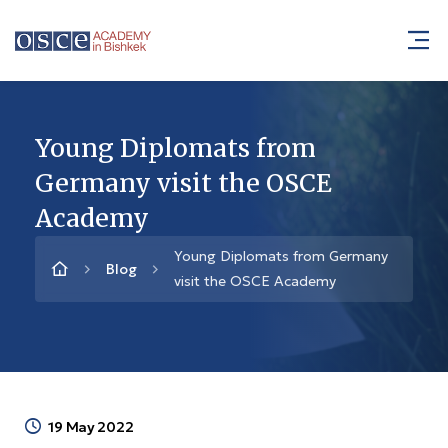
Young Diplomats from
Germany visit the OSCE
Academy
Young Diplomats from Germany
Blog
visit the OSCE Academy
19 May 2022