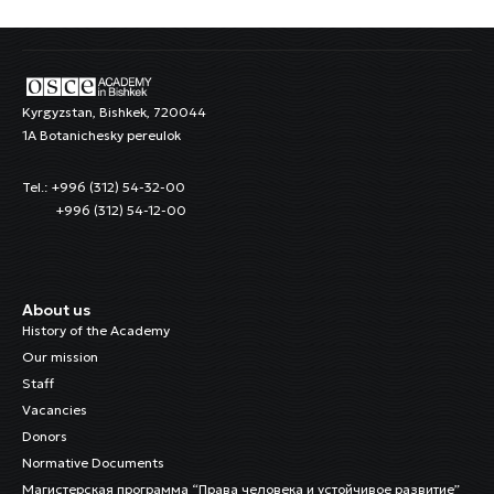
Kyrgyzstan, Bishkek, 720044
1A Botanichesky pereulok
Tel.: +996 (312) 54-32-00
+996 (312) 54-12-00
About us
History of the Academy
Our mission
Staff
Vacancies
Donors
Normative Documents
Магистерская программа “Права человека и устойчивое развитие”