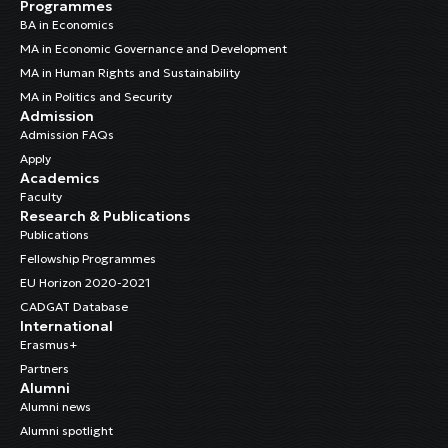
Programmes
BA in Economics
MA in Economic Governance and Development
MA in Human Rights and Sustainability
MA in Politics and Security
Admission
Admission FAQs
Apply
Academics
Faculty
Research & Publications
Publications
Fellowship Programmes
EU Horizon 2020-2021
CADGAT Database
International
Erasmus+
Partners
Alumni
Alumni news
Alumni spotlight