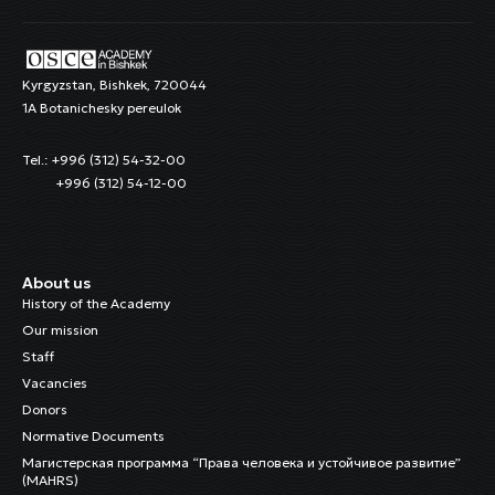
Kyrgyzstan, Bishkek, 720044
1A Botanichesky pereulok
Tel.: +996 (312) 54-32-00
+996 (312) 54-12-00
About us
History of the Academy
Our mission
Staff
Vacancies
Donors
Normative Documents
Магистерская программа “Права человека и устойчивое развитие”
(MAHRS)