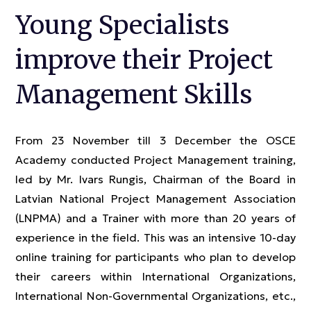
Young Specialists
improve their Project
Management Skills
From 23 November till 3 December the OSCE
Academy conducted Project Management training,
led by Mr. Ivars Rungis, Chairman of the Board in
Latvian National Project Management Association
(LNPMA) and a Trainer with more than 20 years of
experience in the field. This was an intensive 10-day
online training for participants who plan to develop
their careers within International Organizations,
International Non-Governmental Organizations, etc.,