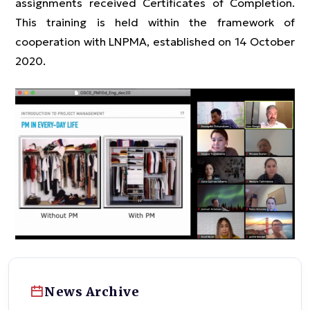
assignments received Certificates of Completion.
This training is held within the framework of
cooperation with LNPMA, established on 14 October
2020.
News Archive