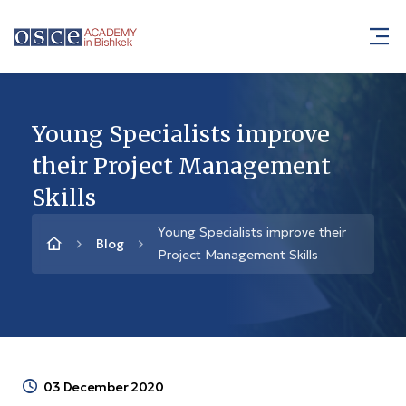
Young Specialists improve
their Project Management
Skills
Young Specialists improve their
Blog
Project Management Skills
03 December 2020