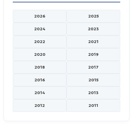
2026
2025
2024
2023
2022
2021
2020
2019
2018
2017
2016
2015
2014
2013
2012
2011