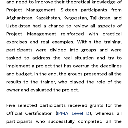
and need to improve their theoretical knowledge of
Project Management. Sixteen participants from
Afghanistan, Kazakhstan, Kyrgyzstan, Tajikistan, and
Uzbekistan had a chance to review all aspects of
Project Management reinforced with practical
exercises and real examples. Within the training,
participants were divided into groups and were
tasked to address the real situation and try to
implement a project that has overrun the deadlines
and budget. In the end, the groups presented all the
results to the trainer, who played the role of the
owner and evaluated the project.
Five selected participants received grants for the
Official Certification (
IPMA Level D
), whereas all
participants who successfully completed all the