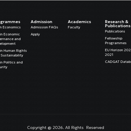
ogrammes
Admission
Academics
Research &
Publications
in Economics
Admission FAQs
Faculty
Publications
in Economic
Apply
Fellowship
ernance and
Programmes
elopment
EU Horizon 20
in Human Rights
2021
Sustainability
CADGAT Datab
n Politics and
urity
Copyright @ 2026. All Rights Reserved