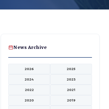
News Archive
2026
2025
2024
2023
2022
2021
2020
2019