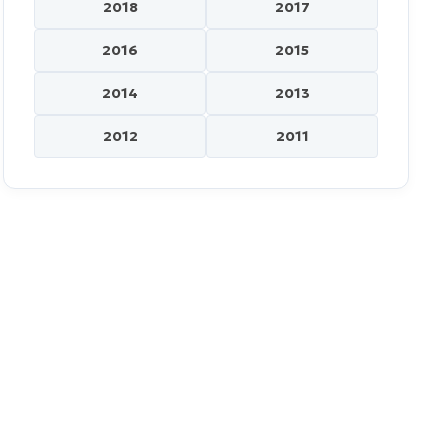
2018
2017
2016
2015
2014
2013
2012
2011