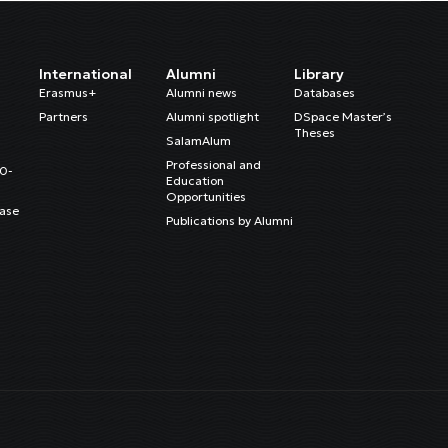
International
Alumni
Library
Erasmus+
Alumni news
Databases
Partners
Alumni spotlight
DSpace Master’s
Theses
SalamAlum
Professional and
20-
Education
Opportunities
ase
Publications by Alumni