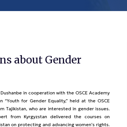
arns about Gender
n Dushanbe in cooperation with the OSCE Academy
n “Youth for Gender Equality,” held at the OSCE
 Tajikistan, who are interested in gender issues.
pert from Kyrgyzstan delivered the courses on
istan on protecting and advancing women’s rights.