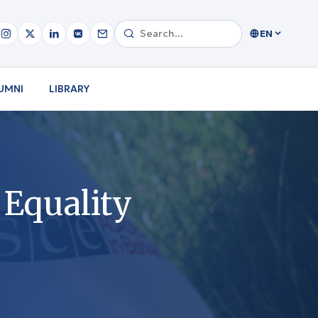
EN
UMNI
LIBRARY
 Equality