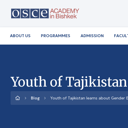
ABOUT US
PROGRAMMES
ADMISSION
FACUL
Youth of Tajikista
Blog
Youth of Tajikistan learns about Gender E