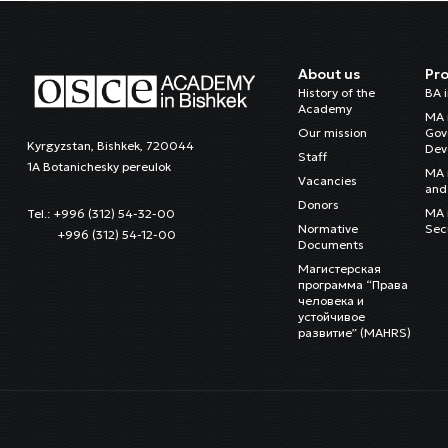
About us
Pr
History of the
BA 
Academy
MA 
Our mission
Gov
Kyrgyzstan, Bishkek, 720044
Dev
Staff
1A Botanichesky pereulok
MA 
Vacancies
and 
Donors
MA i
Tel.: +996 (312) 54-32-00
Normative
Sec
+996 (312) 54-12-00
Documents
Магистерская
программа “Права
человека и
устойчивое
развитие” (MAHRS)