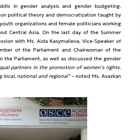
skills in gender analysis and gender budgeting.
 on political theory and democratization taught by
outh organizations and female politicians working
and Central Asia. On the last day of the Summer
ession with Ms. Aida Kasymalieva, Vice-Speaker of
ember of the Parliament and Chairwoman of the
n the Parliament, as well as discussed the gender
al partners in the promotion of women’s rights.
g local, national and regional”
– noted Ms. Avazkan