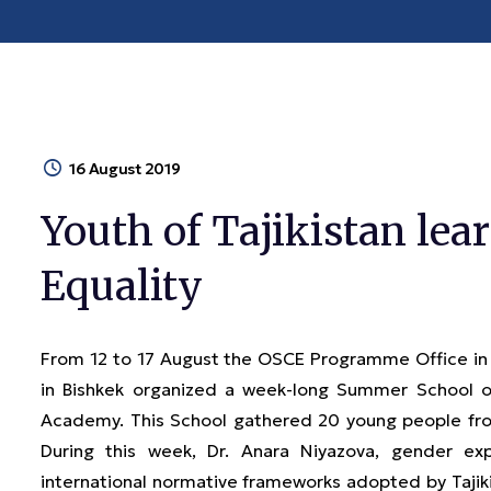
16 August 2019
Youth of Tajikistan le
Equality
From 12 to 17 August the OSCE Programme Office i
in Bishkek organized a week-long Summer School o
Academy. This School gathered 20 young people from
During this week, Dr. Anara Niyazova, gender ex
international normative frameworks adopted by Tajik