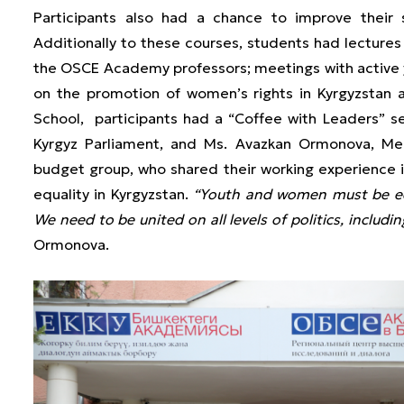
Participants also had a chance to improve their 
Additionally to these courses, students had lectures
the OSCE Academy professors; meetings with active y
on the promotion of women’s rights in Kyrgyzstan 
School, participants had a “Coffee with Leaders” s
Kyrgyz Parliament, and Ms. Avazkan Ormonova, M
budget group, who shared their working experience i
equality in Kyrgyzstan.
“Youth and women must be equ
We need to be united on all levels of politics, includin
Ormonova.