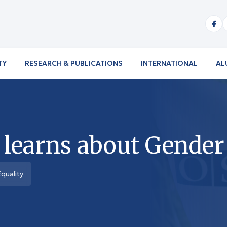
TY
RESEARCH & PUBLICATIONS
INTERNATIONAL
AL
n learns about Gender
quality