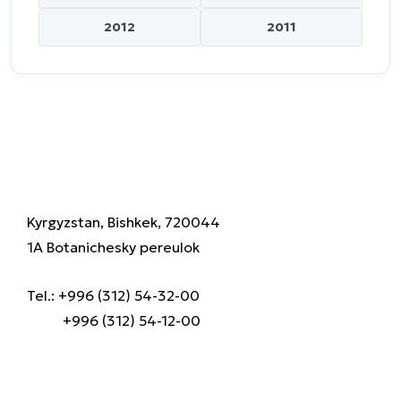
2012
2011
Kyrgyzstan, Bishkek, 720044
1A Botanichesky pereulok
Tel.: +996 (312) 54-32-00
+996 (312) 54-12-00