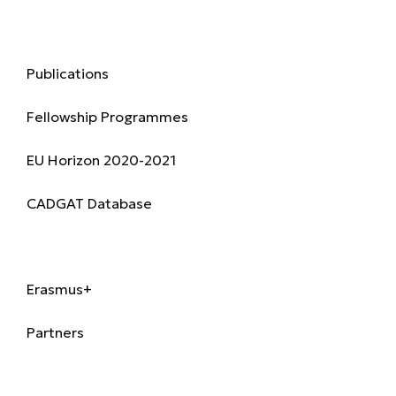
Research & Publications
Publications
Fellowship Programmes
EU Horizon 2020-2021
CADGAT Database
International
Erasmus+
Partners
Alumni