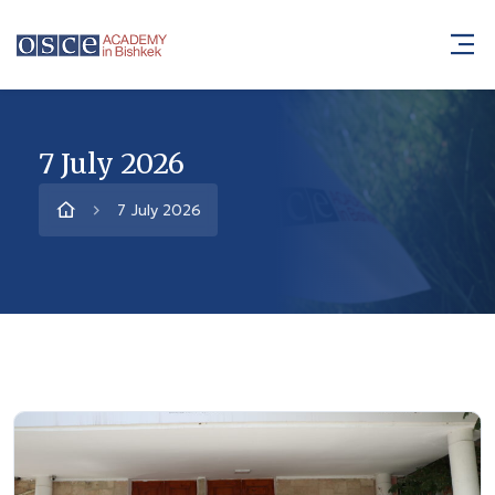
7 July 2026
7 July 2026