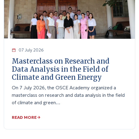
07 July 2026
Masterclass on Research and
Data Analysis in the Field of
Climate and Green Energy
On 7 July 2026, the OSCE Academy organized a
masterclass on research and data analysis in the field
of climate and green…
READ MORE