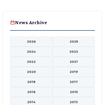
News Archive
2026
2025
2024
2023
2022
2021
2020
2019
2018
2017
2016
2015
2014
2013