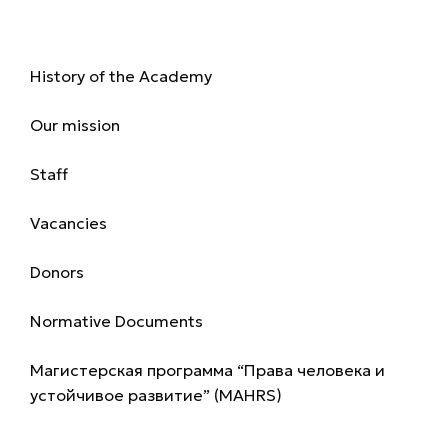
About us
History of the Academy
Our mission
Staff
Vacancies
Donors
Normative Documents
Магистерская программа “Права человека и
устойчивое развитие” (MAHRS)