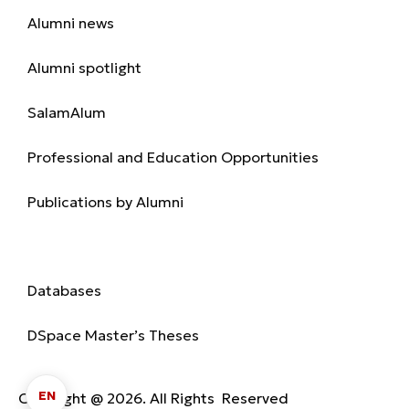
Alumni news
Alumni spotlight
SalamAlum
Professional and Education Opportunities
Publications by Alumni
Library
Databases
DSpace Master’s Theses
EN
Copyright @ 2026. All Rights Reserved