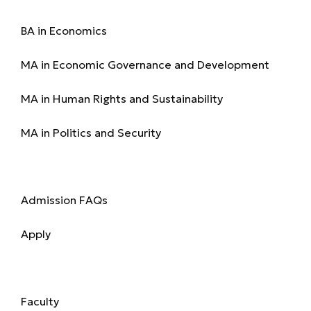
Programmes
BA in Economics
MA in Economic Governance and Development
MA in Human Rights and Sustainability
MA in Politics and Security
Admission
Admission FAQs
Apply
Academics
Faculty