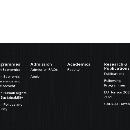
ogrammes
Admission
Academics
Research &
Publications
in Economics
Admission FAQs
Faculty
Publications
in Economic
Apply
Fellowship
ernance and
Programmes
elopment
EU Horizon 20
in Human Rights
2021
Sustainability
CADGAT Datab
n Politics and
urity