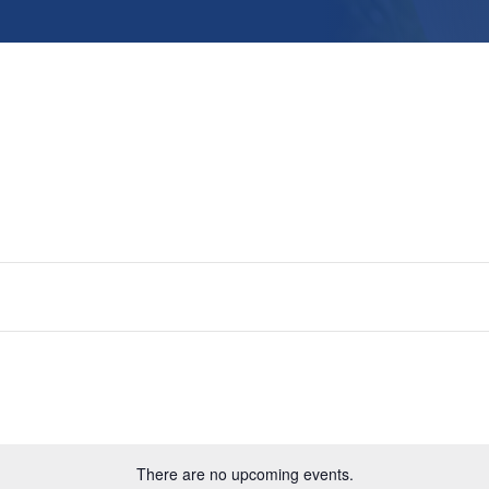
There are no upcoming events.