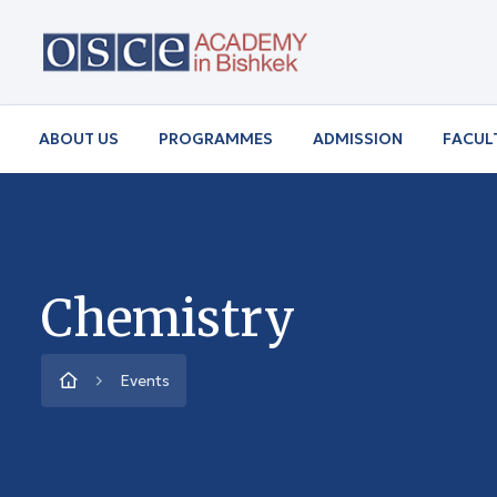
ABOUT US
PROGRAMMES
ADMISSION
FACUL
Chemistry
Events