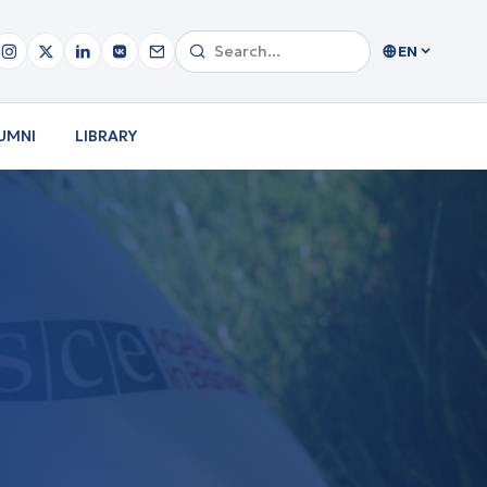
EN
UMNI
LIBRARY