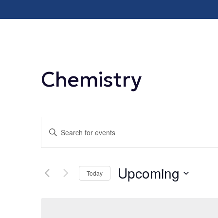
Chemistry
Events
Enter
Keyword.
Search
Search
Upcoming
for
Today
and
Events
Select
by
date.
Views
Keyword.