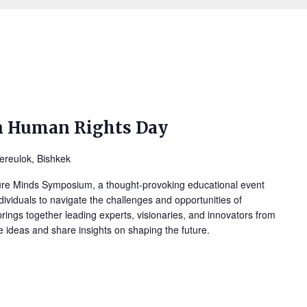
n Human Rights Day
ereulok, Bishkek
ure Minds Symposium, a thought-provoking educational event
ividuals to navigate the challenges and opportunities of
ings together leading experts, visionaries, and innovators from
ge ideas and share insights on shaping the future.