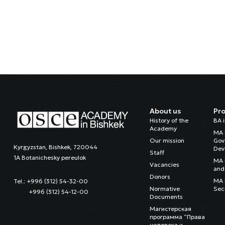
About us
Pr
History of the
BA 
Academy
MA 
Our mission
Gov
Kyrgyzstan, Bishkek, 720044
Dev
Staff
1A Botanichesky pereulok
MA 
Vacancies
and 
Donors
MA i
Tel.: +996 (312) 54-32-00
Normative
Sec
+996 (312) 54-12-00
Documents
Магистерская
программа “Права
человека и