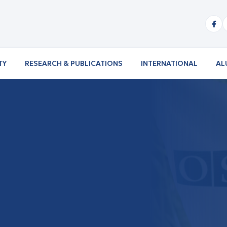
TY
RESEARCH & PUBLICATIONS
INTERNATIONAL
AL