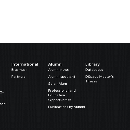
International
Alumni
Library
Erasmus+
Alumni news
Databases
Partners
Alumni spotlight
DSpace Master’s
Theses
SalamAlum
Professional and
20-
Education
Opportunities
ase
Publications by Alumni