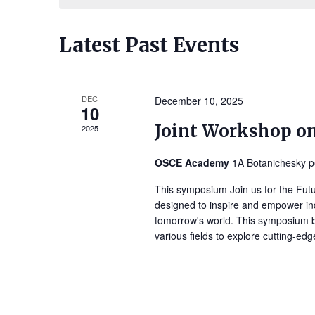
Navigation
Latest Past Events
DEC
December 10, 2025
10
Joint Workshop o
2025
OSCE Academy
1A Botanichesky p
This symposium Join us for the Fut
designed to inspire and empower ind
tomorrow's world. This symposium br
various fields to explore cutting-ed