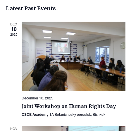
Vi
Select
Searc
Latest Past Events
Na
date.
and
DEC
Views
10
2025
Navig
December 10, 2025
Joint Workshop on Human Rights Day
OSCE Academy
1A Botanichesky pereulok, Bishkek
NOV