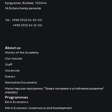
Kyrgyzstan, Bishkek, 720044
1A Botanichesky pereulok
Tel.: +996 (312) 54-32-00
+996 (312) 54-12-00
About us
History of the Academy
Our mission
Staff
Vacancies
Donors
Normative Documents
Магистерская программа “Права человека и устойчивое развитие”
(MAHRS)
Programmes
BA in Economics
MA in Economic Governance and Development