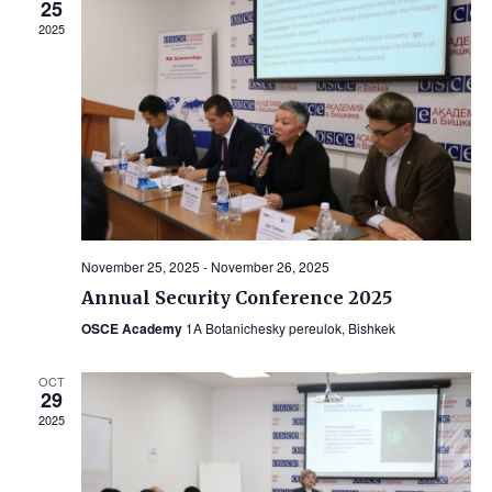
25
2025
November 25, 2025
-
November 26, 2025
Annual Security Conference 2025
OSCE Academy
1A Botanichesky pereulok, Bishkek
OCT
29
2025