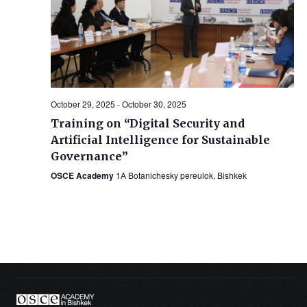
October 29, 2025
-
October 30, 2025
Training on “Digital Security and
Artificial Intelligence for Sustainable
Governance”
OSCE Academy
1A Botanichesky pereulok, Bishkek