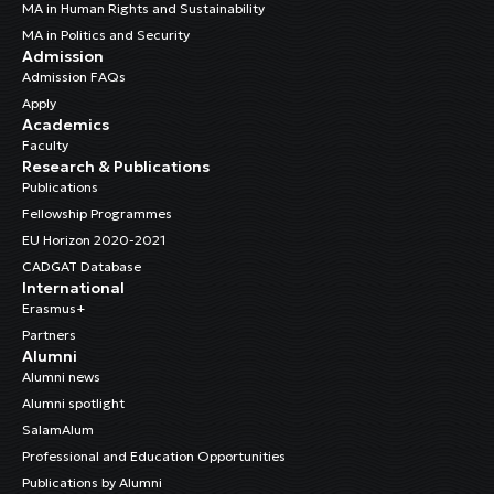
MA in Human Rights and Sustainability
MA in Politics and Security
Admission
Admission FAQs
Apply
Academics
Faculty
Research & Publications
Publications
Fellowship Programmes
EU Horizon 2020-2021
CADGAT Database
International
Erasmus+
Partners
Alumni
Alumni news
Alumni spotlight
SalamAlum
Professional and Education Opportunities
Publications by Alumni