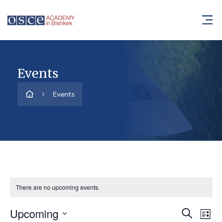
Events
Events
There are no upcoming events.
Upcoming
Event
Ev
Search
List