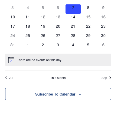
of
Views
3
4
5
6
7
8
9
Events
Navig
10
11
12
13
14
15
16
17
18
19
20
21
22
23
24
25
26
27
28
29
30
31
1
2
3
4
5
6
There are no events on this day.
Notice
Jul
This Month
Sep
Subscribe To Calendar