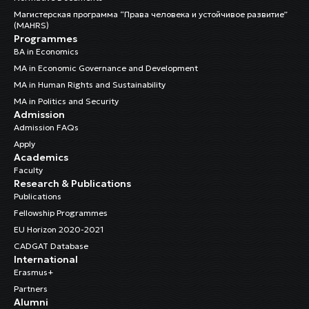
Магистерская программа “Права человека и устойчивое развитие”
(MAHRS)
Programmes
BA in Economics
MA in Economic Governance and Development
MA in Human Rights and Sustainability
MA in Politics and Security
Admission
Admission FAQs
Apply
Academics
Faculty
Research & Publications
Publications
Fellowship Programmes
EU Horizon 2020-2021
CADGAT Database
International
Erasmus+
Partners
Alumni