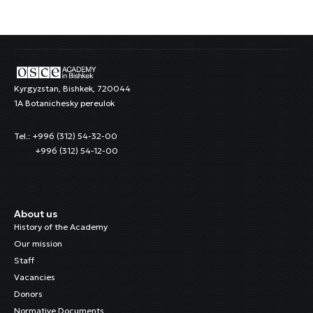
Kyrgyzstan, Bishkek, 720044
1A Botanichesky pereulok
Tel.: +996 (312) 54-32-00
+996 (312) 54-12-00
About us
History of the Academy
Our mission
Staff
Vacancies
Donors
Normative Documents