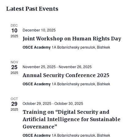
Vi
Select
Searc
Latest Past Events
Na
date.
and
DEC
Views
10
December 10, 2025
2025
Navig
Joint Workshop on Human Rights Day
OSCE Academy
1A Botanichesky pereulok, Bishkek
NOV
25
November 25, 2025
-
November 26, 2025
2025
Annual Security Conference 2025
OSCE Academy
1A Botanichesky pereulok, Bishkek
OCT
29
October 29, 2025
-
October 30, 2025
2025
Training on “Digital Security and
Artificial Intelligence for Sustainable
Governance”
OSCE Academy
1A Botanichesky pereulok, Bishkek