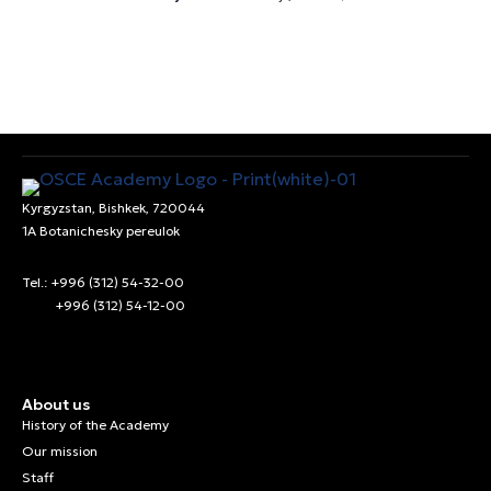
Kyrgyzstan, Bishkek, 720044
1A Botanichesky pereulok
Tel.: +996 (312) 54-32-00
+996 (312) 54-12-00
About us
History of the Academy
Our mission
Staff