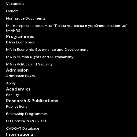
Vacancies
Donors
Normative Documents
Магистерская программа “Права человека и устойчивое развитие”
(MAHRS)
Programmes
BA in Economics
MA in Economic Governance and Development
MA in Human Rights and Sustainability
MA in Politics and Security
Admission
Admission FAQs
Apply
Academics
Faculty
Research & Publications
Publications
Fellowship Programmes
EU Horizon 2020-2021
CADGAT Database
International