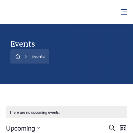
Events
Events
There are no upcoming events.
Upcoming
Event
Ev
Search
List