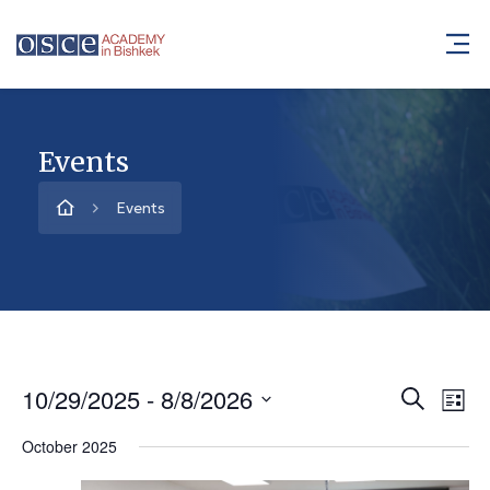
Events
Events
10/29/2025
 - 
8/8/2026
Event
Ev
Search
List
Vi
Select
Searc
October 2025
Na
date.
and