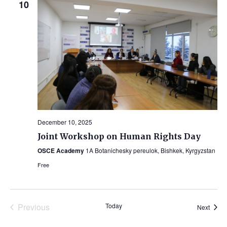
10
December 10, 2025
Joint Workshop on Human Rights Day
OSCE Academy
1A Botanichesky pereulok, Bishkek, Kyrgyzstan
Free
Previous
Today
Event
Next
Events