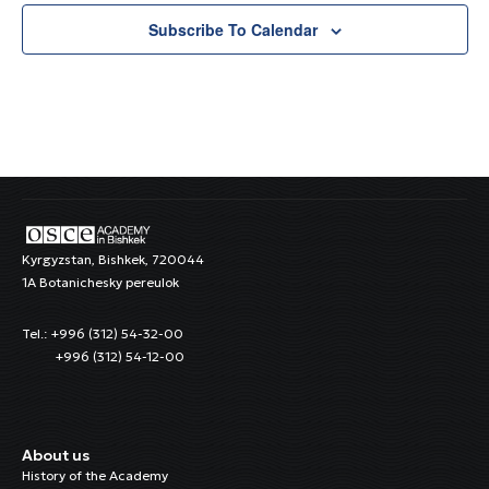
Subscribe To Calendar
Kyrgyzstan, Bishkek, 720044
1A Botanichesky pereulok
Tel.: +996 (312) 54-32-00
+996 (312) 54-12-00
About us
History of the Academy