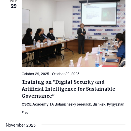
WED
29
Views
Navig
October 29, 2025
-
October 30, 2025
Training on “Digital Security and
Artificial Intelligence for Sustainable
Governance”
OSCE Academy
1A Botanichesky pereulok, Bishkek, Kyrgyzstan
Free
November 2025