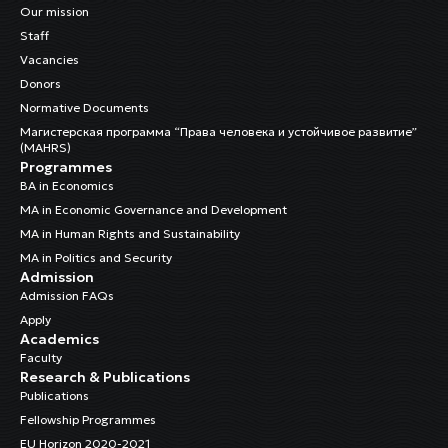
Our mission
Staff
Vacancies
Donors
Normative Documents
Магистерская программа “Права человека и устойчивое развитие”
(MAHRS)
Programmes
BA in Economics
MA in Economic Governance and Development
MA in Human Rights and Sustainability
MA in Politics and Security
Admission
Admission FAQs
Apply
Academics
Faculty
Research & Publications
Publications
Fellowship Programmes
EU Horizon 2020-2021