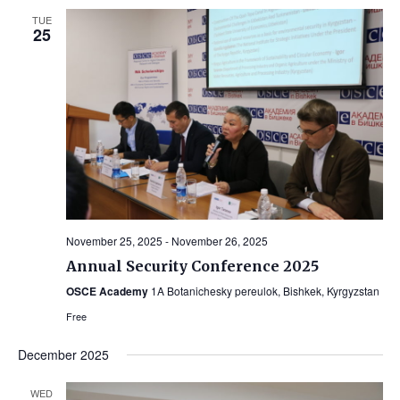
TUE
25
November 25, 2025
-
November 26, 2025
Annual Security Conference 2025
OSCE Academy
1A Botanichesky pereulok, Bishkek, Kyrgyzstan
Free
December 2025
WED